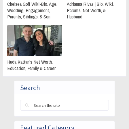
Chelsea Goff Wiki-Bio, Age,
Adrianna Rivas | Bio, Wiki,
Wedding, Engagement,
Parents, Net Worth, &
Parents, Siblings, & Son
Husband
Huda Kattan’s Net Worth,
Education, Family & Career
Search
Featured Category