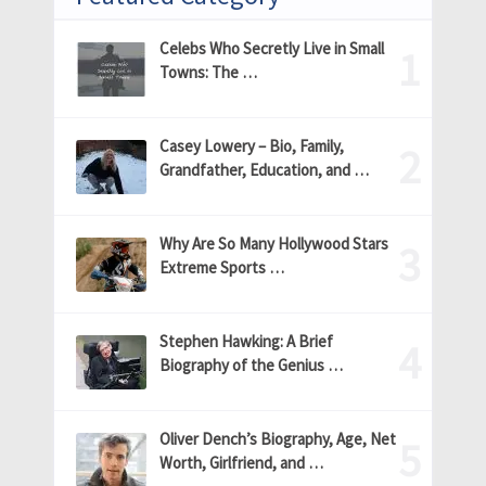
Celebs Who Secretly Live in Small
Towns: The …
Casey Lowery – Bio, Family,
Grandfather, Education, and …
Why Are So Many Hollywood Stars
Extreme Sports …
Stephen Hawking: A Brief
Biography of the Genius …
Oliver Dench’s Biography, Age, Net
Worth, Girlfriend, and …