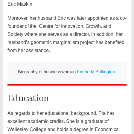
Eric Maskin.
Moreover, her husband Eric was later appointed as a co-
founder of the ‘Centre for Innovation, Growth, and
Society where she serves as a director. In addition, her
husband’s geometric marginalism project has benefited
from her assistance.
Biography of businesswoman
Kimberly Buffington
.
Education
As regards to her educational background, Pia has
excellent academic credits. She is a graduate of
Wellesley College and holds a degree in Economics.