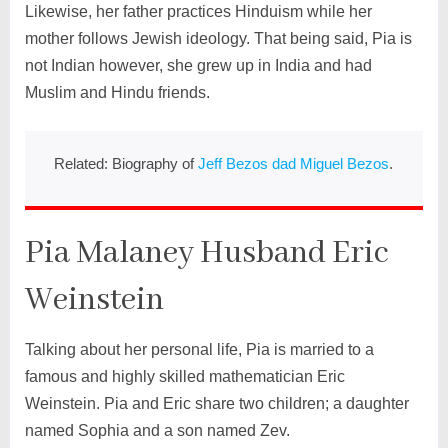
Likewise, her father practices Hinduism while her
mother follows Jewish ideology. That being said, Pia is
not Indian however, she grew up in India and had
Muslim and Hindu friends.
Related: Biography of
Jeff Bezos dad Miguel Bezos
.
Pia Malaney Husband Eric
Weinstein
Talking about her personal life, Pia is married to a
famous and highly skilled mathematician Eric
Weinstein. Pia and Eric share two children; a daughter
named Sophia and a son named Zev.