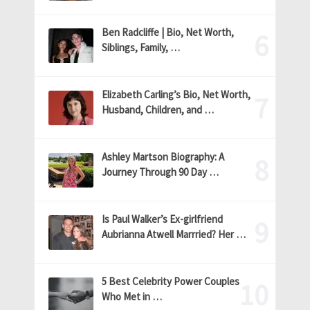
Ben Radcliffe | Bio, Net Worth,
Siblings, Family, …
Elizabeth Carling’s Bio, Net Worth,
Husband, Children, and …
Ashley Martson Biography: A
Journey Through 90 Day …
Is Paul Walker’s Ex-girlfriend
Aubrianna Atwell Marrried? Her …
5 Best Celebrity Power Couples
Who Met in …