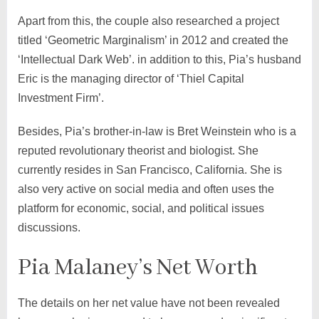
Apart from this, the couple also researched a project
titled ‘Geometric Marginalism’ in 2012 and created the
‘Intellectual Dark Web’. in addition to this, Pia’s husband
Eric is the managing director of ‘Thiel Capital
Investment Firm’.
Besides, Pia’s brother-in-law is Bret Weinstein who is a
reputed revolutionary theorist and biologist. She
currently resides in San Francisco, California. She is
also very active on social media and often uses the
platform for economic, social, and political issues
discussions.
Pia Malaney’s Net Worth
The details on her net value have not been revealed