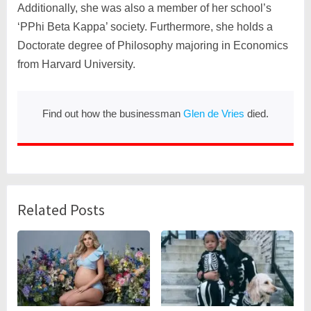
Additionally, she was also a member of her school’s
‘PPhi Beta Kappa’ society. Furthermore, she holds a
Doctorate degree of Philosophy majoring in Economics
from Harvard University.
Find out how the businessman
Glen de Vries
died.
Related Posts