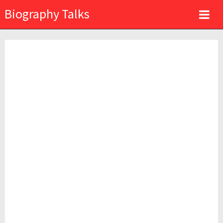
Biography Talks