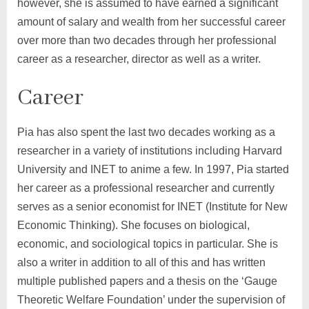
however, she is assumed to have earned a significant
amount of salary and wealth from her successful career
over more than two decades through her professional
career as a researcher, director as well as a writer.
Career
Pia has also spent the last two decades working as a
researcher in a variety of institutions including Harvard
University and INET to anime a few. In 1997, Pia started
her career as a professional researcher and currently
serves as a senior economist for INET (Institute for New
Economic Thinking). She focuses on biological,
economic, and sociological topics in particular. She is
also a writer in addition to all of this and has written
multiple published papers and a thesis on the ‘Gauge
Theoretic Welfare Foundation’ under the supervision of