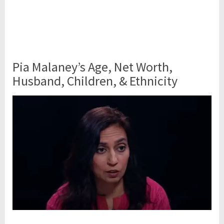
Pia Malaney’s Age, Net Worth,
Husband, Children, & Ethnicity