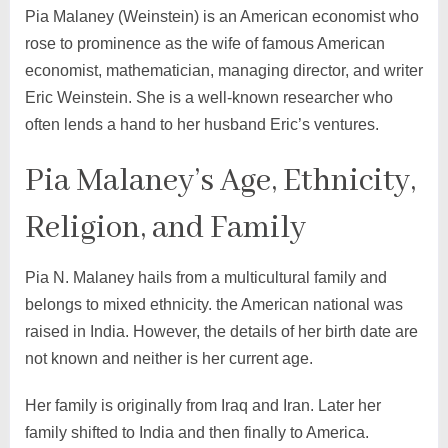
Pia Malaney (Weinstein) is an American economist who
rose to prominence as the wife of famous American
economist, mathematician, managing director, and writer
Eric Weinstein. She is a well-known researcher who
often lends a hand to her husband Eric’s ventures.
Pia Malaney’s Age, Ethnicity,
Religion, and Family
Pia N. Malaney hails from a multicultural family and
belongs to mixed ethnicity. the American national was
raised in India. However, the details of her birth date are
not known and neither is her current age.
Her family is originally from Iraq and Iran. Later her
family shifted to India and then finally to America.