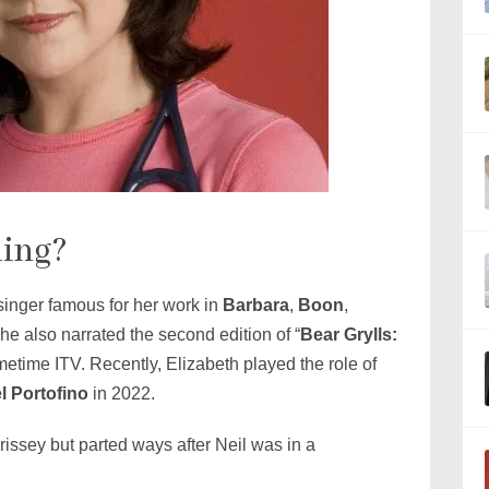
ling?
 singer famous for her work in
Barbara
,
Boon
,
She also narrated the second edition of “
Bear Grylls:
metime ITV. Recently, Elizabeth played the role of
l Portofino
in 2022.
issey but parted ways after Neil was in a