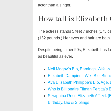
actor than a singer.
How tall is Elizabeth
The actress stands 5 feet 7 inches (173 ce
(132 pounds.) Her eyes and hair are both
Despite being in her 50s, Elizabeth has f
as beautiful as ever.
Neil Magny’s Bio, Earnings, Wife, &
Elizabeth Dampier – Wiki-Bio, Birth
Ava Elizabeth Phillippe’s Bio, Age, 
Who is Billionaire Tilman Fertitta’s
Seraphina Rose Elizabeth Affleck (B
Birthday, Bio & Siblings