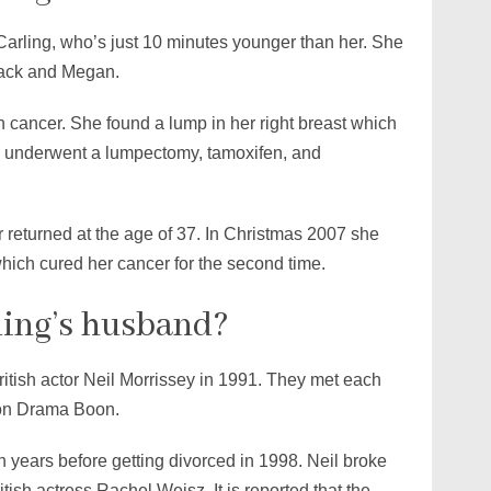
 Carling, who’s just 10 minutes younger than her. She
 Jack and Megan.
 cancer. She found a lump in her right breast which
e underwent a lumpectomy, tamoxifen, and
er returned at the age of 37. In Christmas 2007 she
ich cured her cancer for the second time.
ling’s husband?
ritish actor Neil Morrissey in 1991. They met each
sion Drama Boon.
n years before getting divorced in 1998. Neil broke
ritish actress Rachel Weisz. It is reported that the