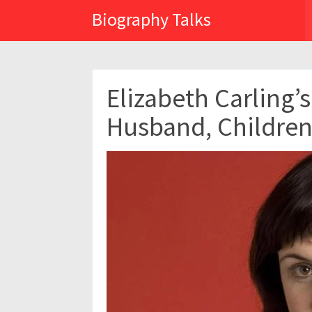
Biography Talks
Elizabeth Carling’s
Husband, Children