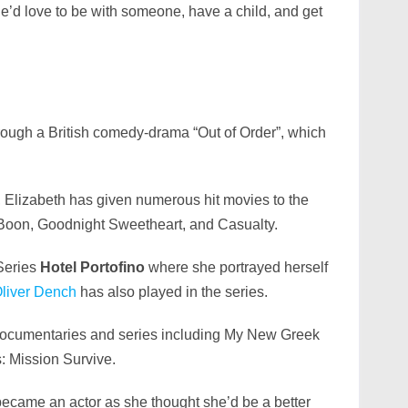
she’d love to be with someone, have a child, and get
ough a British comedy-drama “Out of Order”, which
, Elizabeth has given numerous hit movies to the
, Boon, Goodnight Sweetheart, and Casualty.
Series
Hotel Portofino
where she portrayed herself
liver Dench
has also played in the series.
 documentaries and series including My New Greek
s: Mission Survive.
 became an actor as she thought she’d be a better