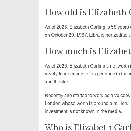
How old is Elizabeth 
As of 2026, Elizabeth Carling is 58 years
on October 20, 1967. Libra is her zodiac si
How much is Elizabet
As of 2026, Elizabeth Carling’s net worth i
nearly four decades of experience in the 
and theatre.
Recently she started to work as a voiceove
London whose worth is around a million. 
investment is not known in the media.
Who is Elizabeth Carl