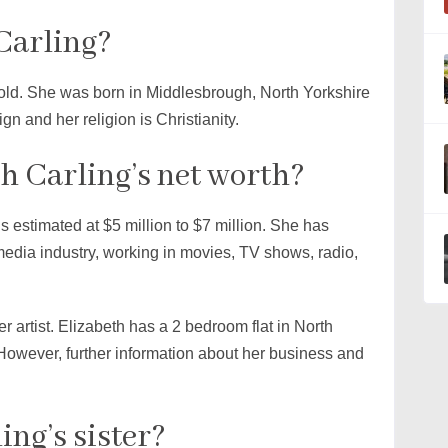
Carling?
 old. She was born in Middlesbrough, North Yorkshire
gn and her religion is Christianity.
h Carling’s net worth?
s estimated at $5 million to $7 million. She has
media industry, working in movies, TV shows, radio,
r artist. Elizabeth has a 2 bedroom flat in North
However, further information about her business and
ing’s sister?