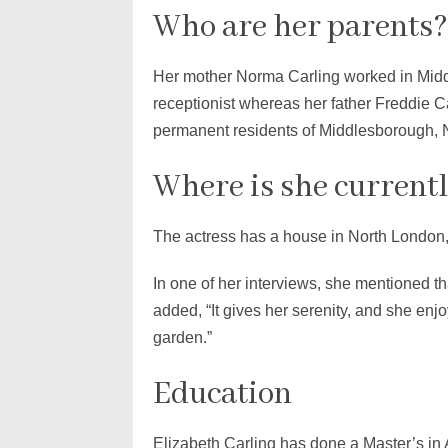
Who are her parents?
Her mother Norma Carling worked in Midd
receptionist whereas her father Freddie C
permanent residents of Middlesborough, 
Where is she currentl
The actress has a house in North London,
In one of her interviews, she mentioned th
added, “It gives her serenity, and she enj
garden.”
Education
Elizabeth Carling has done a Master’s in 