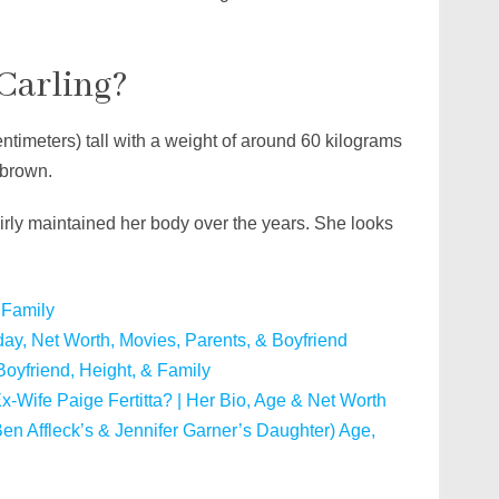
 Carling?
ntimeters) tall with a weight of around 60 kilograms
 brown.
airly maintained her body over the years. She looks
 Family
day, Net Worth, Movies, Parents, & Boyfriend
Boyfriend, Height, & Family
 Ex-Wife Paige Fertitta? | Her Bio, Age & Net Worth
en Affleck’s & Jennifer Garner’s Daughter) Age,