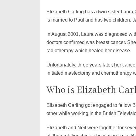
Elizabeth Carling has a twin sister Laura
is married to Paul and has two children,
In August 2001, Laura was diagnosed with
doctors confirmed was breast cancer. Sh
radiotherapy which healed her disease.
Unfortunately, three years later, her canc
initiated mastectomy and chemotherapy wh
Who is Elizabeth Car
Elizabeth Carling got engaged to fellow B
other while working in the British Televi
Elizabeth and Neil were together for seve
off their relationship as he was in a star B