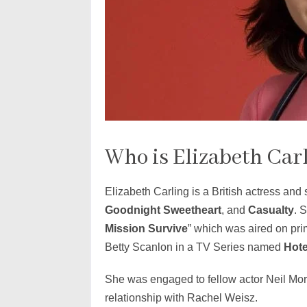
Who is Elizabeth Car
Elizabeth Carling is a British actress and
Goodnight Sweetheart
, and
Casualty
. 
Mission Survive
” which was aired on pri
Betty Scanlon in a TV Series named
Hote
She was engaged to fellow actor Neil Morr
relationship with Rachel Weisz.