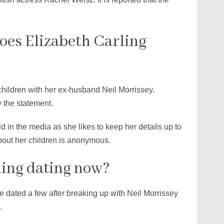
es Elizabeth Carling
children with her ex-husband Neil Morrissey.
 the statement.
 in the media as she likes to keep her details up to
about her children is anonymous.
ling dating now?
he dated a few after breaking up with Neil Morrissey
.