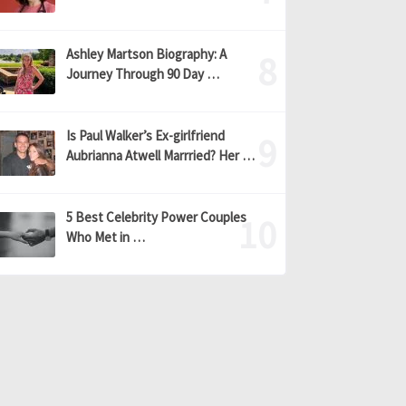
Ashley Martson Biography: A
Journey Through 90 Day …
Is Paul Walker’s Ex-girlfriend
Aubrianna Atwell Marrried? Her …
5 Best Celebrity Power Couples
Who Met in …