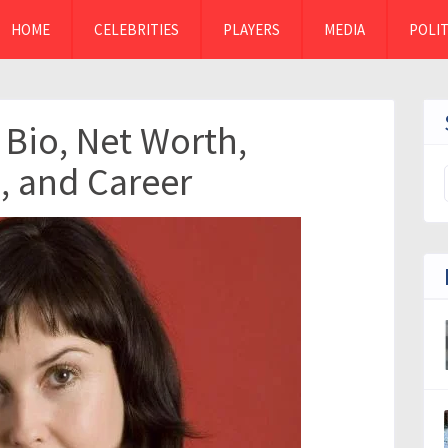
HOME
CELEBRITIES
PLAYERS
MEDIA
POLIT
 Bio, Net Worth,
, and Career