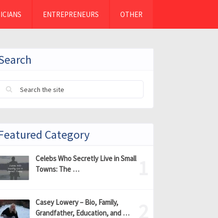
ICIANS
ENTREPRENEURS
OTHER
Search
Featured Category
Celebs Who Secretly Live in Small
Towns: The …
Casey Lowery – Bio, Family,
Grandfather, Education, and …