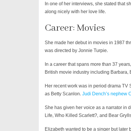
In one of her interviews, she stated that 
along nicely with her love life.
Career: Movies
She made her debut in movies in 1987 thr
was directed by Jonnie Turpie.
In a career that spans more than 37 years
British movie industry including Barbara
Her recent work was in period drama TV 
as Betty Scanlon.
Judi Dench’s nephew O
She has given her voice as a narrator in
Life, Who Killed Scarlett?, and Bear Gryll
Elizabeth wanted to be a singer but later