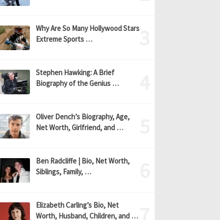
Why Are So Many Hollywood Stars
Extreme Sports …
Stephen Hawking: A Brief
Biography of the Genius …
Oliver Dench’s Biography, Age,
Net Worth, Girlfriend, and …
Ben Radcliffe | Bio, Net Worth,
Siblings, Family, …
Elizabeth Carling’s Bio, Net
Worth, Husband, Children, and …