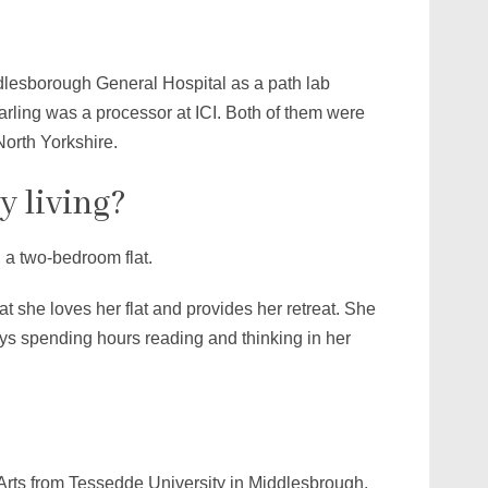
lesborough General Hospital as a path lab
arling was a processor at ICI. Both of them were
North Yorkshire.
y living?
 a two-bedroom flat.
at she loves her flat and provides her retreat. She
oys spending hours reading and thinking in her
Arts from Tessedde University in Middlesbrough,