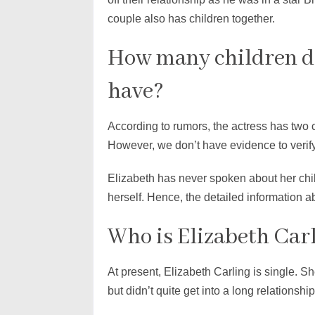
couple also has children together.
How many children do
have?
According to rumors, the actress has two 
However, we don’t have evidence to verify
Elizabeth has never spoken about her child
herself. Hence, the detailed information 
Who is Elizabeth Car
At present, Elizabeth Carling is single. S
but didn’t quite get into a long relationship