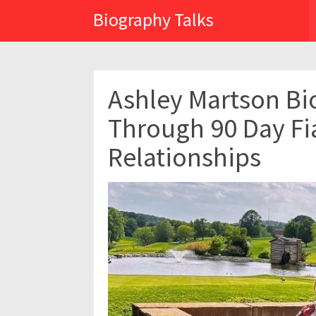
Biography Talks
Ashley Martson Bi
Through 90 Day Fi
Relationships