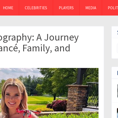
HOME
CELEBRITIES
PLAYERS
MEDIA
POLIT
ography: A Journey
ancé, Family, and