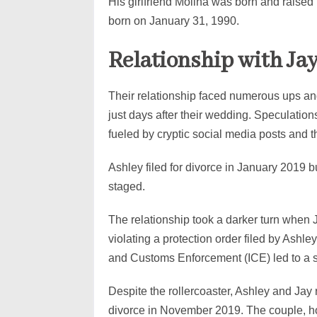
His girlfriend Molina was born and raise
born on January 31, 1990.
Relationship with Ja
Their relationship faced numerous ups and
just days after their wedding. Speculatio
fueled by cryptic social media posts and 
Ashley filed for divorce in January 2019 bu
staged.
The relationship took a darker turn when J
violating a protection order filed by Ashl
and Customs Enforcement (ICE) led to a s
Despite the rollercoaster, Ashley and Jay 
divorce in November 2019. The couple, ho