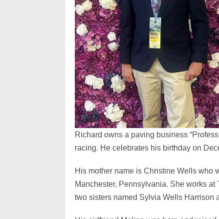
Richard owns a paving business “Profess
racing. He celebrates his birthday on De
His mother name is Christine Wells who wa
Manchester, Pennsylvania. She works at 
two sisters named Sylvia Wells Harrison