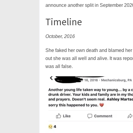
announce another split in September 202
Timeline
October, 2016
She faked her own death and blamed her 
out she was all well and alive. It was repo
was all false.