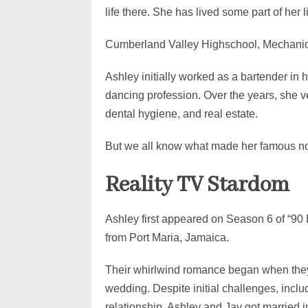
life there. She has lived some part of her 
Cumberland Valley Highschool, Mechanic
Ashley initially worked as a bartender in
dancing profession. Over the years, she ve
dental hygiene, and real estate.
But we all know what made her famous n
Reality TV Stardom
Ashley first appeared on Season 6 of “90
from Port Maria, Jamaica.
Their whirlwind romance began when they 
wedding. Despite initial challenges, includ
relationship, Ashley and Jay got married