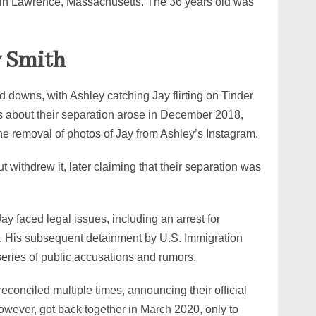
d in Lawrence, Massachusetts. The 36 years old was
y Smith
 downs, with Ashley catching Jay flirting on Tinder
ns about their separation arose in December 2018,
the removal of photos of Jay from Ashley’s Instagram.
t withdrew it, later claiming that their separation was
ay faced legal issues, including an arrest for
ey. His subsequent detainment by U.S. Immigration
eries of public accusations and rumors.
reconciled multiple times, announcing their official
wever, got back together in March 2020, only to