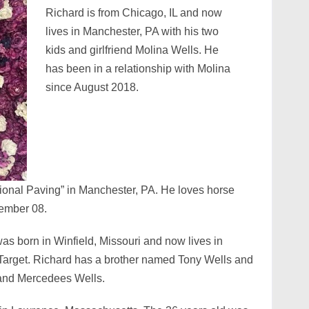
Richard is from Chicago, IL and now
lives in Manchester, PA with his two
kids and girlfriend Molina Wells. He
has been in a relationship with Molina
since August 2018.
ional Paving” in Manchester, PA. He loves horse
cember 08.
s born in Winfield, Missouri and now lives in
Target. Richard has a brother named Tony Wells and
 and Mercedees Wells.