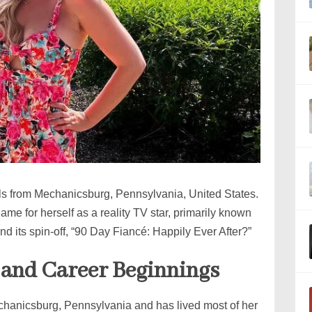
ls from Mechanicsburg, Pennsylvania, United States.
ame for herself as a reality TV star, primarily known
d its spin-off, “90 Day Fiancé: Happily Ever After?”
, and Career Beginnings
hanicsburg, Pennsylvania and has lived most of her