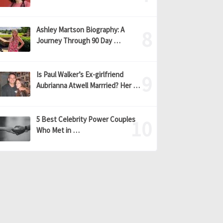
Ashley Martson Biography: A
Journey Through 90 Day …
Is Paul Walker’s Ex-girlfriend
Aubrianna Atwell Marrried? Her …
5 Best Celebrity Power Couples
Who Met in …