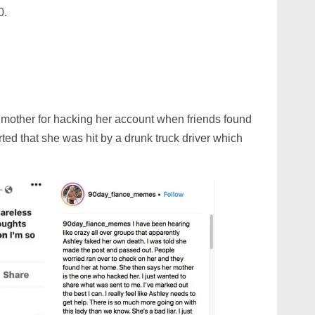
0.
mother for hacking her account when friends found
rted that she was hit by a drunk truck driver which