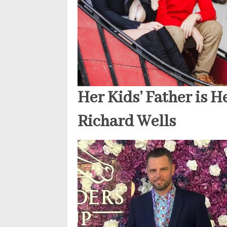
Her Kids’ Father is H
Richard Wells