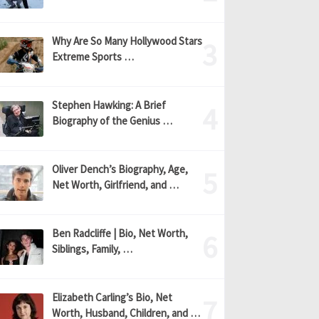
Why Are So Many Hollywood Stars
Extreme Sports …
Stephen Hawking: A Brief
Biography of the Genius …
Oliver Dench’s Biography, Age,
Net Worth, Girlfriend, and …
Ben Radcliffe | Bio, Net Worth,
Siblings, Family, …
Elizabeth Carling’s Bio, Net
Worth, Husband, Children, and …