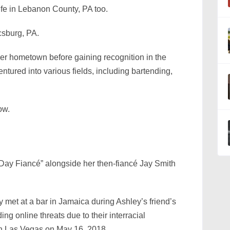
life in Lebanon County, PA too.
sburg, PA.
 her hometown before gaining recognition in the
ntured into various fields, including bartending,
ow.
 Day Fiancé” alongside her then-fiancé Jay Smith
met at a bar in Jamaica during Ashley’s friend’s
ing online threats due to their interracial
 in Las Vegas on May 16, 2018.