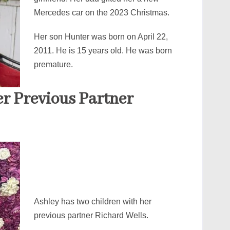
Mercedes car on the 2023 Christmas.
Her son Hunter was born on April 22,
2011. He is 15 years old. He was born
premature.
er Previous Partner
Ashley has two children with her
previous partner Richard Wells.