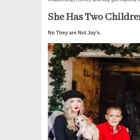
She Has Two Childre
No They are Not Jay’s.