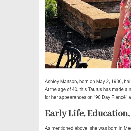
Ashley Martson, born on May 2, 1986, hai
At the age of 40, this Taurus has made a n
for her appearances on “90 Day Fiancé” an
Early Life, Education
As mentioned above, she was born in Mec