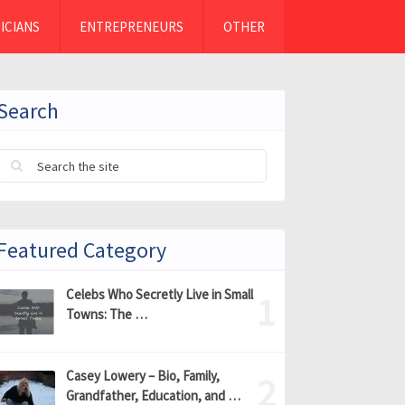
ICIANS
ENTREPRENEURS
OTHER
Search
Featured Category
Celebs Who Secretly Live in Small
Towns: The …
Casey Lowery – Bio, Family,
Grandfather, Education, and …