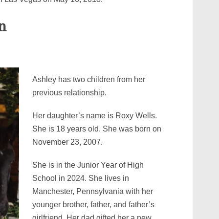
n
Ashley has two children from her
previous relationship.
Her daughter’s name is Roxy Wells.
She is 18 years old. She was born on
November 23, 2007.
She is in the Junior Year of High
School in 2024. She lives in
Manchester, Pennsylvania with her
younger brother, father, and father’s
girlfriend. Her dad gifted her a new