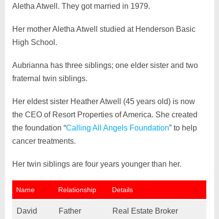
Aletha Atwell. They got married in 1979.
Her mother Aletha Atwell studied at Henderson Basic
High School.
Aubrianna has three siblings; one elder sister and two
fraternal twin siblings.
Her eldest sister Heather Atwell (45 years old) is now
the CEO of Resort Properties of America. She created
the foundation “
Calling All Angels Foundation
” to help
cancer treatments.
Her twin siblings are four years younger than her.
Name
Relationship
Details
David
Father
Real Estate Broker