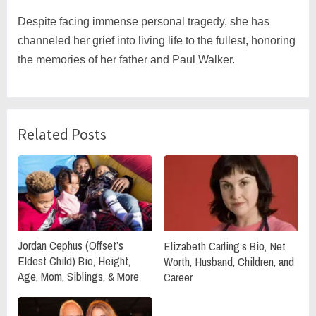
Despite facing immense personal tragedy, she has
channeled her grief into living life to the fullest, honoring
the memories of her father and Paul Walker.
Related Posts
Jordan Cephus (Offset’s
Elizabeth Carling’s Bio, Net
Eldest Child) Bio, Height,
Worth, Husband, Children, and
Age, Mom, Siblings, & More
Career