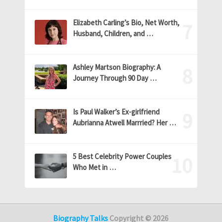
Elizabeth Carling’s Bio, Net Worth,
Husband, Children, and …
Ashley Martson Biography: A
Journey Through 90 Day …
Is Paul Walker’s Ex-girlfriend
Aubrianna Atwell Marrried? Her …
5 Best Celebrity Power Couples
Who Met in …
Biography Talks
Copyright © 2026