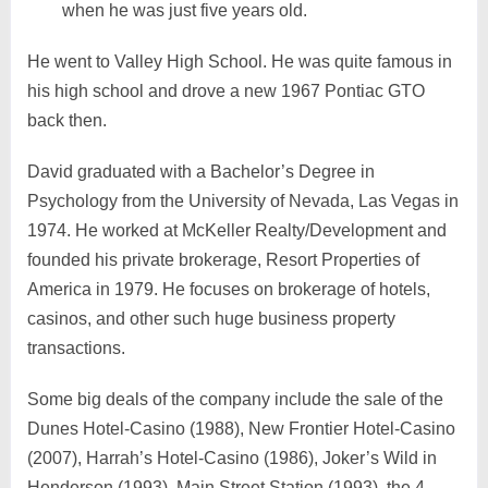
when he was just five years old.
He went to Valley High School. He was quite famous in
his high school and drove a new 1967 Pontiac GTO
back then.
David graduated with a Bachelor’s Degree in
Psychology from the University of Nevada, Las Vegas in
1974. He worked at McKeller Realty/Development and
founded his private brokerage, Resort Properties of
America in 1979. He focuses on brokerage of hotels,
casinos, and other such huge business property
transactions.
Some big deals of the company include the sale of the
Dunes Hotel-Casino (1988), New Frontier Hotel-Casino
(2007), Harrah’s Hotel-Casino (1986), Joker’s Wild in
Henderson (1993), Main Street Station (1993), the 4