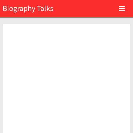
Biography Talks