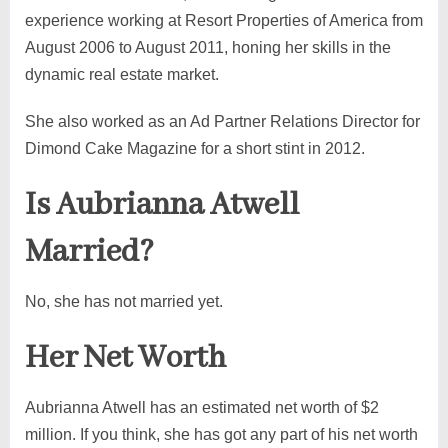
experience working at Resort Properties of America from
August 2006 to August 2011, honing her skills in the
dynamic real estate market.
She also worked as an Ad Partner Relations Director for
Dimond Cake Magazine for a short stint in 2012.
Is Aubrianna Atwell
Married?
No, she has not married yet.
Her Net Worth
Aubrianna Atwell has an estimated net worth of $2
million. If you think, she has got any part of his net worth