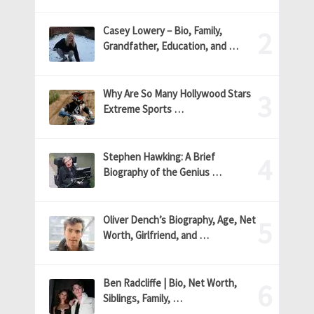
Casey Lowery – Bio, Family,
Grandfather, Education, and …
Why Are So Many Hollywood Stars
Extreme Sports …
Stephen Hawking: A Brief
Biography of the Genius …
Oliver Dench’s Biography, Age, Net
Worth, Girlfriend, and …
Ben Radcliffe | Bio, Net Worth,
Siblings, Family, …