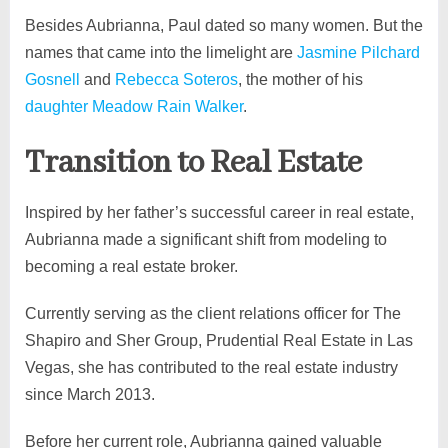
Besides Aubrianna, Paul dated so many women. But the
names that came into the limelight are
Jasmine Pilchard
Gosnell
and
Rebecca Soteros
, the mother of his
daughter Meadow Rain Walker
.
Transition to Real Estate
Inspired by her father’s successful career in real estate,
Aubrianna made a significant shift from modeling to
becoming a real estate broker.
Currently serving as the client relations officer for The
Shapiro and Sher Group, Prudential Real Estate in Las
Vegas, she has contributed to the real estate industry
since March 2013.
Before her current role, Aubrianna gained valuable