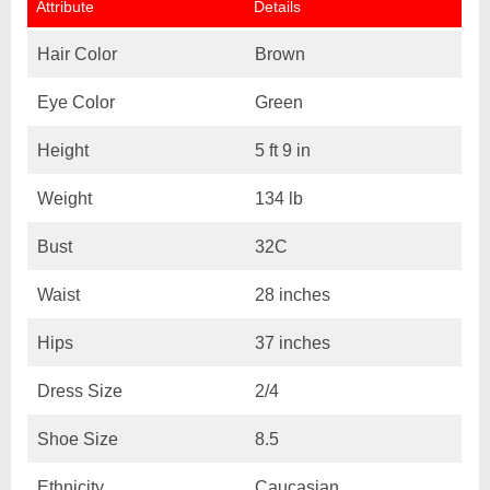
Attribute
Details
Hair Color
Brown
Eye Color
Green
Height
5 ft 9 in
Weight
134 lb
Bust
32C
Waist
28 inches
Hips
37 inches
Dress Size
2/4
Shoe Size
8.5
Ethnicity
Caucasian