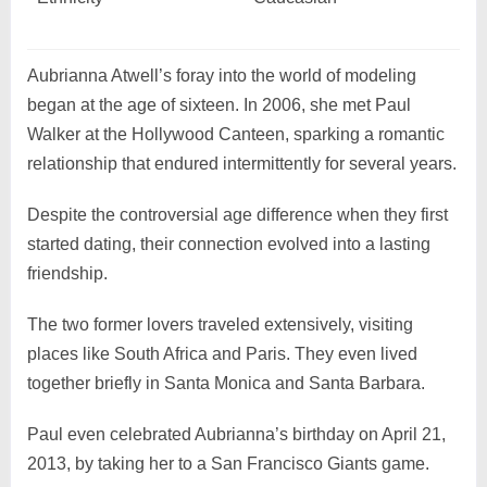
Aubrianna Atwell’s foray into the world of modeling
began at the age of sixteen. In 2006, she met Paul
Walker at the Hollywood Canteen, sparking a romantic
relationship that endured intermittently for several years.
Despite the controversial age difference when they first
started dating, their connection evolved into a lasting
friendship.
The two former lovers traveled extensively, visiting
places like South Africa and Paris. They even lived
together briefly in Santa Monica and Santa Barbara.
Paul even celebrated Aubrianna’s birthday on April 21,
2013, by taking her to a San Francisco Giants game.