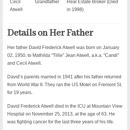
Cecil
Grandfather
Real Estate Broker (Died
Atwell
in 1998)
Details on Her Father
Her father David Frederick Atwell was born on January
02, 1950, to Mathilda “Tillie” Jean Atwell, a.k.a. “Candi”
and Cecil Atwell.
David’s parents married in 1941 after his father returned
from World War II. They ran the US Motel on Fremont St.
for 19 years.
David Frederick Atwell died in the ICU at Mountain View
Hospital on November 25, 2013, at the age of 63. He
was fighting cancer for the last three years of his life.