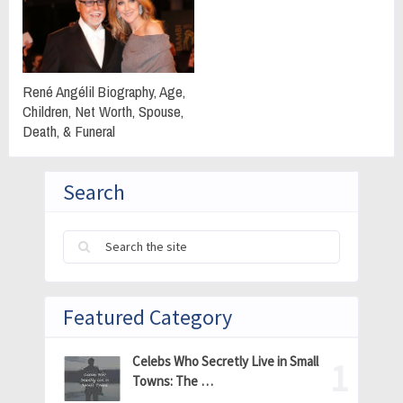
René Angélil Biography, Age,
Children, Net Worth, Spouse,
Death, & Funeral
Search
Featured Category
Celebs Who Secretly Live in Small
Towns: The …