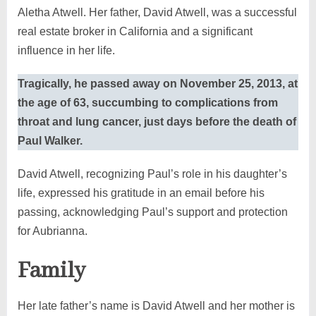
Aletha Atwell. Her father, David Atwell, was a successful
real estate broker in California and a significant
influence in her life.
Tragically, he passed away on November 25, 2013, at
the age of 63, succumbing to complications from
throat and lung cancer, just days before the death of
Paul Walker.
David Atwell, recognizing Paul’s role in his daughter’s
life, expressed his gratitude in an email before his
passing, acknowledging Paul’s support and protection
for Aubrianna.
Family
Her late father’s name is David Atwell and her mother is