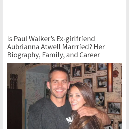
Is Paul Walker’s Ex-girlfriend
Aubrianna Atwell Marrried? Her
Biography, Family, and Career