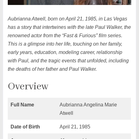
Aubrianna Atwell, born on April 21, 1985, in Las Vegas
has a story that intertwines with the late Paul Walker, the
renowned actor from the “Fast & Furious” film series.
This is a glimpse into her life, touching on her family,
early years, education, modeling career, relationship
with Paul, and the tragic events that unfolded, including
the deaths of her father and Paul Walker.
Overview
Full Name
Aubrianna Angelina Marie
Atwell
Date of Birth
April 21, 1985