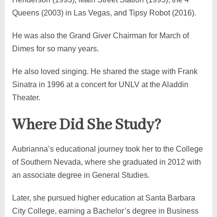
Queens (2003) in Las Vegas, and Tipsy Robot (2016).
He was also the Grand Giver Chairman for March of
Dimes for so many years.
He also loved singing. He shared the stage with Frank
Sinatra in 1996 at a concert for UNLV at the Aladdin
Theater.
Where Did She Study?
Aubrianna’s educational journey took her to the College
of Southern Nevada, where she graduated in 2012 with
an associate degree in General Studies.
Later, she pursued higher education at Santa Barbara
City College, earning a Bachelor’s degree in Business