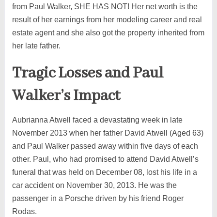
from Paul Walker, SHE HAS NOT! Her net worth is the
result of her earnings from her modeling career and real
estate agent and she also got the property inherited from
her late father.
Tragic Losses and Paul
Walker’s Impact
Aubrianna Atwell faced a devastating week in late
November 2013 when her father David Atwell (Aged 63)
and Paul Walker passed away within five days of each
other. Paul, who had promised to attend David Atwell’s
funeral that was held on December 08, lost his life in a
car accident on November 30, 2013. He was the
passenger in a Porsche driven by his friend Roger
Rodas.