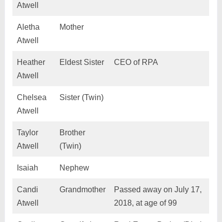
Atwell
Aletha
Mother
Atwell
Heather
Eldest Sister
CEO of RPA
Atwell
Chelsea
Sister (Twin)
Atwell
Taylor
Brother
Atwell
(Twin)
Isaiah
Nephew
Candi
Grandmother
Passed away on July 17,
Atwell
2018, at age of 99