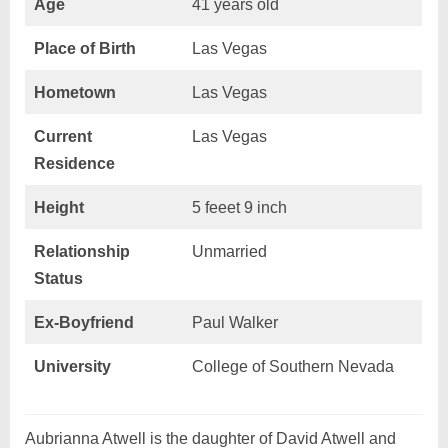
Age
41 years old
Place of Birth
Las Vegas
Hometown
Las Vegas
Current
Las Vegas
Residence
Height
5 feeet 9 inch
Relationship
Unmarried
Status
Ex-Boyfriend
Paul Walker
University
College of Southern Nevada
Aubrianna Atwell is the daughter of David Atwell and