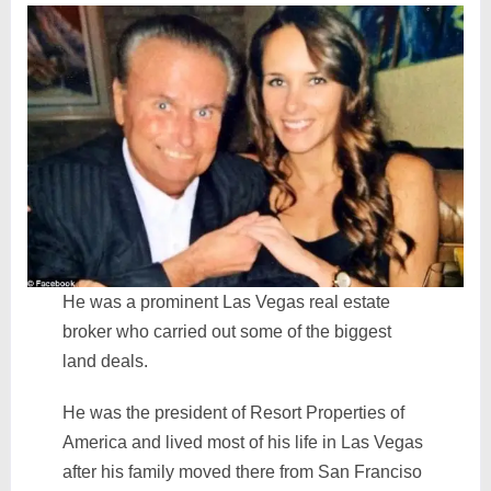
He was a prominent Las Vegas real estate
broker who carried out some of the biggest
land deals.
He was the president of Resort Properties of
America and lived most of his life in Las Vegas
after his family moved there from San Franciso