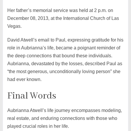
Her father’s memorial service was held at 2 p.m. on
December 08, 2013, at the International Church of Las
Vegas.
David Atwell’s email to Paul, expressing gratitude for his
role in Aubrianna’s life, became a poignant reminder of
the deep connections that bound these individuals.
Aubrianna, devastated by the losses, described Paul as
“the most generous, unconditionally loving person” she
had ever known.
Final Words
Aubrianna Atwell’s life journey encompasses modeling,
real estate, and enduring connections with those who
played crucial roles in her life.