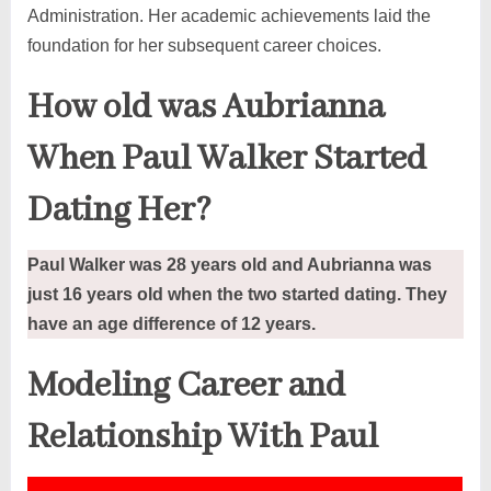
Administration. Her academic achievements laid the
foundation for her subsequent career choices.
How old was Aubrianna
When Paul Walker Started
Dating Her?
Paul Walker was 28 years old and Aubrianna was
just 16 years old when the two started dating. They
have an age difference of 12 years.
Modeling Career
and
Relationship With Paul