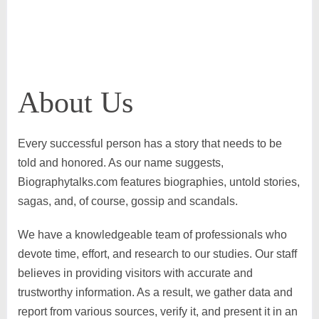
About Us
Every successful person has a story that needs to be
told and honored. As our name suggests,
Biographytalks.com features biographies, untold stories,
sagas, and, of course, gossip and scandals.
We have a knowledgeable team of professionals who
devote time, effort, and research to our studies. Our staff
believes in providing visitors with accurate and
trustworthy information. As a result, we gather data and
report from various sources, verify it, and present it in an