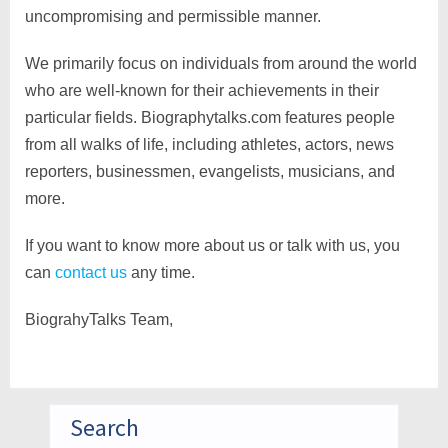
uncompromising and permissible manner.
We primarily focus on individuals from around the world
who are well-known for their achievements in their
particular fields. Biographytalks.com features people
from all walks of life, including athletes, actors, news
reporters, businessmen, evangelists, musicians, and
more.
If you want to know more about us or talk with us, you
can
contact us
any time.
BiograhyTalks Team,
Search