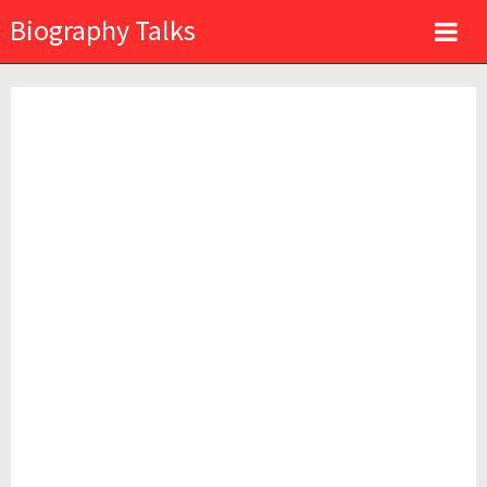
Biography Talks