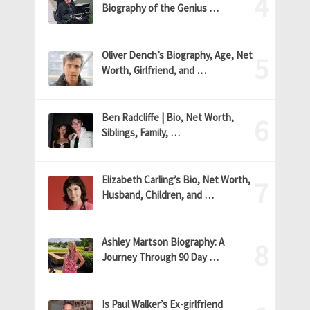
Biography of the Genius …
Oliver Dench’s Biography, Age, Net
Worth, Girlfriend, and …
Ben Radcliffe | Bio, Net Worth,
Siblings, Family, …
Elizabeth Carling’s Bio, Net Worth,
Husband, Children, and …
Ashley Martson Biography: A
Journey Through 90 Day …
Is Paul Walker’s Ex-girlfriend