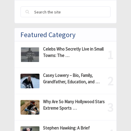
Featured Category
Celebs Who Secretly Live in Small
Towns: The …
Casey Lowery – Bio, Family,
Grandfather, Education, and …
Why Are So Many Hollywood Stars
Extreme Sports …
Stephen Hawking: A Brief