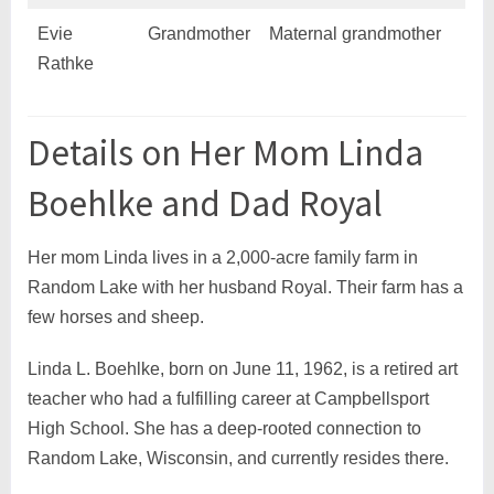
Evie
Grandmother
Maternal grandmother
Rathke
Details on Her Mom Linda
Boehlke and Dad Royal
Her mom Linda lives in a 2,000-acre family farm in
Random Lake with her husband Royal. Their farm has a
few horses and sheep.
Linda L. Boehlke, born on June 11, 1962, is a retired art
teacher who had a fulfilling career at Campbellsport
High School. She has a deep-rooted connection to
Random Lake, Wisconsin, and currently resides there.