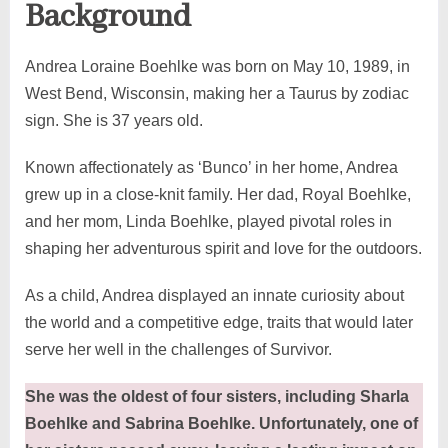
Background
Andrea Loraine Boehlke was born on May 10, 1989, in
West Bend, Wisconsin, making her a Taurus by zodiac
sign. She is 37 years old.
Known affectionately as ‘Bunco’ in her home, Andrea
grew up in a close-knit family. Her dad, Royal Boehlke,
and her mom, Linda Boehlke, played pivotal roles in
shaping her adventurous spirit and love for the outdoors.
As a child, Andrea displayed an innate curiosity about
the world and a competitive edge, traits that would later
serve her well in the challenges of Survivor.
She was the oldest of four sisters, including Sharla
Boehlke and Sabrina Boehlke. Unfortunately, one of