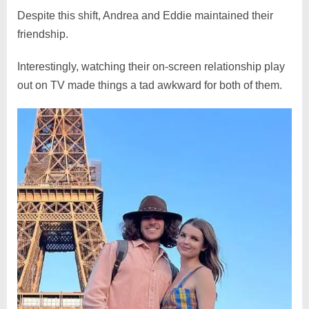
Despite this shift, Andrea and Eddie maintained their
friendship.
Interestingly, watching their on-screen relationship play
out on TV made things a tad awkward for both of them.