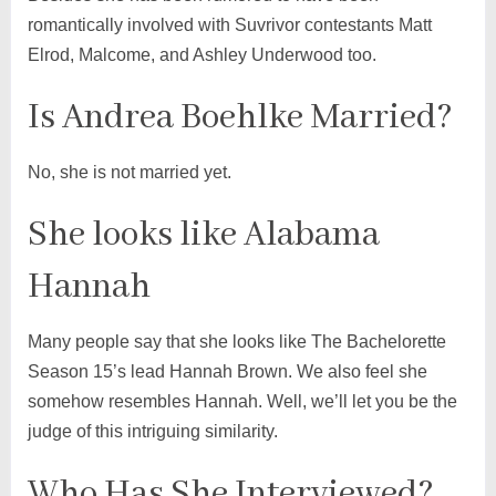
romantically involved with Suvrivor contestants Matt
Elrod, Malcome, and Ashley Underwood too.
Is Andrea Boehlke Married?
No, she is not married yet.
She looks like Alabama
Hannah
Many people say that she looks like The Bachelorette
Season 15’s lead Hannah Brown. We also feel she
somehow resembles Hannah. Well, we’ll let you be the
judge of this intriguing similarity.
Who Has She Interviewed?