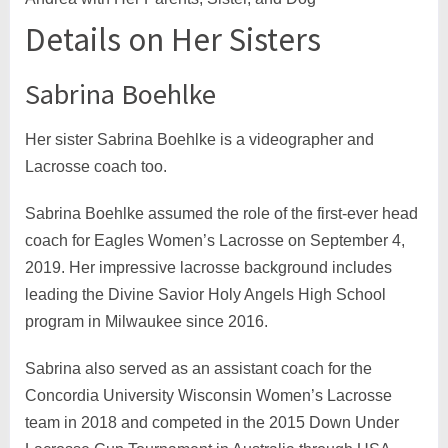
Details on Her Sisters
Sabrina Boehlke
Her sister Sabrina Boehlke is a videographer and
Lacrosse coach too.
Sabrina Boehlke assumed the role of the first-ever head
coach for Eagles Women’s Lacrosse on September 4,
2019. Her impressive lacrosse background includes
leading the Divine Savior Holy Angels High School
program in Milwaukee since 2016.
Sabrina also served as an assistant coach for the
Concordia University Wisconsin Women’s Lacrosse
team in 2018 and competed in the 2015 Down Under