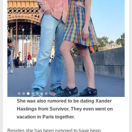
She was also rumored to be dating Xander
Hastings from Survivor. They even went on
vacation in Paris together.
Besides she has been rumored to have been