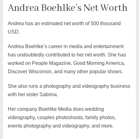
Andrea Boehlke’s Net Worth
Andrea has an estimated net worth of 500 thousand
USD.
Andrea Boehlke’s career in media and entertainment
has undoubtedly contributed to her net worth. She has
worked on People Magazine, Good Morning America,
Discover Wisconsin, and many other popular shows.
She also runs a photography and videography business
with her sister Sabrina.
Her company Boehlke Media does wedding
videography, couples photoshoots, family photos,
events photography and videography, and more.