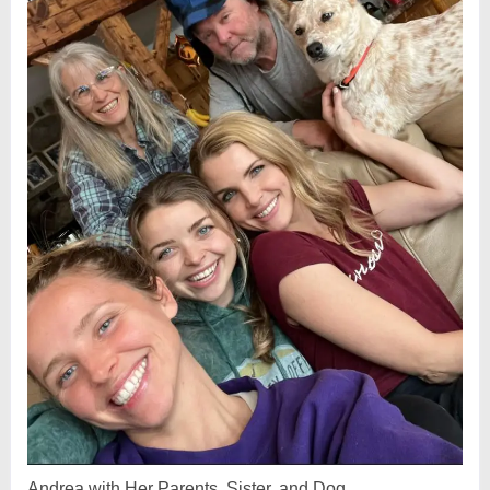
Andrea with Her Parents, Sister, and Dog