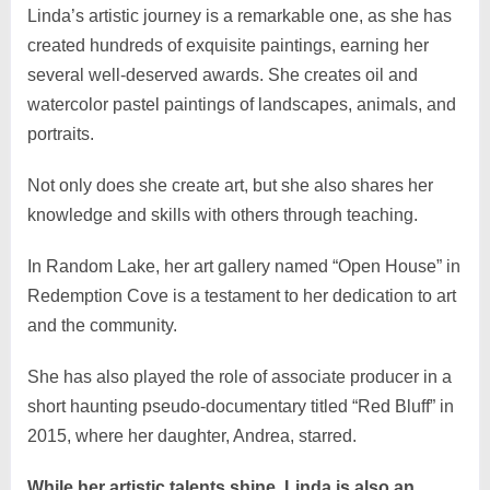
Linda’s artistic journey is a remarkable one, as she has
created hundreds of exquisite paintings, earning her
several well-deserved awards. She creates oil and
watercolor pastel paintings of landscapes, animals, and
portraits.
Not only does she create art, but she also shares her
knowledge and skills with others through teaching.
In Random Lake, her art gallery named “Open House” in
Redemption Cove is a testament to her dedication to art
and the community.
She has also played the role of associate producer in a
short haunting pseudo-documentary titled “Red Bluff” in
2015, where her daughter, Andrea, starred.
While her artistic talents shine, Linda is also an