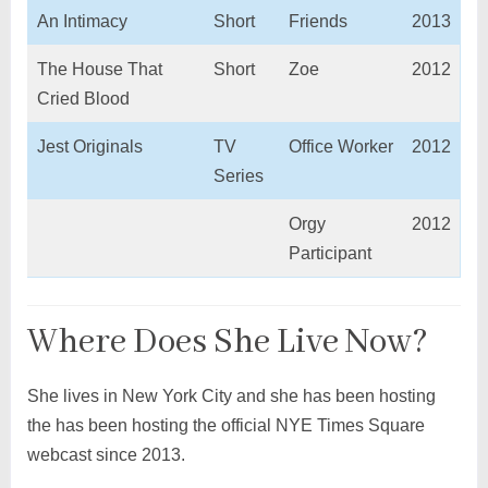
An Intimacy
Short
Friends
2013
The House That
Short
Zoe
2012
Cried Blood
Jest Originals
TV
Office Worker
2012
Series
Orgy
2012
Participant
Where Does She Live Now?
She lives in New York City and she has been hosting
the has been hosting the official NYE Times Square
webcast since 2013.