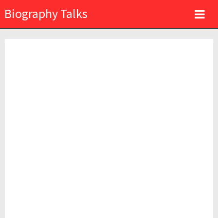
Biography Talks