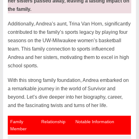
her sisters passed away, leaving a lasting impact on
the family.
Additionally, Andrea’s aunt, Trina Van Horn, significantly
contributed to the family’s sports legacy by playing four
seasons on the UW-Milwaukee women’s basketball
team. This family connection to sports influenced
Andrea and her sisters, motivating them to excel in high
school sports.
With this strong family foundation, Andrea embarked on
a remarkable journey in the world of Survivor and
beyond. Let’s dive deeper into her biography, career,
and the fascinating twists and turns of her life.
Family
Relationship
Notable Information
Member