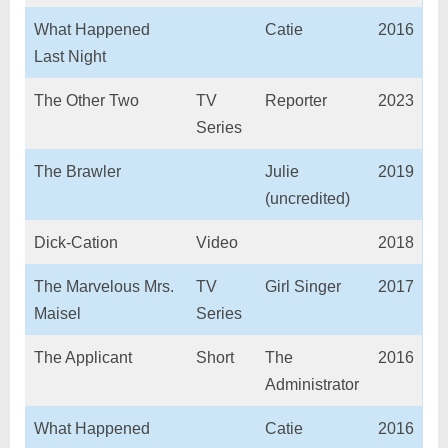
What Happened
Catie
2016
Last Night
The Other Two
TV
Reporter
2023
Series
The Brawler
Julie
2019
(uncredited)
Dick-Cation
Video
2018
The Marvelous Mrs.
TV
Girl Singer
2017
Maisel
Series
The Applicant
Short
The
2016
Administrator
What Happened
Catie
2016