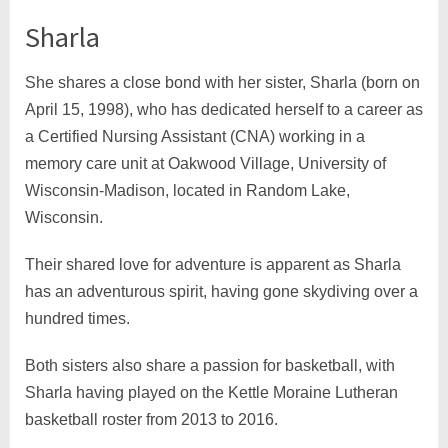
Sharla
She shares a close bond with her sister, Sharla (born on
April 15, 1998), who has dedicated herself to a career as
a Certified Nursing Assistant (CNA) working in a
memory care unit at Oakwood Village, University of
Wisconsin-Madison, located in Random Lake,
Wisconsin.
Their shared love for adventure is apparent as Sharla
has an adventurous spirit, having gone skydiving over a
hundred times.
Both sisters also share a passion for basketball, with
Sharla having played on the Kettle Moraine Lutheran
basketball roster from 2013 to 2016.