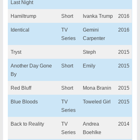
Last Night
Hamiltrump
Short
Ivanka Trump
2016
Identical
TV
Gemini
2016
Series
Carpenter
Tryst
Steph
2015
Another Day Gone
Short
Emily
2015
By
Red Bluff
Short
Mona Branin
2015
Blue Bloods
TV
Toweled Girl
2015
Series
Back to Reality
TV
Andrea
2014
Series
Boehlke