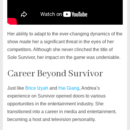
Her ability to adapt to the ever-changing dynamics of the
show made her a significant threat in the eyes of her
competitors. Although she never clinched the title of
Sole Survivor, her impact on the game was undeniable.
Career Beyond Survivor
Just like
Brice Izyah
and
Hai Giang
, Andrea’s
experience on Survivor opened doors to various
opportunities in the entertainment industry. She
transitioned into a career in media and entertainment,
becoming a host and television personality.