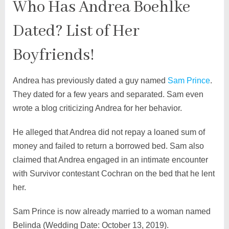
Who Has Andrea Boehlke
Dated? List of Her
Boyfriends!
Andrea has previously dated a guy named
Sam Prince
.
They dated for a few years and separated. Sam even
wrote a blog criticizing Andrea for her behavior.
He alleged that Andrea did not repay a loaned sum of
money and failed to return a borrowed bed. Sam also
claimed that Andrea engaged in an intimate encounter
with Survivor contestant Cochran on the bed that he lent
her.
Sam Prince is now already married to a woman named
Belinda (Wedding Date: October 13, 2019).