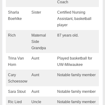
Coach
Sharla
Sister
Certified Nursing
Boehlke
Assistant, basketball
player
Rich
Maternal
87 years old.
Side
Grandpa
Trina Van
Aunt
Played basketball for
Horn
UW-Milwaukee
Cary
Aunt
Notable family member
Schoessow
Sara Stout
Aunt
Notable family member
Ric Lied
Uncle
Notable family member