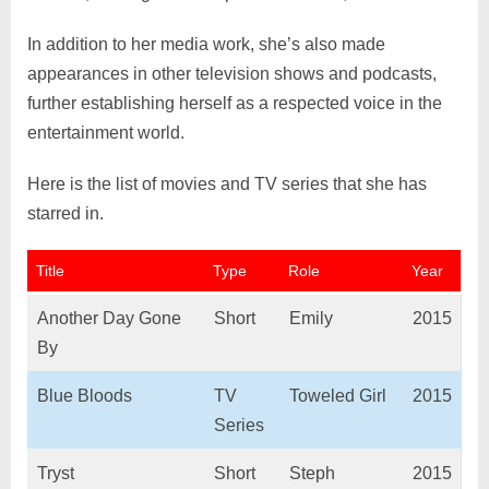
In addition to her media work, she’s also made
appearances in other television shows and podcasts,
further establishing herself as a respected voice in the
entertainment world.
Here is the list of movies and TV series that she has
starred in.
Title
Type
Role
Year
Another Day Gone
Short
Emily
2015
By
Blue Bloods
TV
Toweled Girl
2015
Series
Tryst
Short
Steph
2015