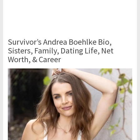
Survivor’s Andrea Boehlke Bio,
Sisters, Family, Dating Life, Net
Worth, & Career