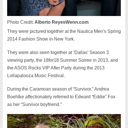
Photo Credit:
Alberto ReyesWenn.com
They were pictured together at the Nautica Men’s Spring
2014 Fashion Show in New York.
They were also seen together at ‘Dallas’ Season 3
viewing party, the 18for18 Summer Soiree in 2013, and
the ASOS Rocks VIP After Party during the 2013
Lollapalooza Music Festival.
During the Caramoan season of “Survivor,” Andrea
Boehlke affectionately referred to Edward “Eddie” Fox
as her “Survivor boyfriend.”