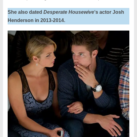
She also dated
Desperate Housewive
‘s actor Josh
Henderson in 2013-2014.