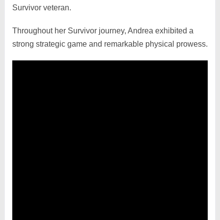
Survivor veteran.
Throughout her Survivor journey, Andrea exhibited a
strong strategic game and remarkable physical prowess.