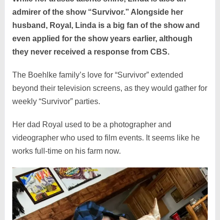
admirer of the show “Survivor.” Alongside her
husband, Royal, Linda is a big fan of the show and
even applied for the show years earlier, although
they never received a response from CBS.
The Boehlke family’s love for “Survivor” extended
beyond their television screens, as they would gather for
weekly “Survivor” parties.
Her dad Royal used to be a photographer and
videographer who used to film events. It seems like he
works full-time on his farm now.