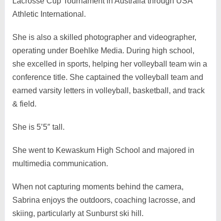
Lacrosse Cup Tournament in Australia through USA
Athletic International.
She is also a skilled photographer and videographer,
operating under Boehlke Media. During high school,
she excelled in sports, helping her volleyball team win a
conference title. She captained the volleyball team and
earned varsity letters in volleyball, basketball, and track
& field.
She is 5’5″ tall.
She went to Kewaskum High School and majored in
multimedia communication.
When not capturing moments behind the camera,
Sabrina enjoys the outdoors, coaching lacrosse, and
skiing, particularly at Sunburst ski hill.