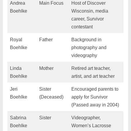
Andrea
Main Focus
Host of Discover
Boehlke
Wisconsin, media
career, Survivor
contestant
Royal
Father
Background in
Boehlke
photography and
videography
Linda
Mother
Retired art teacher,
Boehlke
artist, and art teacher
Jeri
Sister
Encouraged parents to
Boehlke
(Deceased)
apply for Survivor
(Passed away in 2004)
Sabrina
Sister
Videographer,
Boehlke
Women’s Lacrosse