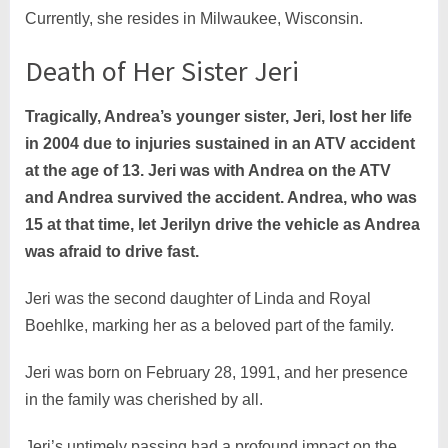
Currently, she resides in Milwaukee, Wisconsin.
Death of Her Sister Jeri
Tragically, Andrea’s younger sister, Jeri, lost her life
in 2004 due to injuries sustained in an ATV accident
at the age of 13. Jeri was with Andrea on the ATV
and Andrea survived the accident. Andrea, who was
15 at that time, let Jerilyn drive the vehicle as Andrea
was afraid to drive fast.
Jeri was the second daughter of Linda and Royal
Boehlke, marking her as a beloved part of the family.
Jeri was born on February 28, 1991, and her presence
in the family was cherished by all.
Jeri’s untimely passing had a profound impact on the