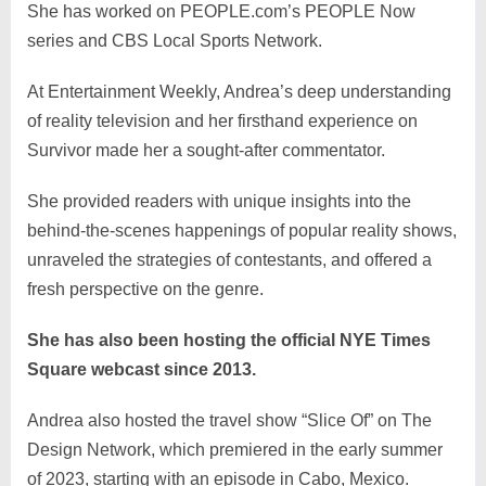
She has worked on PEOPLE.com’s PEOPLE Now
series and CBS Local Sports Network.
At Entertainment Weekly, Andrea’s deep understanding
of reality television and her firsthand experience on
Survivor made her a sought-after commentator.
She provided readers with unique insights into the
behind-the-scenes happenings of popular reality shows,
unraveled the strategies of contestants, and offered a
fresh perspective on the genre.
She has also been hosting the official NYE Times
Square webcast since 2013.
Andrea also hosted the travel show “Slice Of” on The
Design Network, which premiered in the early summer
of 2023, starting with an episode in Cabo, Mexico.