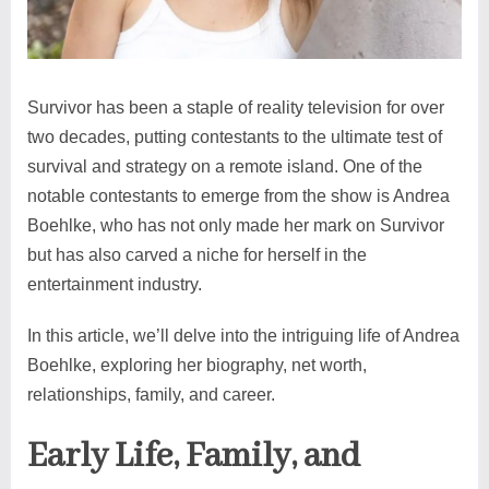
Survivor has been a staple of reality television for over
two decades, putting contestants to the ultimate test of
survival and strategy on a remote island. One of the
notable contestants to emerge from the show is Andrea
Boehlke, who has not only made her mark on Survivor
but has also carved a niche for herself in the
entertainment industry.
In this article, we’ll delve into the intriguing life of Andrea
Boehlke, exploring her biography, net worth,
relationships, family, and career.
Early Life, Family, and