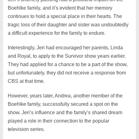
Boehlke family, and it’s evident that her memory
continues to hold a special place in their hearts. The
tragic loss of their daughter and sister was undoubtedly
a difficult experience for the family to endure.
Interestingly, Jeri had encouraged her parents, Linda
and Royal, to apply to the Survivor show years earlier.
They had applied for a chance to be a part of the show,
but unfortunately, they did not receive a response from
CBS at that time.
However, years later, Andrea, another member of the
Boehlke family, successfully secured a spot on the
show. Jeri’s influence and the family’s shared dream
played a role in their connection to the popular
television series.