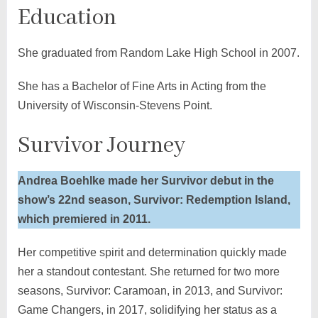
Education
She graduated from Random Lake High School in 2007.
She has a Bachelor of Fine Arts in Acting from the
University of Wisconsin-Stevens Point.
Survivor Journey
Andrea Boehlke made her Survivor debut in the
show’s 22nd season, Survivor: Redemption Island,
which premiered in 2011.
Her competitive spirit and determination quickly made
her a standout contestant. She returned for two more
seasons, Survivor: Caramoan, in 2013, and Survivor:
Game Changers, in 2017, solidifying her status as a