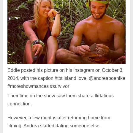
Eddie posted his picture on his Instagram on October 3,
2014, with the caption #tbt island love. @andreaboehlke
#moreshowmances #survivor
Their time on the show saw them share a flirtatious
connection.
However, a few months after returning home from
filming, Andrea started dating someone else.