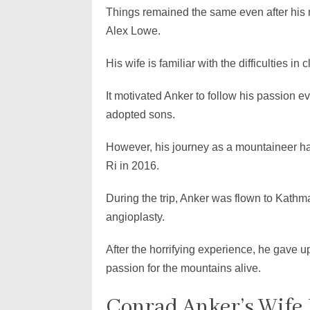
Things remained the same even after his m
Alex Lowe.
His wife is familiar with the difficulties i
It motivated Anker to follow his passion e
adopted sons.
However, his journey as a mountaineer hal
Ri in 2016.
During the trip, Anker was flown to Kath
angioplasty.
After the horrifying experience, he gave u
passion for the mountains alive.
Conrad Anker’s Wife 