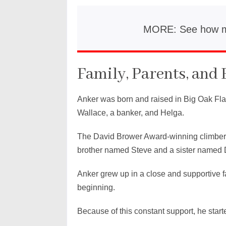
MORE: See how 
Family, Parents, and 
Anker was born and raised in Big Oak Flat 
Wallace, a banker, and Helga.
The David Brower Award-winning climber 
brother named Steve and a sister named 
Anker grew up in a close and supportive f
beginning.
Because of this constant support, he star