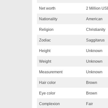
Net worth
2 Million U
Nationality
American
Religion
Christianity
Zodiac
Saggitarus
Height
Unknown
Weight
Unknown
Measurement
Unknown
Hair color
Brown
Eye color
Brown
Complexion
Fair