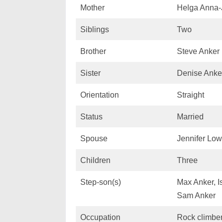
Mother
Helga Anna-
Siblings
Two
Brother
Steve Anker
Sister
Denise Anke
Orientation
Straight
Status
Married
Spouse
Jennifer Lo
Children
Three
Step-son(s)
Max Anker, I
Sam Anker
Occupation
Rock climber