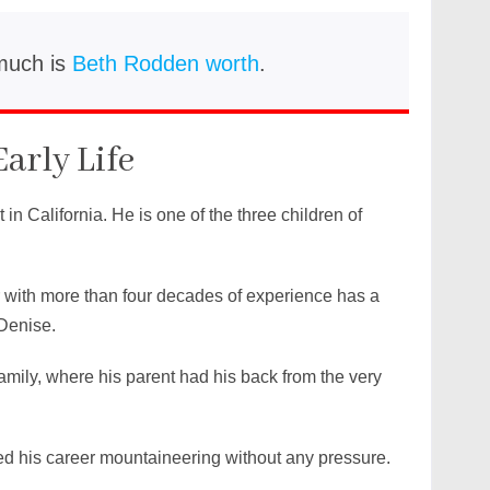
much is
Beth Rodden worth
.
Early Life
in California. He is one of the three children of
with more than four decades of experience has a
Denise.
amily, where his parent had his back from the very
ted his career mountaineering without any pressure.