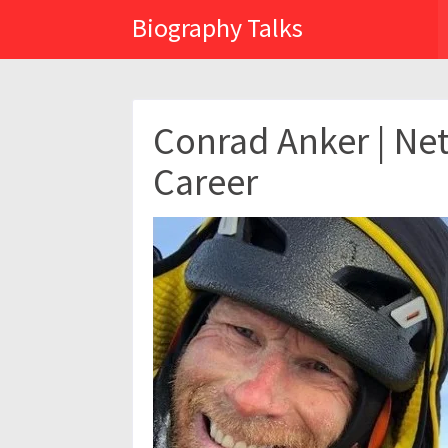
Biography Talks
Conrad Anker | Net
Career