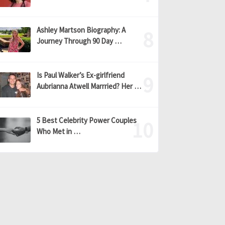
Ashley Martson Biography: A
Journey Through 90 Day …
Is Paul Walker’s Ex-girlfriend
Aubrianna Atwell Marrried? Her …
5 Best Celebrity Power Couples
Who Met in …