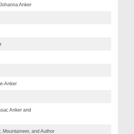
Johanna Anker
r
we-Anker
ssac Anker and
, Mountaineer, and Author