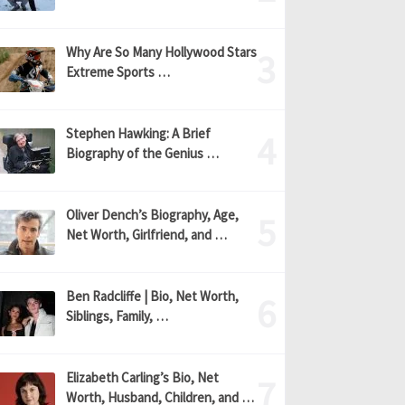
Why Are So Many Hollywood Stars
Extreme Sports …
Stephen Hawking: A Brief
Biography of the Genius …
Oliver Dench’s Biography, Age,
Net Worth, Girlfriend, and …
Ben Radcliffe | Bio, Net Worth,
Siblings, Family, …
Elizabeth Carling’s Bio, Net
Worth, Husband, Children, and …