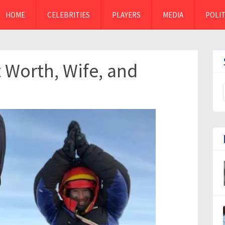
HOME
CELEBRITIES
PLAYERS
MEDIA
POLIT
 Worth, Wife, and