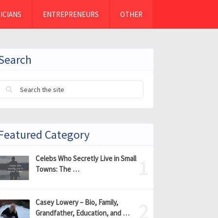
ICIANS
ENTREPRENEURS
OTHER
Search
Featured Category
Celebs Who Secretly Live in Small
Towns: The …
Casey Lowery – Bio, Family,
Grandfather, Education, and …