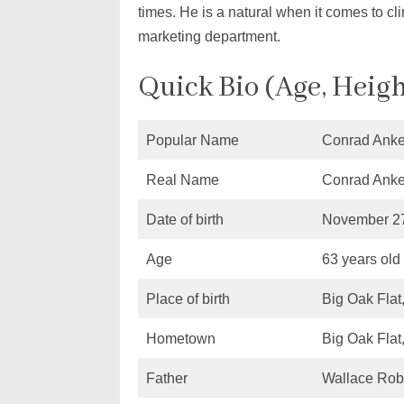
times. He is a natural when it comes to cli
marketing department.
Quick Bio (Age, Heigh
Popular Name
Conrad Anke
Real Name
Conrad Anke
Date of birth
November 27
Age
63 years old
Place of birth
Big Oak Flat
Hometown
Big Oak Flat
Father
Wallace Rob