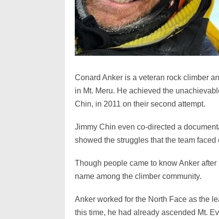
Conard Anker is a veteran rock climber 
in Mt. Meru. He achieved the unachievable
Chin, in 2011 on their second attempt.
Jimmy Chin even co-directed a documen
showed the struggles that the team faced d
Though people came to know Anker after 
name among the climber community.
Anker worked for the North Face as the lea
this time, he had already ascended Mt. Ev