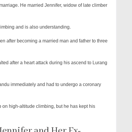
arriage. He married Jennifer, widow of late climber
n climbing and is also understanding.
ven after becoming a married man and father to three
ted after a heart attack during his ascend to Lurang
mandu immediately and had to undergo a coronary
p on high-altitude climbing, but he has kept his
Jennifer and Her Ex-