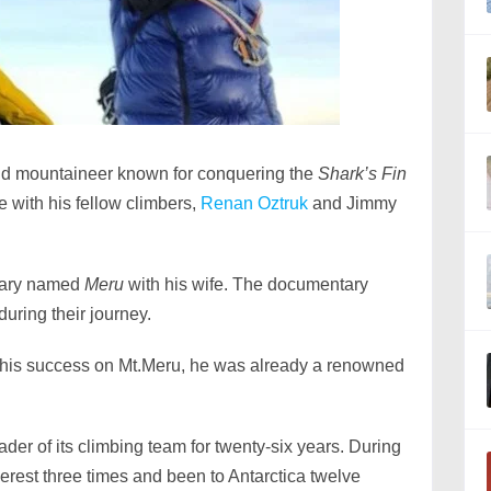
and mountaineer known for conquering the
Shark’s Fin
 with his fellow climbers,
Renan Oztruk
and Jimmy
tary named
Meru
with his wife. The documentary
uring their journey.
his success on Mt.Meru, he was already a renowned
der of its climbing team for twenty-six years. During
erest three times and been to Antarctica twelve