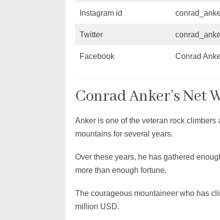
Instagram id
conrad_anke
Twitter
conrad_anke
Facebook
Conrad Anke
Conrad Anker’s Net 
Anker is one of the veteran rock climber
mountains for several years.
Over these years, he has gathered enoug
more than enough fortune.
The courageous mountaineer who has climb
million USD.