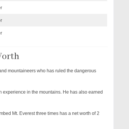
r
r
r
Worth
s and mountaineers who has ruled the dangerous
h experience in the mountains. He has also earned
ed Mt. Everest three times has a net worth of 2