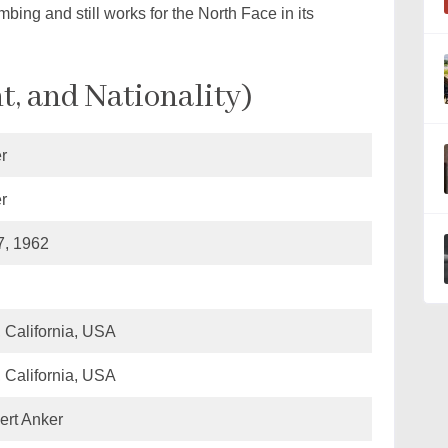
mbing and still works for the North Face in its
t, and Nationality)
r
r
, 1962
, California, USA
, California, USA
ert Anker