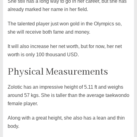
She still has a long way to go in her career, but she has
already marked her name in her field.
The talented player just won gold in the Olympics so,
she will receive both fame and money.
It will also increase her net worth, but for now, her net
worth is only 100 thousand USD.
Physical Measurements
Zolotic has an impressive height of 5.11 ft and weighs
around 57 kgs. She is taller than the average taekwondo
female player.
Along with a great height, she also has a lean and thin
body.