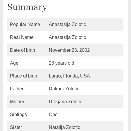
Summary
Popular Name
Anastasija Zolotic
Real Name
Anastasija Zolotic
Date of birth
November 23, 2002
Age
23 years old
Place of birth
Largo, Florida, USA
Father
Dalibor Zolotic
Mother
Dragana Zolotic
Siblings
One
Sister
Natalija Zolotic