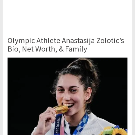
Olympic Athlete Anastasija Zolotic’s
Bio, Net Worth, & Family