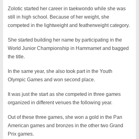
Zolotic started her career in taekwondo while she was
still in high school. Because of her weight, she
competed in the lightweight and featherweight category.
She started building her name by participating in the
World Junior Championship in Hammamet and bagged
the title.
In the same year, she also took part in the Youth
Olympic Games and won second place.
It was just the start as she competed in three games
organized in different venues the following year.
Out of these three games, she won a gold in the Pan
American games and bronzes in the other two Grand
Prix games.