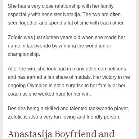
She has a very close relationship with her family,
especially with her sister Natalija. The two are often
seen together and spend a lot of time with each other.
Zolotic was just sixteen years old when she made her
name in taekwondo by winning the world junior
championship.
After the win, she took part in many other competitions
and has earned a fair share of medals. Her victory in the
ongoing Olympics is not a surprise to her family or her
coach as she worked hard for her win.
Besides being a skilled and talented taekwondo player,
Zolotic is also a very fun-loving and friendly person.
Anastasija Boyfriend and