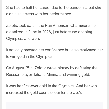
She had to halt her career due to the pandemic, but she
didn’t let it mess with her performance.
Zolotic took part in the Pan American Championship
organized in June in 2026, just before the ongoing
Olympics, and won.
It not only boosted her confidence but also motivated her
to win gold in the Olympics.
On August 25th, Zolotic wrote history by defeating the
Russian player Tatiana Minina and winning gold.
It was her first-ever gold in the Olympics. And her win
increased the gold count to four for the USA.