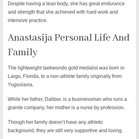
Despite having a lean body, she has great endurance
and strength that she achieved with hard work and
intensive practice.
Anastasija Personal Life And
Family
The lightweight taekwondo gold medalist was born in
Largo, Florida, to a non-athlete family originally from
Yugoslavia.
While her father, Dalibor, is a businessman who runs a
granite company, her mother is a nurse by profession.
Though her family doesn’t have any athletic
background, they are still very supportive and loving.