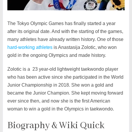
The Tokyo Olympic Games has finally started a year
after its original date. And with the starting of the games,
many athletes have already written history. One of those
hard-working athletes
is Anastasija Zolotic, who won
gold in the ongoing Olympics and made history.
Zolotic is a 23 year-old lightweight taekwondo player
who has been active since she participated in the World
Junior Championship in 2018. She won a gold and
became the Junior Champion. She kept moving forward
ever since then, and now she is the first American
woman to win a gold in the Olympics in taekwondo.
Biography & Wiki Quick