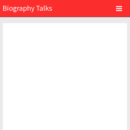
Biography Talks