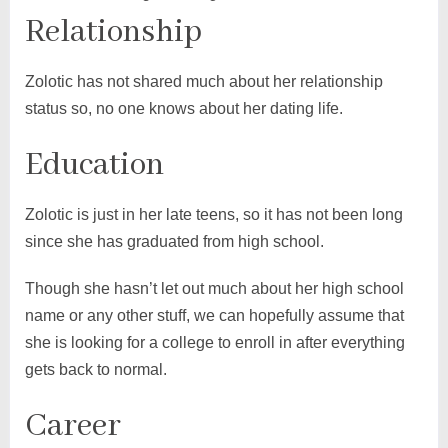
Relationship
Zolotic has not shared much about her relationship
status so, no one knows about her dating life.
Education
Zolotic is just in her late teens, so it has not been long
since she has graduated from high school.
Though she hasn’t let out much about her high school
name or any other stuff, we can hopefully assume that
she is looking for a college to enroll in after everything
gets back to normal.
Career