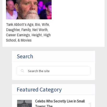
Tank Abbott’s Age, Bio, Wife,
Daughter, Family, Net Worth,
Career Earnings, Height, High
School, & Movies
Search
Featured Category
Celebs Who Secretly Live in Small
Towns: The …