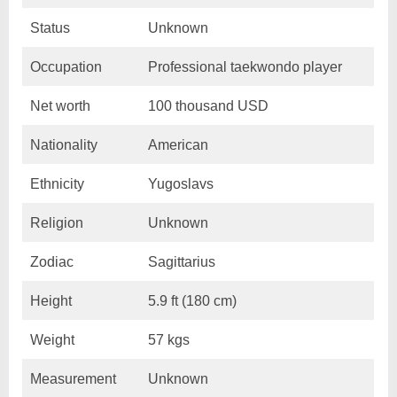
Status
Unknown
Occupation
Professional taekwondo player
Net worth
100 thousand USD
Nationality
American
Ethnicity
Yugoslavs
Religion
Unknown
Zodiac
Sagittarius
Height
5.9 ft (180 cm)
Weight
57 kgs
Measurement
Unknown