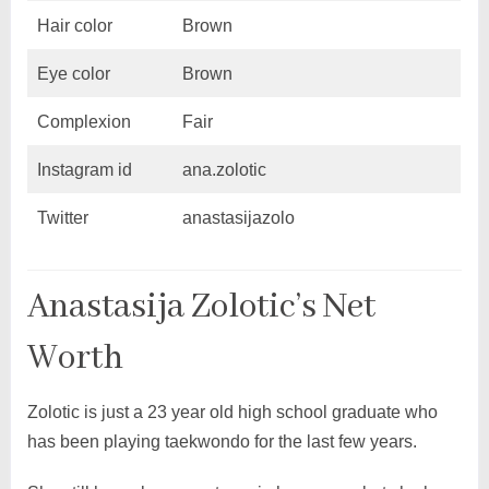
Hair color
Brown
Eye color
Brown
Complexion
Fair
Instagram id
ana.zolotic
Twitter
anastasijazolo
Anastasija Zolotic’s Net
Worth
Zolotic is just a 23 year old high school graduate who
has been playing taekwondo for the last few years.