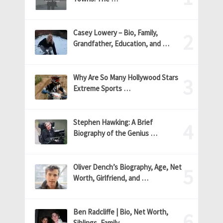
Casey Lowery – Bio, Family,
Grandfather, Education, and …
Why Are So Many Hollywood Stars
Extreme Sports …
Stephen Hawking: A Brief
Biography of the Genius …
Oliver Dench’s Biography, Age, Net
Worth, Girlfriend, and …
Ben Radcliffe | Bio, Net Worth,
Siblings, Family, …