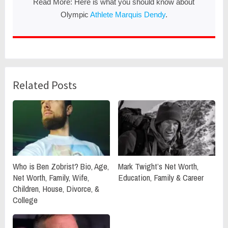
Read More: Here is what you should know about
Olympic
Athlete Marquis Dendy
.
Related Posts
Who is Ben Zobrist? Bio, Age,
Mark Twight’s Net Worth,
Net Worth, Family, Wife,
Education, Family & Career
Children, House, Divorce, &
College