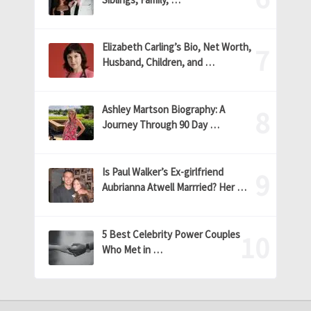
Elizabeth Carling’s Bio, Net Worth,
Husband, Children, and …
Ashley Martson Biography: A
Journey Through 90 Day …
Is Paul Walker’s Ex-girlfriend
Aubrianna Atwell Marrried? Her …
5 Best Celebrity Power Couples
Who Met in …