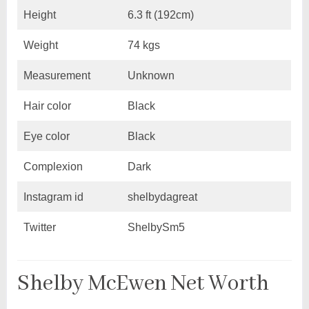
Height
6.3 ft (192cm)
Weight
74 kgs
Measurement
Unknown
Hair color
Black
Eye color
Black
Complexion
Dark
Instagram id
shelbydagreat
Twitter
ShelbySm5
Shelby McEwen Net Worth