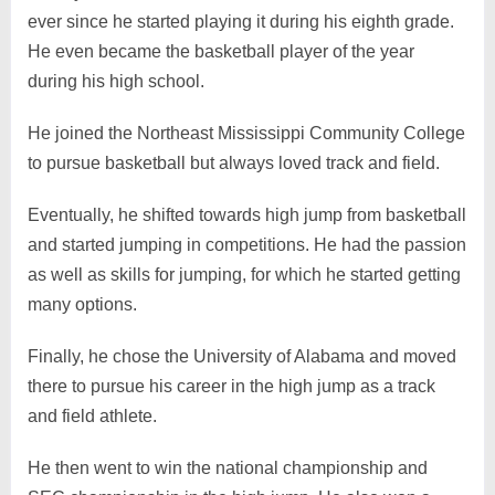
ever since he started playing it during his eighth grade.
He even became the basketball player of the year
during his high school.
He joined the Northeast Mississippi Community College
to pursue basketball but always loved track and field.
Eventually, he shifted towards high jump from basketball
and started jumping in competitions. He had the passion
as well as skills for jumping, for which he started getting
many options.
Finally, he chose the University of Alabama and moved
there to pursue his career in the high jump as a track
and field athlete.
He then went to win the national championship and