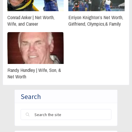
Conrad Anker | Net Worth,
Erriyon Knighton’s Net Worth,
Wife, and Career
Girlfriend, Olympics,& Family
Randy Hundley | Wife, Son, &
Net Worth
Search