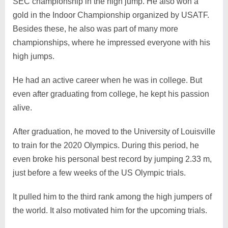
SEC championship in the high jump. He also won a
gold in the Indoor Championship organized by USATF.
Besides these, he also was part of many more
championships, where he impressed everyone with his
high jumps.
He had an active career when he was in college. But
even after graduating from college, he kept his passion
alive.
After graduation, he moved to the University of Louisville
to train for the 2020 Olympics. During this period, he
even broke his personal best record by jumping 2.33 m,
just before a few weeks of the US Olympic trials.
It pulled him to the third rank among the high jumpers of
the world. It also motivated him for the upcoming trials.