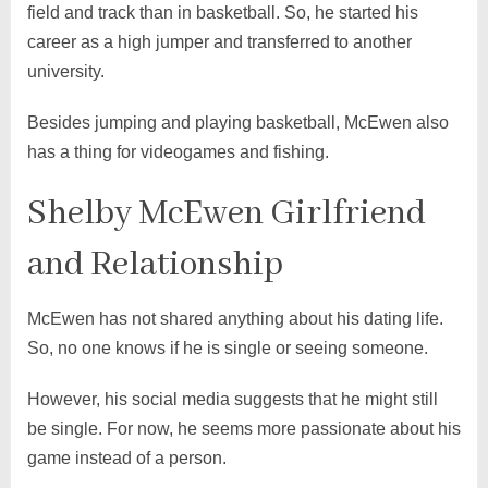
field and track than in basketball. So, he started his
career as a high jumper and transferred to another
university.
Besides jumping and playing basketball, McEwen also
has a thing for videogames and fishing.
Shelby McEwen Girlfriend
and Relationship
McEwen has not shared anything about his dating life.
So, no one knows if he is single or seeing someone.
However, his social media suggests that he might still
be single. For now, he seems more passionate about his
game instead of a person.