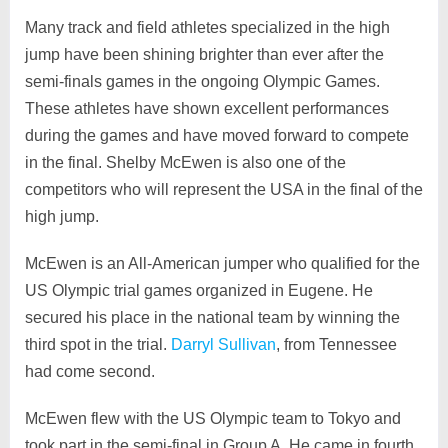
Many track and field athletes specialized in the high
jump have been shining brighter than ever after the
semi-finals games in the ongoing Olympic Games.
These athletes have shown excellent performances
during the games and have moved forward to compete
in the final. Shelby McEwen is also one of the
competitors who will represent the USA in the final of the
high jump.
McEwen is an All-American jumper who qualified for the
US Olympic trial games organized in Eugene. He
secured his place in the national team by winning the
third spot in the trial.
Darryl Sullivan
, from Tennessee
had come second.
McEwen flew with the US Olympic team to Tokyo and
took part in the semi-final in Group A. He came in fourth