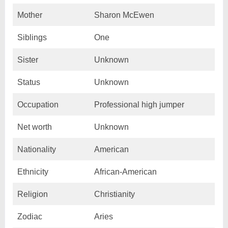
Mother
Sharon McEwen
Siblings
One
Sister
Unknown
Status
Unknown
Occupation
Professional high jumper
Net worth
Unknown
Nationality
American
Ethnicity
African-American
Religion
Christianity
Zodiac
Aries