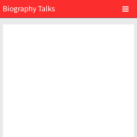
Biography Talks