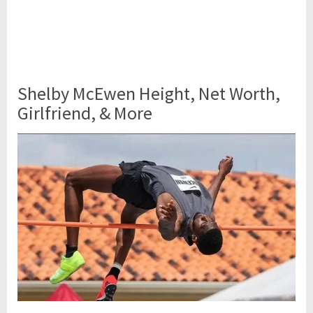
Shelby McEwen Height, Net Worth,
Girlfriend, & More