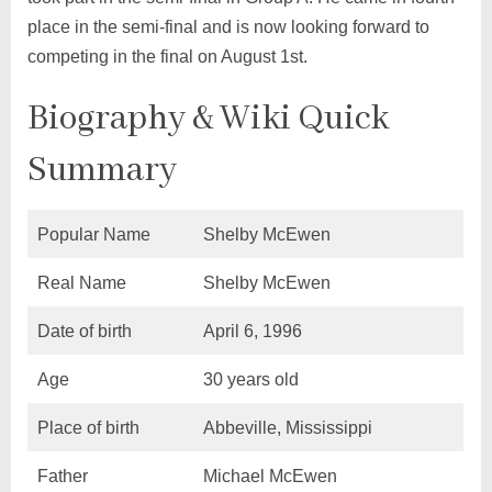
place in the semi-final and is now looking forward to
competing in the final on August 1st.
Biography & Wiki Quick
Summary
Popular Name
Shelby McEwen
Real Name
Shelby McEwen
Date of birth
April 6, 1996
Age
30 years old
Place of birth
Abbeville, Mississippi
Father
Michael McEwen