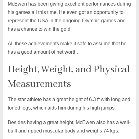
McEwen has been giving excellent performances during
his games all this time. He even got an opportunity to
represent the USA in the ongoing Olympic games and
has a chance to win the gold.
All these achievements make it safe to assume that he
has a good amount of net worth.
Height, Weight, and Physical
Measurements
The star athlete has a great height of 6.3 ft with long and
toned legs, which aids him during his high jumps.
Besides having a great height, McEwen also has a well-
built and ripped muscular body and weighs 74 kgs.