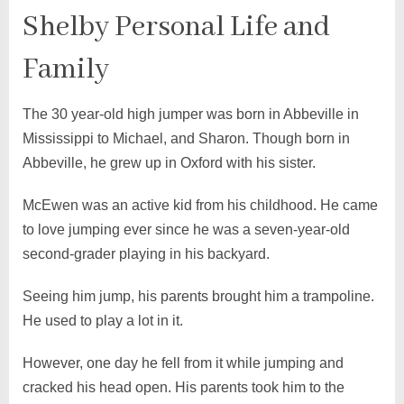
Shelby Personal Life and
Family
The 30 year-old high jumper was born in Abbeville in
Mississippi to Michael, and Sharon. Though born in
Abbeville, he grew up in Oxford with his sister.
McEwen was an active kid from his childhood. He came
to love jumping ever since he was a seven-year-old
second-grader playing in his backyard.
Seeing him jump, his parents brought him a trampoline.
He used to play a lot in it.
However, one day he fell from it while jumping and
cracked his head open. His parents took him to the