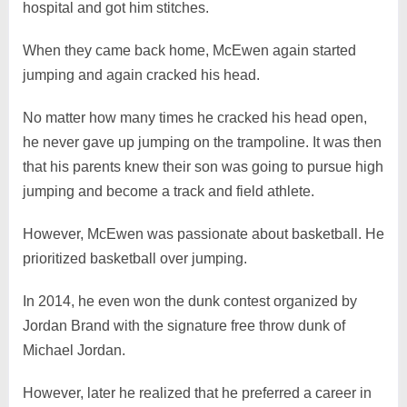
hospital and got him stitches.
When they came back home, McEwen again started
jumping and again cracked his head.
No matter how many times he cracked his head open,
he never gave up jumping on the trampoline. It was then
that his parents knew their son was going to pursue high
jumping and become a track and field athlete.
However, McEwen was passionate about basketball. He
prioritized basketball over jumping.
In 2014, he even won the dunk contest organized by
Jordan Brand with the signature free throw dunk of
Michael Jordan.
However, later he realized that he preferred a career in