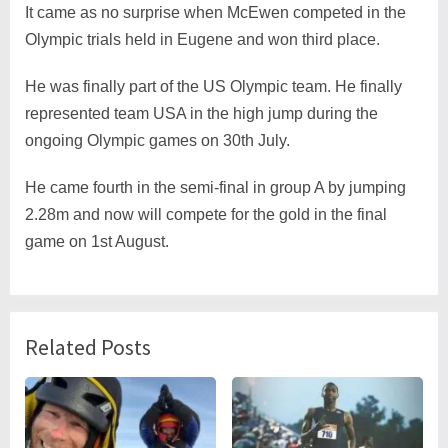
It came as no surprise when McEwen competed in the
Olympic trials held in Eugene and won third place.
He was finally part of the US Olympic team. He finally
represented team USA in the high jump during the
ongoing Olympic games on 30th July.
He came fourth in the semi-final in group A by jumping
2.28m and now will compete for the gold in the final
game on 1st August.
Related Posts