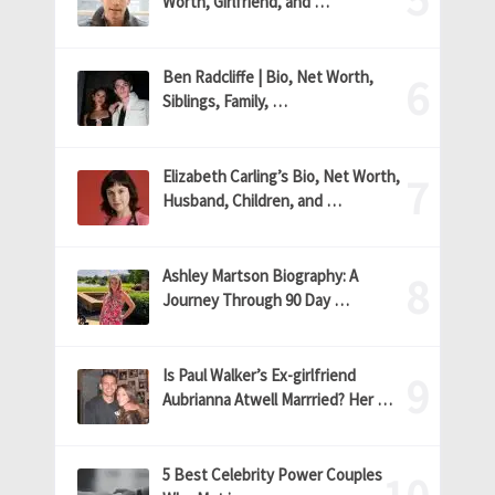
Worth, Girlfriend, and …
Ben Radcliffe | Bio, Net Worth,
Siblings, Family, …
Elizabeth Carling’s Bio, Net Worth,
Husband, Children, and …
Ashley Martson Biography: A
Journey Through 90 Day …
Is Paul Walker’s Ex-girlfriend
Aubrianna Atwell Marrried? Her …
5 Best Celebrity Power Couples