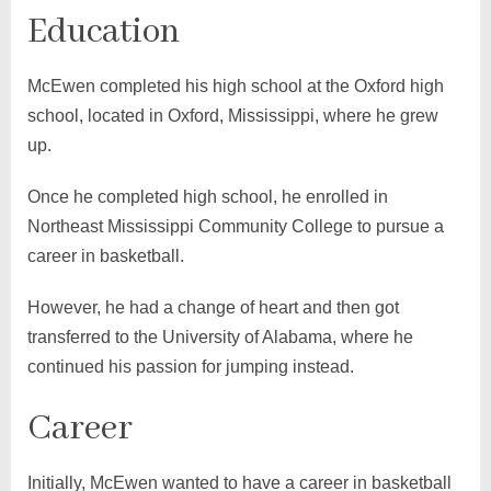
Education
McEwen completed his high school at the Oxford high
school, located in Oxford, Mississippi, where he grew
up.
Once he completed high school, he enrolled in
Northeast Mississippi Community College to pursue a
career in basketball.
However, he had a change of heart and then got
transferred to the University of Alabama, where he
continued his passion for jumping instead.
Career
Initially, McEwen wanted to have a career in basketball