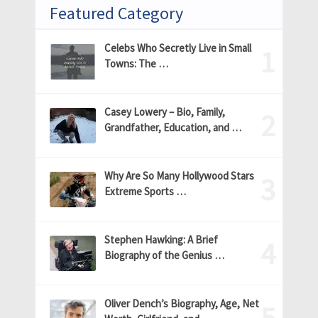
Featured Category
Celebs Who Secretly Live in Small
Towns: The …
Casey Lowery – Bio, Family,
Grandfather, Education, and …
Why Are So Many Hollywood Stars
Extreme Sports …
Stephen Hawking: A Brief
Biography of the Genius …
Oliver Dench’s Biography, Age, Net