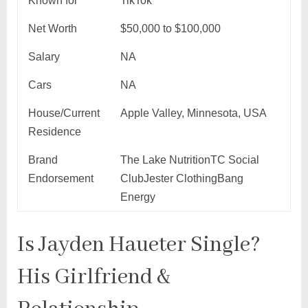
Known for
TikTok
Net Worth
$50,000 to $100,000
Salary
NA
Cars
NA
House/Current
Apple Valley, Minnesota, USA
Residence
Brand
The Lake NutritionTC Social
Endorsement
ClubJester ClothingBang
Energy
Is Jayden Haueter Single?
His Girlfriend &