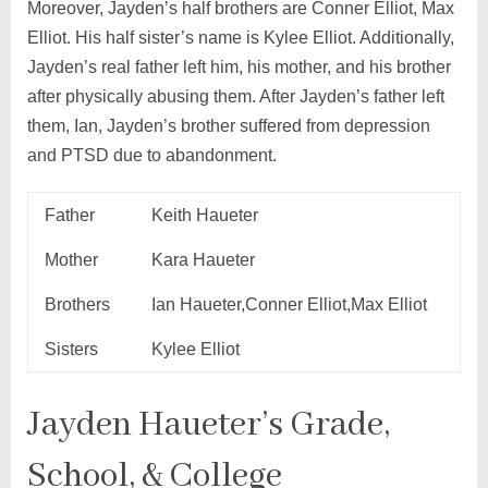
Moreover, Jayden’s half brothers are Conner Elliot, Max
Elliot. His half sister’s name is Kylee Elliot. Additionally,
Jayden’s real father left him, his mother, and his brother
after physically abusing them. After Jayden’s father left
them, Ian, Jayden’s brother suffered from depression
and PTSD due to abandonment.
Father
Keith Haueter
Mother
Kara Haueter
Brothers
Ian Haueter,Conner Elliot,Max Elliot
Sisters
Kylee Elliot
Jayden Haueter’s Grade,
School, & College