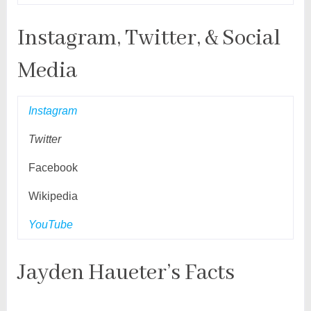
Instagram, Twitter, & Social
Media
Instagram
Twitter
Facebook
Wikipedia
YouTube
Jayden Haueter’s Facts