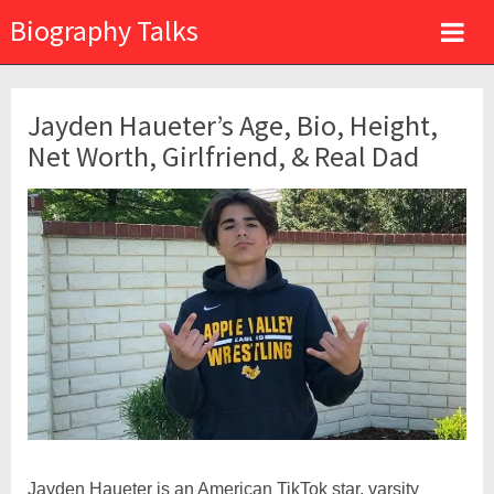
Biography Talks
Jayden Haueter’s Age, Bio, Height,
Net Worth, Girlfriend, & Real Dad
Jayden Haueter is an American TikTok star, varsity