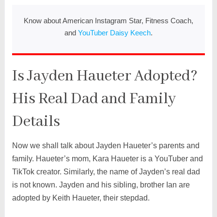
Know about American Instagram Star, Fitness Coach,
and
YouTuber Daisy Keech
.
Is Jayden Haueter Adopted?
His Real Dad and Family
Details
Now we shall talk about Jayden Haueter’s parents and
family. Haueter’s mom, Kara Haueter is a YouTuber and
TikTok creator. Similarly, the name of Jayden’s real dad
is not known. Jayden and his sibling, brother Ian are
adopted by Keith Haueter, their stepdad.