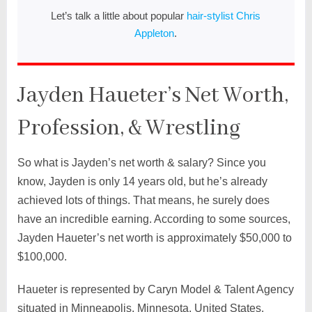
Let’s talk a little about popular
hair-stylist Chris
Appleton
.
Jayden Haueter’s Net Worth,
Profession, & Wrestling
So what is Jayden’s net worth & salary? Since you
know, Jayden is only 14 years old, but he’s already
achieved lots of things. That means, he surely does
have an incredible earning. According to some sources,
Jayden Haueter’s net worth is approximately $50,000 to
$100,000.
Haueter is represented by Caryn Model & Talent Agency
situated in Minneapolis, Minnesota, United States.