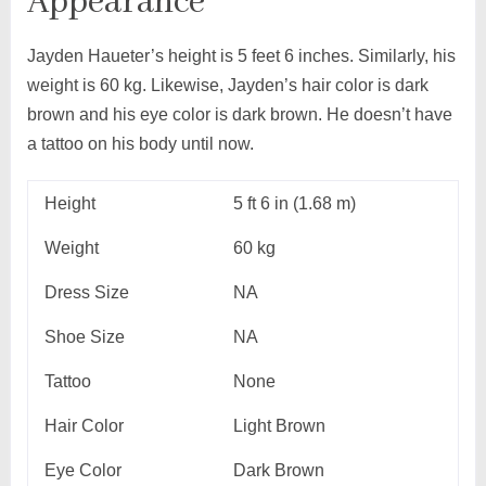
Appearance
Jayden Haueter’s height is 5 feet 6 inches. Similarly, his
weight is 60 kg. Likewise, Jayden’s hair color is dark
brown and his eye color is dark brown. He doesn’t have
a tattoo on his body until now.
Height
5 ft 6 in (1.68 m)
Weight
60 kg
Dress Size
NA
Shoe Size
NA
Tattoo
None
Hair Color
Light Brown
Eye Color
Dark Brown