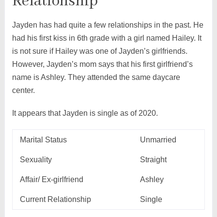
Relationship
Jayden has had quite a few relationships in the past. He
had his first kiss in 6th grade with a girl named Hailey. It
is not sure if Hailey was one of Jayden’s girlfriends.
However, Jayden’s mom says that his first girlfriend’s
name is Ashley. They attended the same daycare
center.
It appears that Jayden is single as of 2020.
Marital Status
Unmarried
Sexuality
Straight
Affair/ Ex-girlfriend
Ashley
Current Relationship
Single