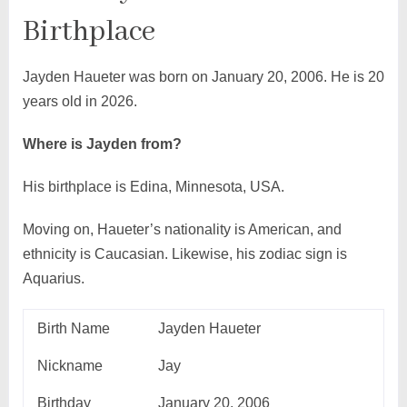
Birthplace
Jayden Haueter was born on January 20, 2006. He is 20
years old in 2026.
Where is Jayden from?
His birthplace is Edina, Minnesota, USA.
Moving on, Haueter’s nationality is American, and
ethnicity is Caucasian. Likewise, his zodiac sign is
Aquarius.
Birth Name
Jayden Haueter
Nickname
Jay
Birthday
January 20, 2006