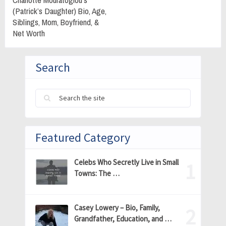
(Patrick’s Daughter) Bio, Age,
Siblings, Mom, Boyfriend, &
Net Worth
Search
Featured Category
Celebs Who Secretly Live in Small
Towns: The …
Casey Lowery – Bio, Family,
Grandfather, Education, and …