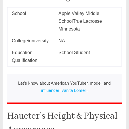
School
Apple Valley Middle
SchoolTrue Lacrosse
Minnesota
College/university
NA
Education
School Student
Qualification
Let’s know about American YouTuber, model, and
influencer Ivanita Lomeli
.
Haueter’s Height & Physical