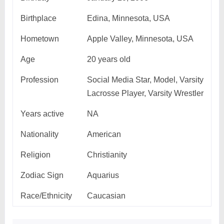
Birthplace
Edina, Minnesota, USA
Hometown
Apple Valley, Minnesota, USA
Age
20 years old
Profession
Social Media Star, Model, Varsity
Lacrosse Player, Varsity Wrestler
Years active
NA
Nationality
American
Religion
Christianity
Zodiac Sign
Aquarius
Race/Ethnicity
Caucasian