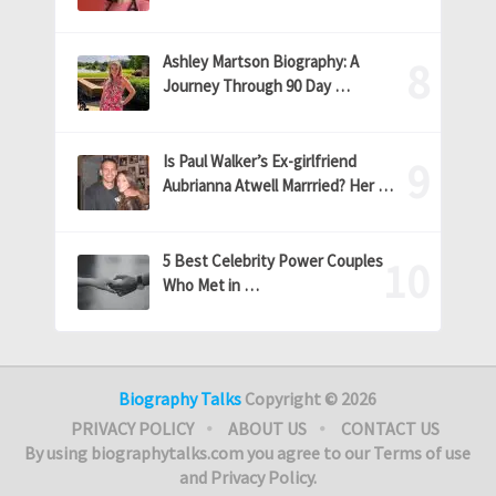
Ashley Martson Biography: A
Journey Through 90 Day …
Is Paul Walker’s Ex-girlfriend
Aubrianna Atwell Marrried? Her …
5 Best Celebrity Power Couples
Who Met in …
Biography Talks
Copyright © 2026
PRIVACY POLICY
ABOUT US
CONTACT US
By using biographytalks.com you agree to our Terms of use
and Privacy Policy.