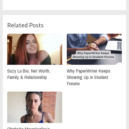
Related Posts
Suzy Lu Bio, Net Worth,
Why PaperWriter Keeps
Family, & Relationship
Showing Up in Student
Forums
Charlotte Mouratoglou’s