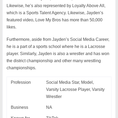
Likewise, he’s also represented by Loyalty Above All,
which is a Sports Talent Agency. Likewise, Jayden’s
featured video, Love My Bros has more than 50,000
likes.
Furthermore, aside from Jayden’s Social Media Career,
he is a part of a sports school where he is a Lacrosse
player. Similarly, Jayden is also a wrestler and has won
the district championship and other many wrestling
championships.
Profession
Social Media Star, Model,
Varsity Lacrosse Player, Varsity
Wrestler
Business
NA