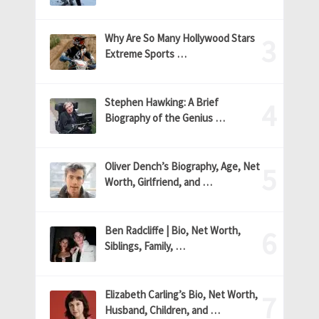
Why Are So Many Hollywood Stars
Extreme Sports …
Stephen Hawking: A Brief
Biography of the Genius …
Oliver Dench’s Biography, Age, Net
Worth, Girlfriend, and …
Ben Radcliffe | Bio, Net Worth,
Siblings, Family, …
Elizabeth Carling’s Bio, Net Worth,
Husband, Children, and …