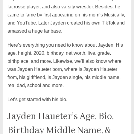
lacrosse player, and also varsity wrestler. Besides, he
came to fame by first appearing on his mom’s Musically,
and YouTube. Later Jayden created his own TikTok and
amassed a huge fanbase.
Here’s everything you need to know about Jayden. His
age, height, 2020, birthday, net worth, live, grade,
birthplace, and more. Likewise, we’ll also know where
was Jayden Haueter born, where is Jayden Haueter
from, his girlfriend, is Jayden single, his middle name,
real dad, school and more.
Let’s get started with his bio.
Jayden Haueter’s Age, Bio,
Birthday Middle Name, &