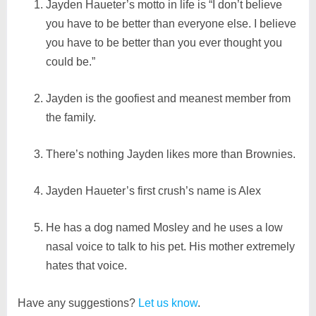
Jayden Haueter’s motto in life is “I don’t believe
you have to be better than everyone else. I believe
you have to be better than you ever thought you
could be.”
Jayden is the goofiest and meanest member from
the family.
There’s nothing Jayden likes more than Brownies.
Jayden Haueter’s first crush’s name is Alex
He has a dog named Mosley and he uses a low
nasal voice to talk to his pet. His mother extremely
hates that voice.
Have any suggestions?
Let us know
.