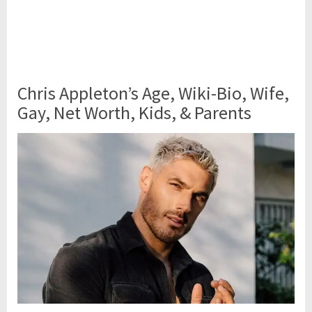
Chris Appleton’s Age, Wiki-Bio, Wife,
Gay, Net Worth, Kids, & Parents