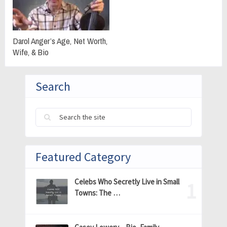
Darol Anger’s Age, Net Worth,
Wife, & Bio
Search
Featured Category
Celebs Who Secretly Live in Small
Towns: The …