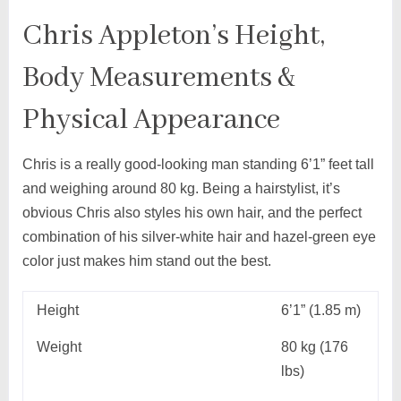
Chris Appleton’s Height,
Body Measurements &
Physical Appearance
Chris is a really good-looking man standing 6’1” feet tall
and weighing around 80 kg. Being a hairstylist, it’s
obvious Chris also styles his own hair, and the perfect
combination of his silver-white hair and hazel-green eye
color just makes him stand out the best.
Height
6’1” (1.85 m)
Weight
80 kg (176
lbs)