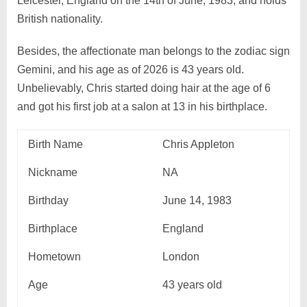
Leicester, England on the 14th of June, 1983, and holds
British nationality.
Besides, the affectionate man belongs to the zodiac sign
Gemini, and his age as of 2026 is 43 years old.
Unbelievably, Chris started doing hair at the age of 6
and got his first job at a salon at 13 in his birthplace.
Birth Name
Chris Appleton
Nickname
NA
Birthday
June 14, 1983
Birthplace
England
Hometown
London
Age
43 years old