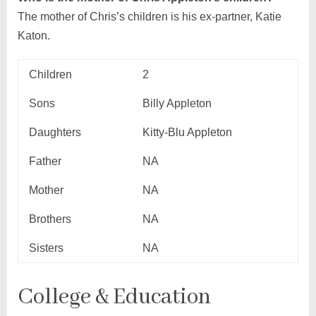
The mother of Chris’s children is his ex-partner, Katie
Katon.
Children
2
Sons
Billy Appleton
Daughters
Kitty-Blu Appleton
Father
NA
Mother
NA
Brothers
NA
Sisters
NA
College & Education