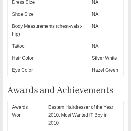
Dress Size
NA
Shoe Size
NA
Body Measurements (chest-waist-
NA
hip)
Tattoo
NA
Hair Color
Silver White
Eye Color
Hazel Green
Awards and Achievements
Awards
Eastern Hairdresser of the Year
Won
2010, Most Wanted IT Boy in
2010