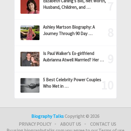
Elizabeth Carling’s Bio, Net Worth,
Husband, Children, and …
Ashley Martson Biography: A
Journey Through 90 Day …
Is Paul Walker’s Ex-girlfriend
Aubrianna Atwell Marrried? Her …
5 Best Celebrity Power Couples
Who Met in …
Biography Talks
Copyright © 2026
PRIVACY POLICY
ABOUT US
CONTACT US
By using biographytalks.com you agree to our Terms of use