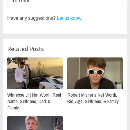
YouTube
Have any suggestions?
Let us know
.
Related Posts
Whitesse Jr | Net Worth, Real
Robert Misner’s Net Worth,
Name, Girlfriend, Dad, &
Bio, Age, Girlfriend, & Family
Family