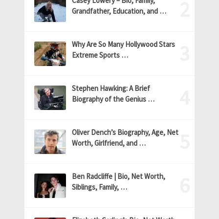
Casey Lowery – Bio, Family,
Grandfather, Education, and …
Why Are So Many Hollywood Stars
Extreme Sports …
Stephen Hawking: A Brief
Biography of the Genius …
Oliver Dench’s Biography, Age, Net
Worth, Girlfriend, and …
Ben Radcliffe | Bio, Net Worth,
Siblings, Family, …