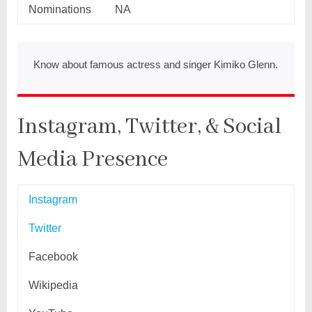
Nominations
NA
Know about famous actress and singer Kimiko Glenn.
Instagram, Twitter, & Social
Media Presence
Instagram
Twitter
Facebook
Wikipedia