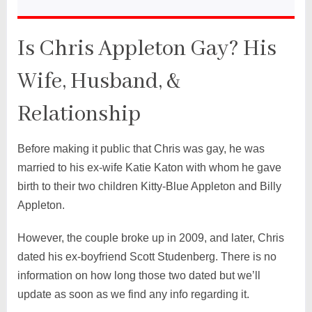
Is Chris Appleton Gay? His
Wife, Husband, &
Relationship
Before making it public that Chris was gay, he was
married to his ex-wife Katie Katon with whom he gave
birth to their two children Kitty-Blue Appleton and Billy
Appleton.
However, the couple broke up in 2009, and later, Chris
dated his ex-boyfriend Scott Studenberg. There is no
information on how long those two dated but we’ll
update as soon as we find any info regarding it.