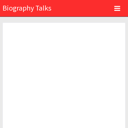
Biography Talks