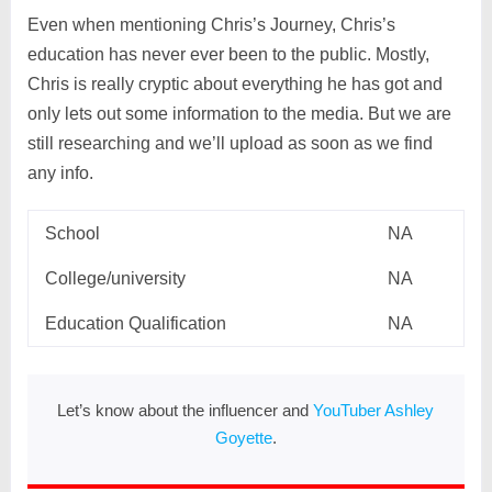
Even when mentioning Chris’s Journey, Chris’s
education has never ever been to the public. Mostly,
Chris is really cryptic about everything he has got and
only lets out some information to the media. But we are
still researching and we’ll upload as soon as we find
any info.
School
NA
College/university
NA
Education Qualification
NA
Let’s know about the influencer and
YouTuber Ashley
Goyette
.