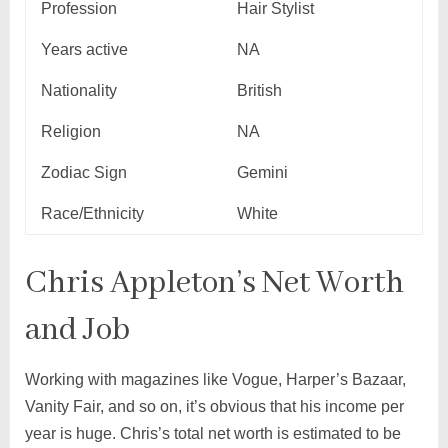
Profession
Hair Stylist
Years active
NA
Nationality
British
Religion
NA
Zodiac Sign
Gemini
Race/Ethnicity
White
Chris Appleton’s Net Worth
and Job
Working with magazines like Vogue, Harper’s Bazaar,
Vanity Fair, and so on, it’s obvious that his income per
year is huge. Chris’s total net worth is estimated to be