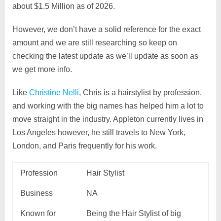
about $1.5 Million as of 2026.
However, we don’t have a solid reference for the exact
amount and we are still researching so keep on
checking the latest update as we’ll update as soon as
we get more info.
Like
Christine Nelli
, Chris is a hairstylist by profession,
and working with the big names has helped him a lot to
move straight in the industry. Appleton currently lives in
Los Angeles however, he still travels to New York,
London, and Paris frequently for his work.
Profession
Hair Stylist
Business
NA
Known for
Being the Hair Stylist of big