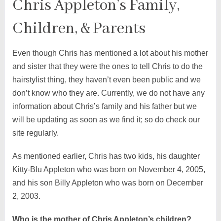
Chris Appleton’s Family,
Children, & Parents
Even though Chris has mentioned a lot about his mother
and sister that they were the ones to tell Chris to do the
hairstylist thing, they haven’t even been public and we
don’t know who they are. Currently, we do not have any
information about Chris’s family and his father but we
will be updating as soon as we find it; so do check our
site regularly.
As mentioned earlier, Chris has two kids, his daughter
Kitty-Blu Appleton who was born on November 4, 2005,
and his son Billy Appleton who was born on December
2, 2003.
Who is the mother of Chris Appleton’s children?