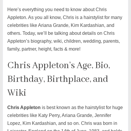
Here’s everything you need to know about Chris
Appleton. As you all know, Chris is a hairstylist for many
celebrities like Ariana Grande, Kim Kardashian, and
others. Today, we’ll be talking about details on Chris
Appleton’s biography, wiki, children, wedding, parents,
family, partner, height, facts & more!
Chris Appleton’s Age, Bio,
Birthday, Birthplace, and
Wiki
Chris Appleton
is best known as the hairstylist for huge
celebrities like Katy Perry, Ariana Grande, Jennifer
Lopez, Kim Kardashian, and so on. Chris was born in