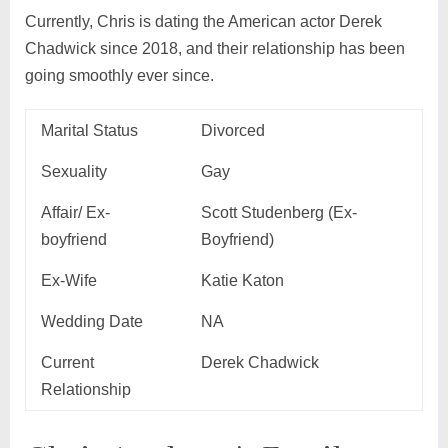
Currently, Chris is dating the American actor Derek
Chadwick since 2018, and their relationship has been
going smoothly ever since.
Marital Status
Divorced
Sexuality
Gay
Affair/ Ex-
Scott Studenberg (Ex-
boyfriend
Boyfriend)
Ex-Wife
Katie Katon
Wedding Date
NA
Current
Derek Chadwick
Relationship