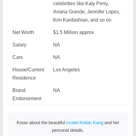
celebrities like Katy Perry,
Ariana Grande, Jennifer Lopez,
Kim Kardashian, and so on
Net Worth
$1.5 Million approx
Salary
NA
Cars
NA
House/Current
Los Angeles
Residence
Brand
NA
Endorsement
Know about the beautiful
model Keilah Kang
and her
personal details.