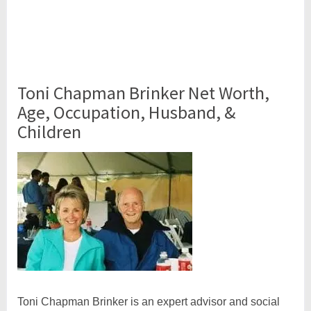
Toni Chapman Brinker Net Worth,
Age, Occupation, Husband, &
Children
Toni Chapman Brinker is an expert advisor and social