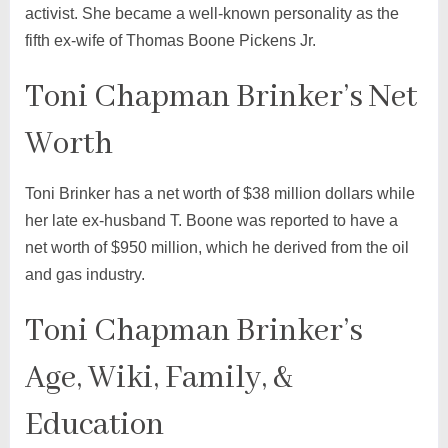
activist. She became a well-known personality as the
fifth ex-wife of Thomas Boone Pickens Jr.
Toni Chapman Brinker’s Net
Worth
Toni Brinker has a net worth of $38 million dollars while
her late ex-husband T. Boone was reported to have a
net worth of $950 million, which he derived from the oil
and gas industry.
Toni Chapman Brinker’s
Age, Wiki, Family, &
Education