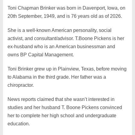
Toni Chapman Brinker was born in Davenport, Iowa, on
20th September, 1949, and is 76 years old as of 2026.
She is a well-known American personality, social
activist, and consultant/advisor. T.Boone Pickens is her
ex-husband who is an American businessman and
owns BP Capital Management.
Toni Brinker grew up in Plainview, Texas, before moving
to Alabama in the third grade. Her father was a
chiropractor.
News reports claimed that she wasn’t interested in
studies and her husband T. Boone Pickens convinced
her to complete her high school and undergraduate
education.