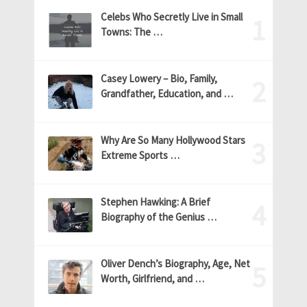
Celebs Who Secretly Live in Small
Towns: The …
Casey Lowery – Bio, Family,
Grandfather, Education, and …
Why Are So Many Hollywood Stars
Extreme Sports …
Stephen Hawking: A Brief
Biography of the Genius …
Oliver Dench’s Biography, Age, Net
Worth, Girlfriend, and …