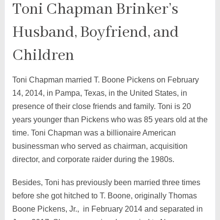
Toni Chapman Brinker’s
Husband, Boyfriend, and
Children
Toni Chapman married T. Boone Pickens on February
14, 2014, in Pampa, Texas, in the United States, in
presence of their close friends and family. Toni is 20
years younger than Pickens who was 85 years old at the
time. Toni Chapman was a billionaire American
businessman who served as chairman, acquisition
director, and corporate raider during the 1980s.
Besides, Toni has previously been married three times
before she got hitched to T. Boone, originally Thomas
Boone Pickens, Jr., in February 2014 and separated in