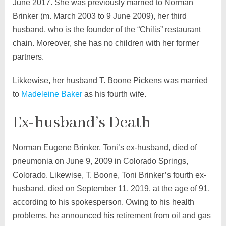
June 2017. She was previously married to Norman
Brinker (m. March 2003 to 9 June 2009), her third
husband, who is the founder of the “Chilis” restaurant
chain. Moreover, she has no children with her former
partners.
Likkewise, her husband T. Boone Pickens was married
to
Madeleine Baker
as his fourth wife.
Ex-husband’s Death
Norman Eugene Brinker, Toni’s ex-husband, died of
pneumonia on June 9, 2009 in Colorado Springs,
Colorado. Likewise, T. Boone, Toni Brinker’s fourth ex-
husband, died on September 11, 2019, at the age of 91,
according to his spokesperson. Owing to his health
problems, he announced his retirement from oil and gas