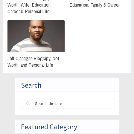
Worth, Wife, Education,
Education, Family & Career
Career & Personal Life
Jeff Clanagan Biograpy, Net
Worth, and Personal Life
Search
Featured Category