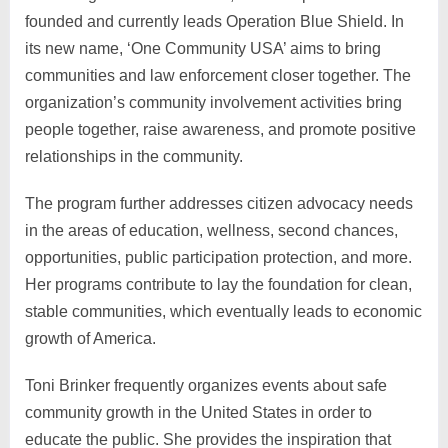
founded and currently leads Operation Blue Shield. In
its new name, ‘One Community USA’ aims to bring
communities and law enforcement closer together. The
organization’s community involvement activities bring
people together, raise awareness, and promote positive
relationships in the community.
The program further addresses citizen advocacy needs
in the areas of education, wellness, second chances,
opportunities, public participation protection, and more.
Her programs contribute to lay the foundation for clean,
stable communities, which eventually leads to economic
growth of America.
Toni Brinker frequently organizes events about safe
community growth in the United States in order to
educate the public. She provides the inspiration that