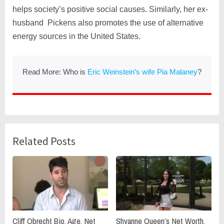
helps society’s positive social causes. Similarly, her ex-
husband Pickens also promotes the use of alternative
energy sources in the United States.
Read More: Who is
Eric Weinstein’s wife Pia Malaney
?
Related Posts
Cliff Obrecht Bio, Age, Net
Shyanne Queen’s Net Worth,