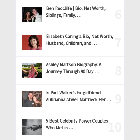
Ben Radcliffe | Bio, Net Worth,
Siblings, Family, …
Elizabeth Carling’s Bio, Net Worth,
Husband, Children, and …
Ashley Martson Biography: A
Journey Through 90 Day …
Is Paul Walker’s Ex-girlfriend
Aubrianna Atwell Marrried? Her …
5 Best Celebrity Power Couples
Who Met in …