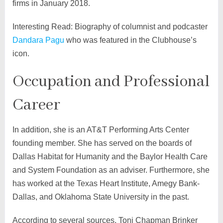
firms in January 2018.
Interesting Read: Biography of columnist and podcaster
Dandara Pagu
who was featured in the Clubhouse’s
icon.
Occupation and Professional
Career
In addition, she is an AT&T Performing Arts Center
founding member. She has served on the boards of
Dallas Habitat for Humanity and the Baylor Health Care
and System Foundation as an adviser. Furthermore, she
has worked at the Texas Heart Institute, Amegy Bank-
Dallas, and Oklahoma State University in the past.
According to several sources, Toni Chapman Brinker