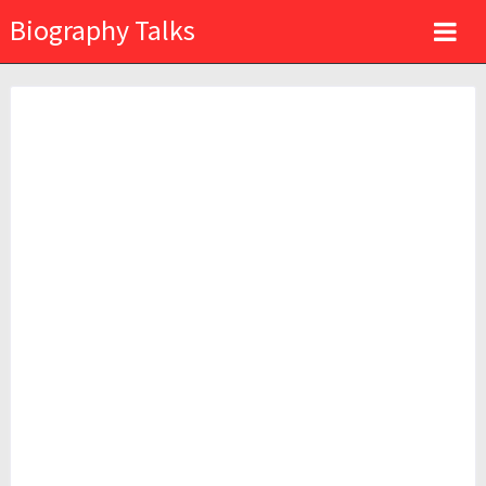
Biography Talks