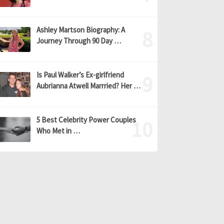
Ashley Martson Biography: A
Journey Through 90 Day …
Is Paul Walker’s Ex-girlfriend
Aubrianna Atwell Marrried? Her …
5 Best Celebrity Power Couples
Who Met in …