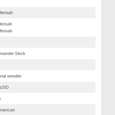
 Mensah
Mensah
Mensah
exander Stock
nal wrestler
n USD
n
American