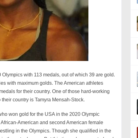
 Olympics with 113 medals, out of which 39 are gold.
ries with maximum golds. The American athletes
medals for their country. One of those hard-working
o their country is Tamyra Mensah-Stock.
 who won gold for the USA in the 2020 Olympic
st African-American and second American female
restling in the Olympics. Though she qualified in the