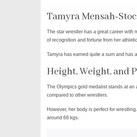
Tamyra Mensah-Stock
The star wrestler has a great career with
of recognition and fortune from her athleti
Tamyra has earned quite a sum and has a 
Height, Weight, and 
The Olympics gold medalist stands at an a
compared to other wrestlers.
However, her body is perfect for wrestlin
around 68 kgs.