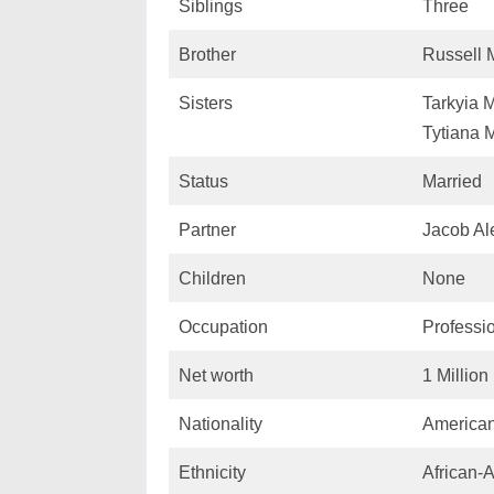
Siblings
Three
Brother
Russell
Sisters
Tarkyia 
Tytiana 
Status
Married
Partner
Jacob Al
Children
None
Occupation
Professio
Net worth
1 Millio
Nationality
America
Ethnicity
African-