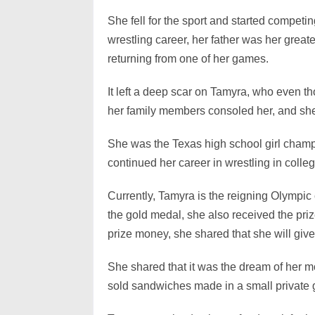
She fell for the sport and started compet
wrestling career, her father was her great
returning from one of her games.
It left a deep scar on Tamyra, who even th
her family members consoled her, and she
She was the Texas high school girl champi
continued her career in wrestling in coll
Currently, Tamyra is the reigning Olympic 
the gold medal, she also received the pr
prize money, she shared that she will give 
She shared that it was the dream of her m
sold sandwiches made in a small private gr