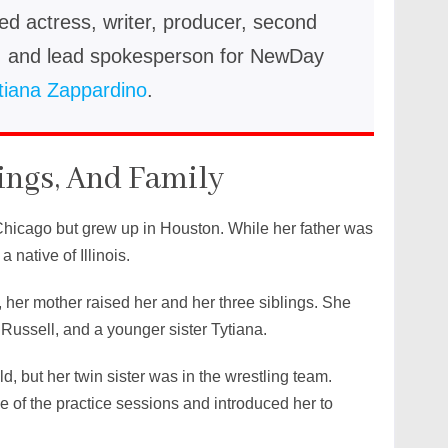
ed actress, writer, producer, second
s, and lead spokesperson for NewDay
tiana Zappardino
.
ings, And Family
hicago but grew up in Houston. While her father was
native of Illinois.
o, her mother raised her and her three siblings. She
, Russell, and a younger sister Tytiana.
d, but her twin sister was in the wrestling team.
e of the practice sessions and introduced her to