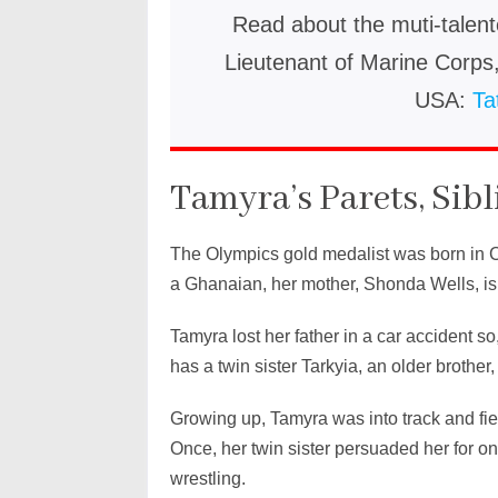
Read about the muti-talent
Lieutenant of Marine Corp
USA:
Ta
Tamyra’s Parets, Sibl
The Olympics gold medalist was born in C
a Ghanaian, her mother, Shonda Wells, is a 
Tamyra lost her father in a car accident s
has a twin sister Tarkyia, an older brother
Growing up, Tamyra was into track and fiel
Once, her twin sister persuaded her for on
wrestling.