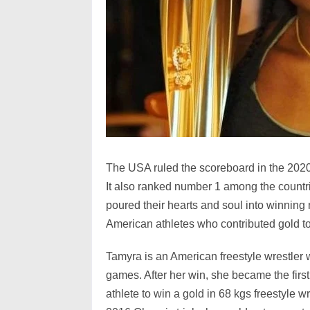
The USA ruled the scoreboard in the 2020
It also ranked number 1 among the count
poured their hearts and soul into winning 
American athletes who contributed gold t
Tamyra is an American freestyle wrestler
games. After her win, she became the fir
athlete to win a gold in 68 kgs freestyle w