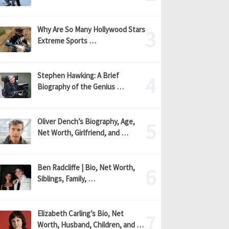
Why Are So Many Hollywood Stars
Extreme Sports …
Stephen Hawking: A Brief
Biography of the Genius …
Oliver Dench’s Biography, Age,
Net Worth, Girlfriend, and …
Ben Radcliffe | Bio, Net Worth,
Siblings, Family, …
Elizabeth Carling’s Bio, Net
Worth, Husband, Children, and …