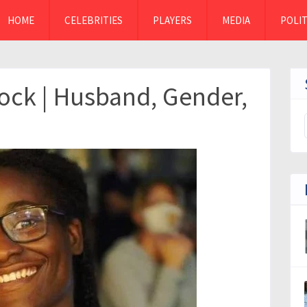
HOME
CELEBRITIES
PLAYERS
MEDIA
POLIT
ck | Husband, Gender,