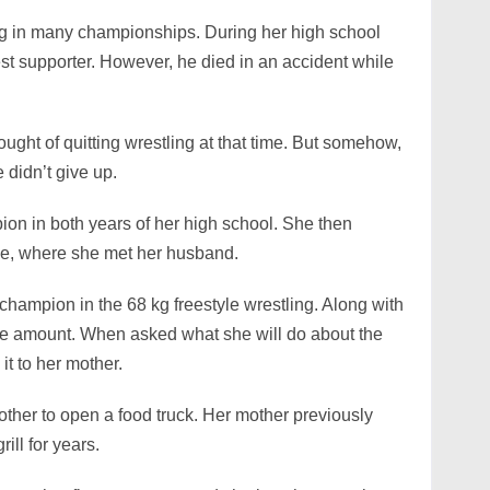
ing in many championships. During her high school
est supporter. However, he died in an accident while
ought of quitting wrestling at that time. But somehow,
 didn’t give up.
on in both years of her high school. She then
ege, where she met her husband.
champion in the 68 kg freestyle wrestling. Along with
ize amount. When asked what she will do about the
it to her mother.
other to open a food truck. Her mother previously
ill for years.