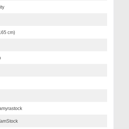
ity
(165 cm)
n
amyrastock
amStock