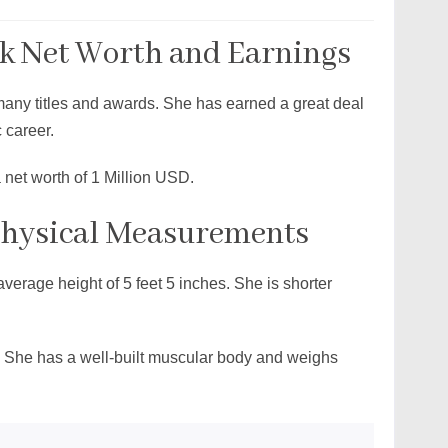
 Net Worth and Earnings
 many titles and awards. She has earned a great deal
c career.
net worth of 1 Million USD.
Physical Measurements
verage height of 5 feet 5 inches. She is shorter
g. She has a well-built muscular body and weighs