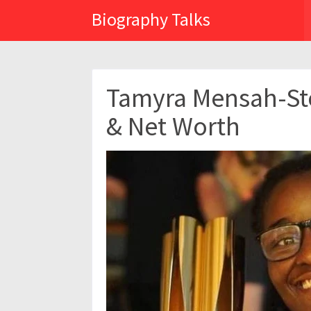
Biography Talks
Tamyra Mensah-Sto
& Net Worth