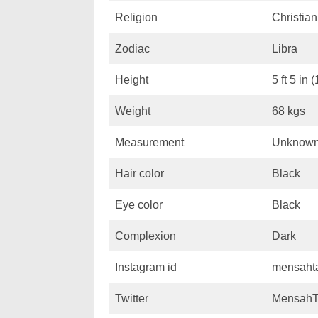
Religion
Christian
Zodiac
Libra
Height
5 ft 5 in 
Weight
68 kgs
Measurement
Unknow
Hair color
Black
Eye color
Black
Complexion
Dark
Instagram id
mensaht
Twitter
MensahT