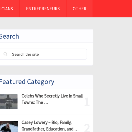
ICIANS
ENTREPRENEURS
OTHER
Search
Featured Category
Celebs Who Secretly Live in Small
Towns: The …
Casey Lowery – Bio, Family,
Grandfather, Education, and …