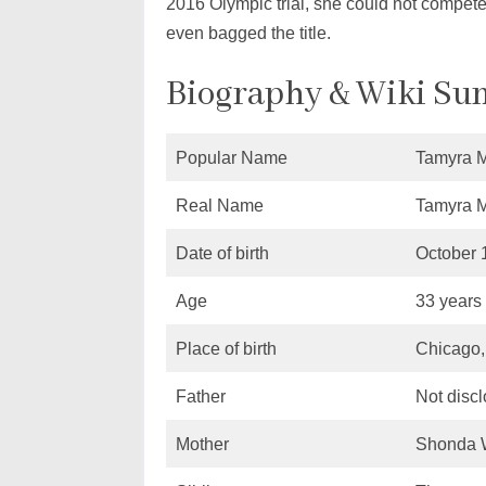
2016 Olympic trial, she could not compete
even bagged the title.
Biography & Wiki S
Popular Name
Tamyra 
Real Name
Tamyra 
Date of birth
October 
Age
33 years
Place of birth
Chicago, 
Father
Not disc
Mother
Shonda 