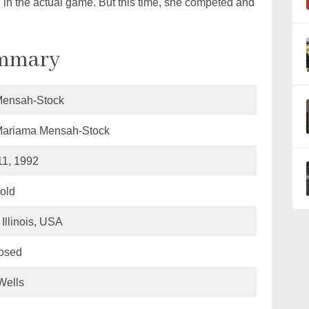
 in the actual game. But this time, she competed and
ummary
Mensah-Stock
Mariama Mensah-Stock
11, 1992
 old
Illinois, USA
losed
Wells