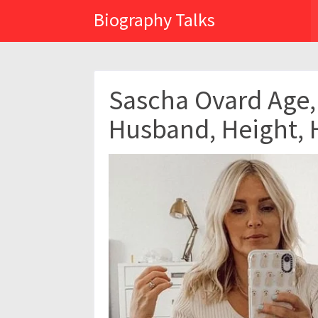
Biography Talks
Sascha Ovard Age, 
Husband, Height, 