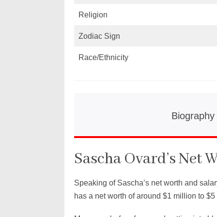
Religion
Zodiac Sign
Race/Ethnicity
Biography
Sascha Ovard’s Net W
Speaking of Sascha’s net worth and salar
has a net worth of around $1 million to $5 