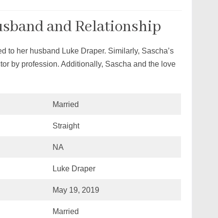
usband and Relationship
d to her husband Luke Draper. Similarly, Sascha’s
or by profession. Additionally, Sascha and the love
Married
Straight
NA
Luke Draper
May 19, 2019
Married