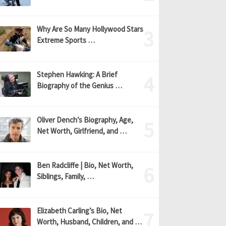
Why Are So Many Hollywood Stars
Extreme Sports …
Stephen Hawking: A Brief
Biography of the Genius …
Oliver Dench’s Biography, Age,
Net Worth, Girlfriend, and …
Ben Radcliffe | Bio, Net Worth,
Siblings, Family, …
Elizabeth Carling’s Bio, Net
Worth, Husband, Children, and …