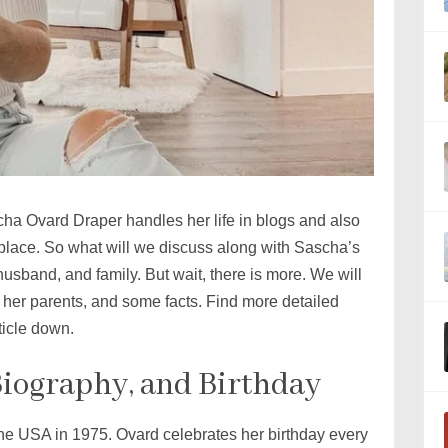
cha Ovard Draper handles her life in blogs and also
ht place. So what will we discuss along with Sascha’s
husband, and family. But wait, there is more. We will
her parents, and some facts. Find more detailed
ticle down.
Biography, and Birthday
the USA in 1975. Ovard celebrates her birthday every