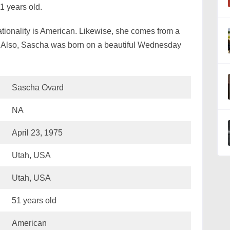
51 years old.
tionality is American. Likewise, she comes from a
 Also, Sascha was born on a beautiful Wednesday
Sascha Ovard
NA
April 23, 1975
Utah, USA
Utah, USA
51 years old
American