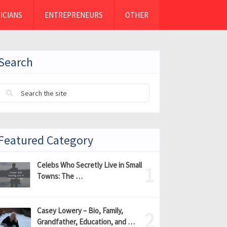
ICIANS
ENTREPRENEURS
OTHER
Search
Featured Category
Celebs Who Secretly Live in Small
Towns: The …
Casey Lowery – Bio, Family,
Grandfather, Education, and …