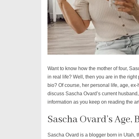
Want to know how the mother of four, Sas
in real life? Well, then you are in the rig
bio? Of course, her personal life, age, ex-
discuss Sascha Ovard’s current husband, 
information as you keep on reading the ar
Sascha Ovard’s Age, 
Sascha Ovard is a blogger born in Utah, 