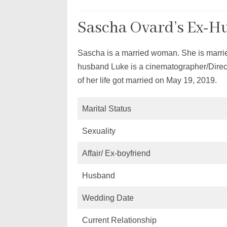
Sascha Ovard’s Ex-H
Sascha is a married woman. She is marrie
husband Luke is a cinematographer/Direct
of her life got married on May 19, 2019.
Marital Status
Sexuality
Affair/ Ex-boyfriend
Husband
Wedding Date
Current Relationship