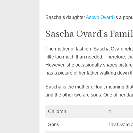
Sascha’s daughter
Aspyn Ovard
is a pop
Sascha Ovard’s Fami
The mother of fashion, Sascha Ovard refra
little too much than needed. Therefore, th
However, she occasionally shares pictur
has a picture of her father walking down 
Sascha is the mother of four, meaning that
and the other two are sons. One of her dau
Children
4
Sons
Tav Ovard 