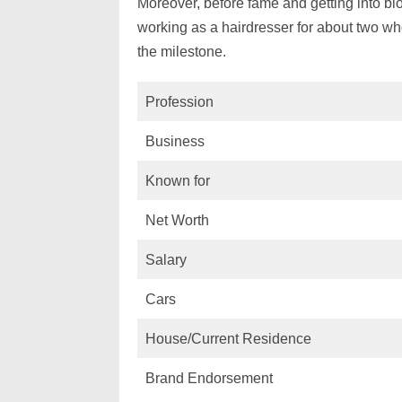
Moreover, before fame and getting into bl
working as a hairdresser for about two who
the milestone.
Profession
Business
Known for
Net Worth
Salary
Cars
House/Current Residence
Brand Endorsement