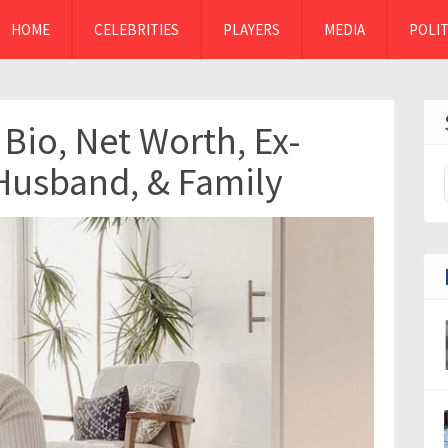
HOME
CELEBRITIES
PLAYERS
MEDIA
POLIT
Bio, Net Worth, Ex-
Husband, & Family