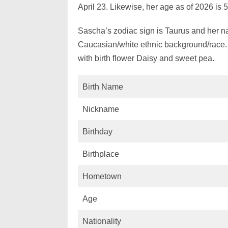
April 23. Likewise, her age as of 2026 is 
Sascha’s zodiac sign is Taurus and her na
Caucasian/white ethnic background/race.
with birth flower Daisy and sweet pea.
Birth Name
Nickname
Birthday
Birthplace
Hometown
Age
Nationality