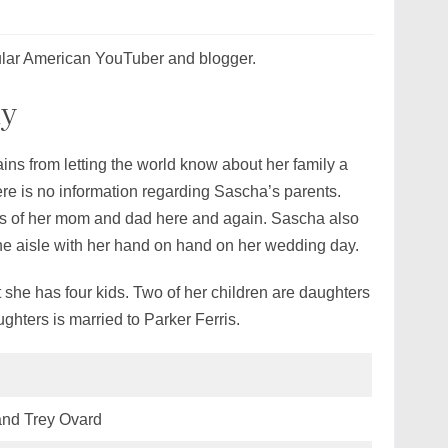
ular American YouTuber and blogger.
ly
ins from letting the world know about her family a
ere is no information regarding Sascha’s parents.
es of her mom and dad here and again. Sascha also
the aisle with her hand on hand on her wedding day.
 she has four kids. Two of her children are daughters
ghters is married to Parker Ferris.
and Trey Ovard