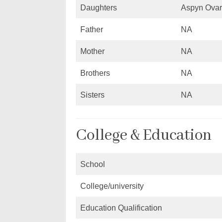
Daughters
Aspyn Ovar
Father
NA
Mother
NA
Brothers
NA
Sisters
NA
College & Education
School
College/university
Education Qualification