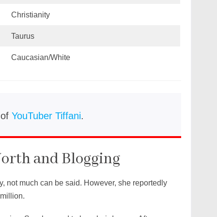
Christianity
Taurus
Caucasian/White
 of
YouTuber Tiffani
.
orth and Blogging
y, not much can be said. However, she reportedly
million.