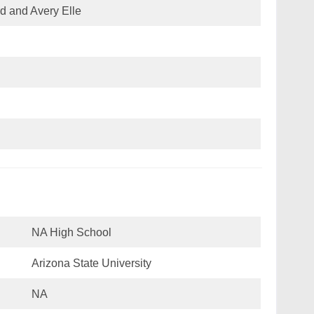
d and Avery Elle
NA High School
Arizona State University
NA