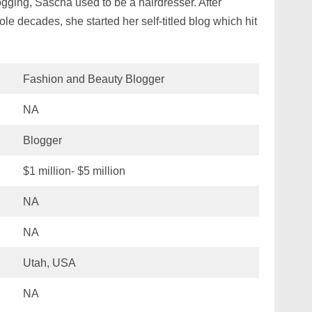
ogging, Sascha used to be a hairdresser. After
le decades, she started her self-titled blog which hit
Fashion and Beauty Blogger
NA
Blogger
$1 million- $5 million
NA
NA
Utah, USA
NA