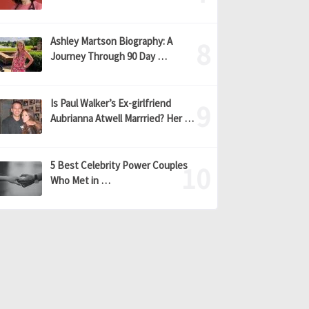
Ashley Martson Biography: A
Journey Through 90 Day …
Is Paul Walker’s Ex-girlfriend
Aubrianna Atwell Marrried? Her …
5 Best Celebrity Power Couples
Who Met in …