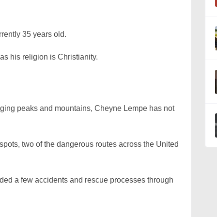
ently 35 years old.
s his religion is Christianity.
lenging peaks and mountains, Cheyne Lempe has not
spots, two of the dangerous routes across the United
ded a few accidents and rescue processes through