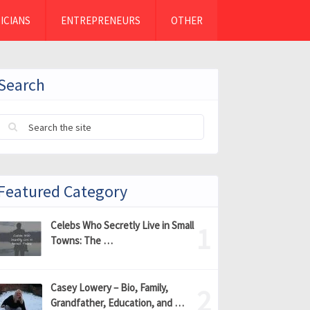
ICIANS
ENTREPRENEURS
OTHER
Search
Featured Category
Celebs Who Secretly Live in Small
Towns: The …
Casey Lowery – Bio, Family,
Grandfather, Education, and …