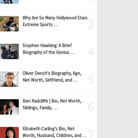
Why Are So Many Hollywood Stars
Extreme Sports …
Stephen Hawking: A Brief
Biography of the Genius …
Oliver Dench’s Biography, Age,
Net Worth, Girlfriend, and …
Ben Radcliffe | Bio, Net Worth,
Siblings, Family, …
Elizabeth Carling’s Bio, Net
Worth, Husband, Children, and …