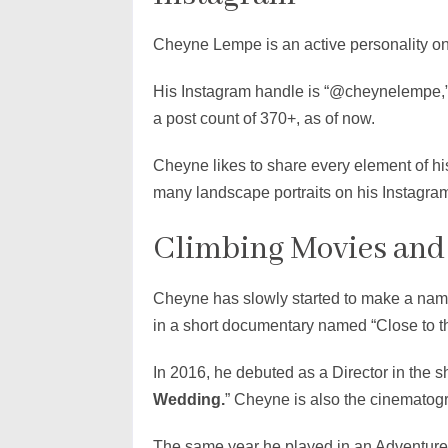
Cheyne Lempe is an active personality on
His Instagram handle is “@cheynelempe,”
a post count of 370+, as of now.
Cheyne likes to share every element of h
many landscape portraits on his Instagra
Climbing Movies and
Cheyne has slowly started to make a name
in a short documentary named “Close to t
In 2016, he debuted as a Director in the s
Wedding.
” Cheyne is also the cinematog
The same year he played in an Adventure-