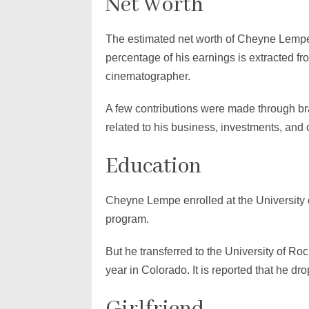
Net Worth
The estimated net worth of Cheyne Lempe 
percentage of his earnings is extracted fr
cinematographer.
A few contributions were made through br
related to his business, investments, and 
Education
Cheyne Lempe enrolled at the University 
program.
But he transferred to the University of Roc
year in Colorado. It is reported that he dr