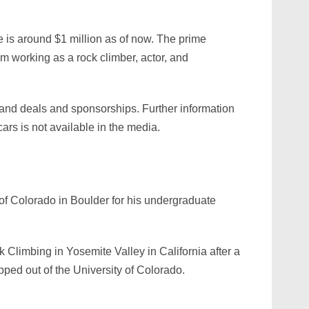
is around $1 million as of now. The prime
om working as a rock climber, actor, and
and deals and sponsorships. Further information
cars is not available in the media.
of Colorado in Boulder for his undergraduate
k Climbing in Yosemite Valley in California after a
opped out of the University of Colorado.