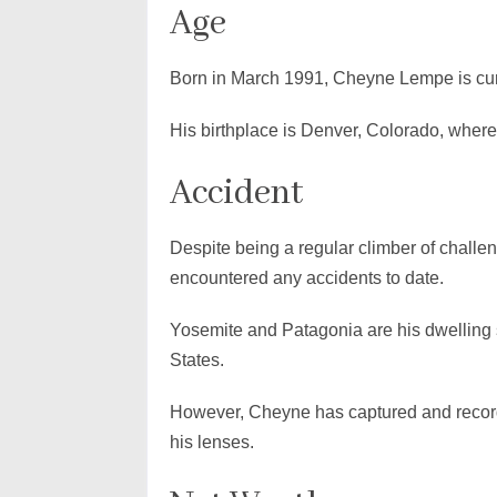
Age
Born in March 1991, Cheyne Lempe is curr
His birthplace is Denver, Colorado, wherea
Accident
Despite being a regular climber of chal
encountered any accidents to date.
Yosemite and Patagonia are his dwelling 
States.
However, Cheyne has captured and recor
his lenses.