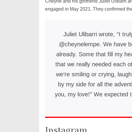
Cheyne and his girlfriend Juliet Ulibarri a
engaged in May 2021. They confirmed the
Juliet Ulibarri wrote, “I tru
@cheynelempe. We have be
already. Some that fill my h
that we really needed each o
we’re smiling or crying, laug
by my side for all the adven
you, my love!” We expected t
Instagram