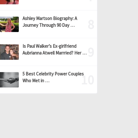
Ashley Martson Biography: A
Journey Through 90 Day …
Is Paul Walker’s Ex-girlfriend
Aubrianna Atwell Marrried? Her …
5 Best Celebrity Power Couples
Who Met in …