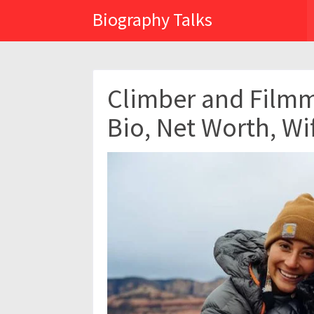
Biography Talks
Climber and Film
Bio, Net Worth, Wi