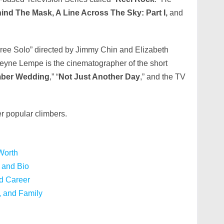
nd The Mask, A Line Across The Sky: Part I,
and
ree Solo” directed by Jimmy Chin and Elizabeth
eyne Lempe is the cinematographer of the short
imber Wedding
,” “
Not Just Another Day
,” and the TV
r popular climbers.
Worth
 and Bio
d Career
, and Family