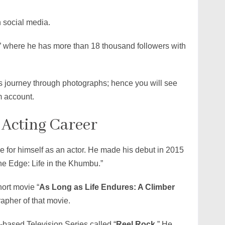
 social media.
 where he has more than 18 thousand followers with
is journey through photographs; hence you will see
m account.
 Acting Career
 for himself as an actor. He made his debut in 2015
he Edge: Life in the Khumbu.”
hort movie “
As Long as Life Endures: A Climber
rapher of that movie.
based Television Series called “
Reel Rock
.” He