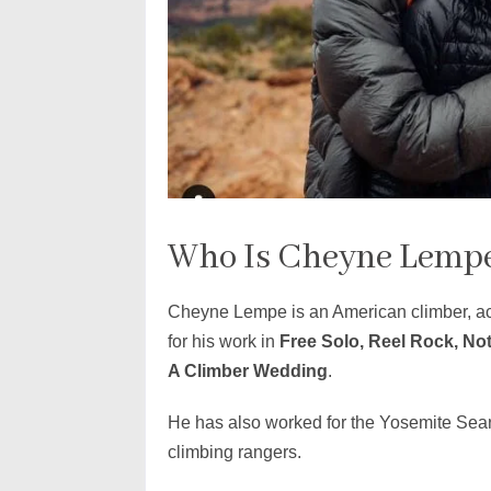
Who Is Cheyne Lemp
Cheyne Lempe is an American climber, ac
for his work in
Free Solo, Reel Rock, No
A Climber Wedding
.
He has also worked for the Yosemite Sea
climbing rangers.