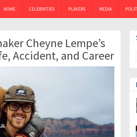
HOME
CELEBRITIES
PLAYERS
MEDIA
POLIT
maker Cheyne Lempe’s
fe, Accident, and Career