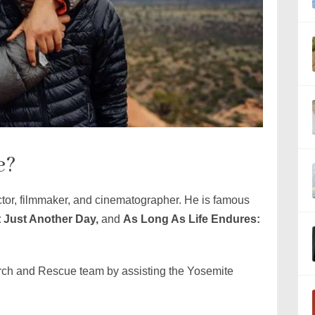
e?
tor, filmmaker, and cinematographer. He is famous
t Just Another Day,
and
As Long As Life Endures:
rch and Rescue team by assisting the Yosemite