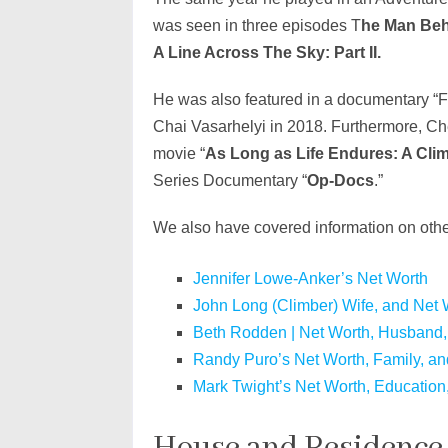
was seen in three episodes T
he Man Behi
A Line Across The Sky: Part II.
He was also featured in a documentary “F
Chai Vasarhelyi in 2018. Furthermore, Ch
movie “
As Long as Life Endures: A Cl
Series Documentary “
Op-Docs
.”
We also have covered information on othe
Jennifer Lowe-Anker’s Net Worth
John Long (Climber) Wife, and Net 
Beth Rodden | Net Worth, Husband,
Randy Puro’s Net Worth, Family, an
Mark Twight’s Net Worth, Education