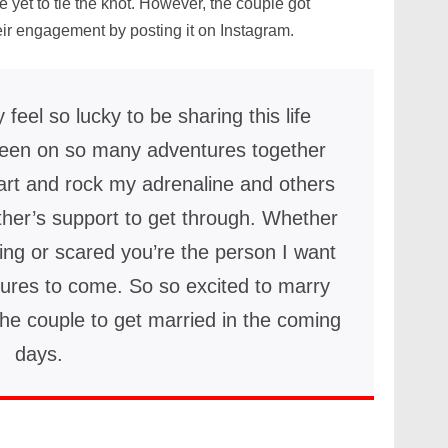
re yet to tie the knot. However, the couple got
ir engagement by posting it on Instagram.
ly feel so lucky to be sharing this life
en on so many adventures together
eart and rock my adrenaline and others
ther’s support to get through. Whether
hing or scared you’re the person I want
tures to come. So so excited to marry
he couple to get married in the coming
days.