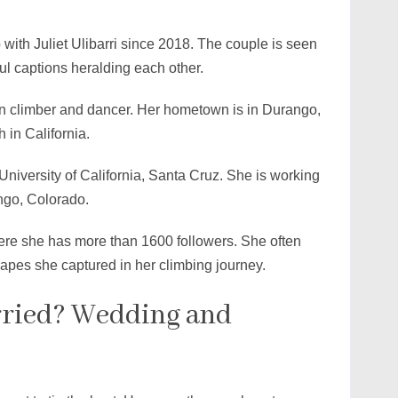
ith Juliet Ulibarri since 2018. The couple is seen
ful captions heralding each other.
can climber and dancer. Her hometown is in Durango,
 in California.
niversity of California, Santa Cruz. She is working
ngo, Colorado.
here she has more than 1600 followers. She often
scapes she captured in her climbing journey.
ried? Wedding and