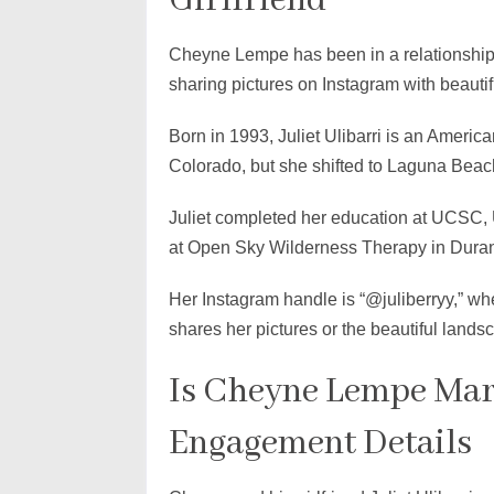
Girlfriend
Cheyne Lempe has been in a relationship w
sharing pictures on Instagram with beauti
Born in 1993, Juliet Ulibarri is an Ameri
Colorado, but she shifted to Laguna Beach
Juliet completed her education at UCSC, U
at Open Sky Wilderness Therapy in Dura
Her Instagram handle is “@juliberryy,” w
shares her pictures or the beautiful land
Is Cheyne Lempe Mar
Engagement Details