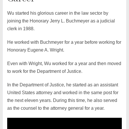
Wu started his glorious career in the law sector by
joining the Honorary Jerry L. Buchmeyer as a judicial
clerk in 1988.
He worked with Buchmeyer for a year before working for
Honorary Eugene A. Wright.
Even with Wright, Wu worked for a year and then moved
to work for the Department of Justice.
In the Department of Justice, he started as an assistant
United States attorney and worked in the same post for
the next eleven years. During this time, he also served
as the counsel to the attorney general for a year.