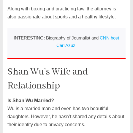
Along with boxing and practicing law, the attorney is
also passionate about sports and a healthy lifestyle.
INTERESTING: Biography of Journalist and
CNN host
Carl Azuz
.
Shan Wu’s Wife and
Relationship
Is Shan Wu Married?
Wu is a married man and even has two beautiful
daughters. However, he hasn’t shared any details about
their identity due to privacy concerns.