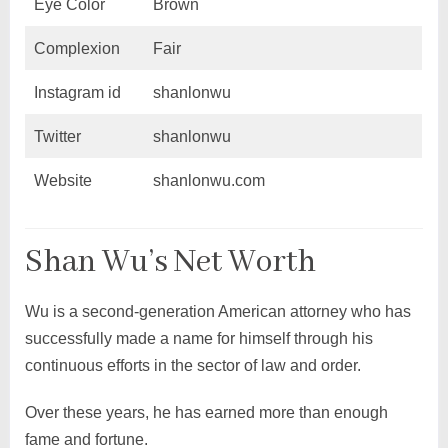
Eye Color
Brown
Complexion
Fair
Instagram id
shanlonwu
Twitter
shanlonwu
Website
shanlonwu.com
Shan Wu’s Net Worth
Wu is a second-generation American attorney who has
successfully made a name for himself through his
continuous efforts in the sector of law and order.
Over these years, he has earned more than enough
fame and fortune.