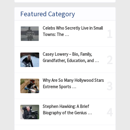
Featured Category
Celebs Who Secretly Live in Small
Towns: The …
Casey Lowery – Bio, Family,
Grandfather, Education, and …
Why Are So Many Hollywood Stars
Extreme Sports …
Stephen Hawking: A Brief
Biography of the Genius …