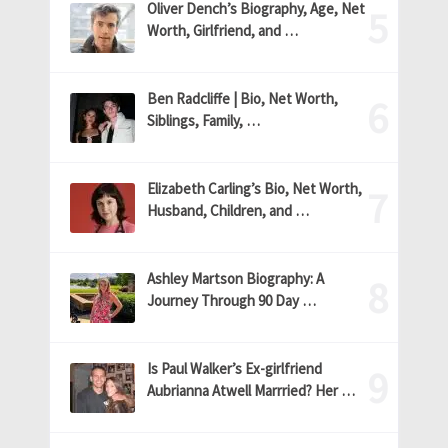
Oliver Dench’s Biography, Age, Net
Worth, Girlfriend, and …
Ben Radcliffe | Bio, Net Worth,
Siblings, Family, …
Elizabeth Carling’s Bio, Net Worth,
Husband, Children, and …
Ashley Martson Biography: A
Journey Through 90 Day …
Is Paul Walker’s Ex-girlfriend
Aubrianna Atwell Marrried? Her …