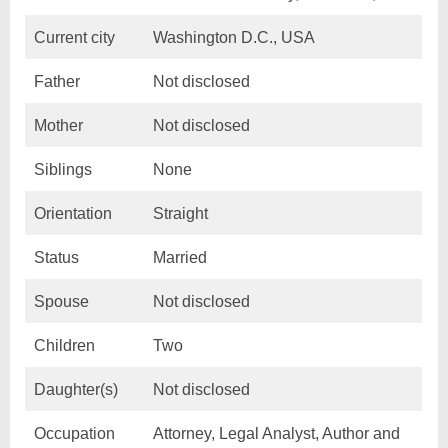
Current city
Washington D.C., USA
Father
Not disclosed
Mother
Not disclosed
Siblings
None
Orientation
Straight
Status
Married
Spouse
Not disclosed
Children
Two
Daughter(s)
Not disclosed
Occupation
Attorney, Legal Analyst, Author and