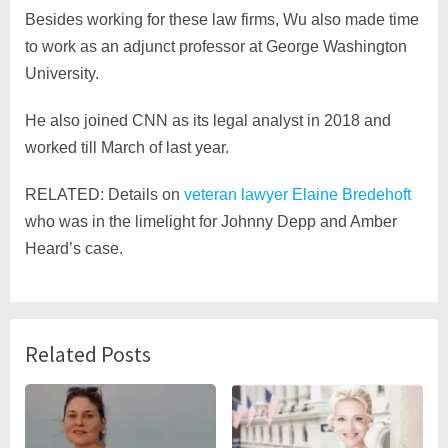
Besides working for these law firms, Wu also made time
to work as an adjunct professor at George Washington
University.
He also joined CNN as its legal analyst in 2018 and
worked till March of last year.
RELATED: Details on
veteran lawyer Elaine Bredehoft
who was in the limelight for Johnny Depp and Amber
Heard’s case.
Related Posts