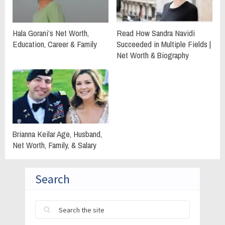
Hala Gorani’s Net Worth,
Read How Sandra Navidi
Education, Career & Family
Succeeded in Multiple Fields |
Net Worth & Biography
Brianna Keilar Age, Husband,
Net Worth, Family, & Salary
Search