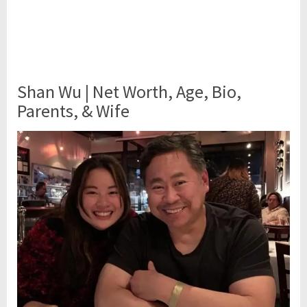
Shan Wu | Net Worth, Age, Bio,
Parents, & Wife