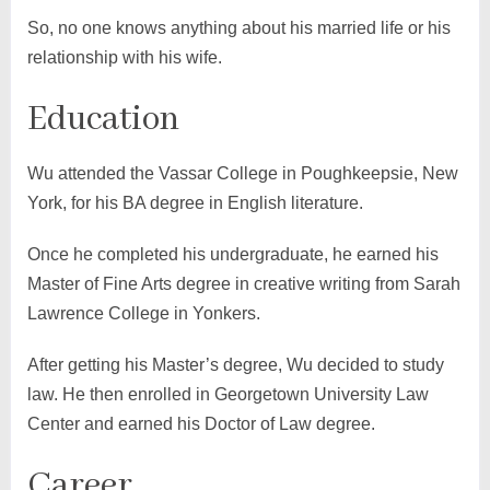
So, no one knows anything about his married life or his
relationship with his wife.
Education
Wu attended the Vassar College in Poughkeepsie, New
York, for his BA degree in English literature.
Once he completed his undergraduate, he earned his
Master of Fine Arts degree in creative writing from Sarah
Lawrence College in Yonkers.
After getting his Master’s degree, Wu decided to study
law. He then enrolled in Georgetown University Law
Center and earned his Doctor of Law degree.
Career