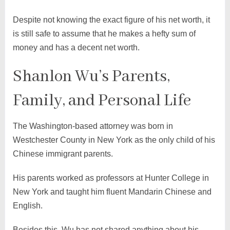
Despite not knowing the exact figure of his net worth, it
is still safe to assume that he makes a hefty sum of
money and has a decent net worth.
Shanlon Wu’s Parents,
Family, and Personal Life
The Washington-based attorney was born in
Westchester County in New York as the only child of his
Chinese immigrant parents.
His parents worked as professors at Hunter College in
New York and taught him fluent Mandarin Chinese and
English.
Besides this, Wu has not shared anything about his