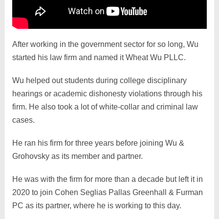
After working in the government sector for so long, Wu
started his law firm and named it Wheat Wu PLLC.
Wu helped out students during college disciplinary
hearings or academic dishonesty violations through his
firm. He also took a lot of white-collar and criminal law
cases.
He ran his firm for three years before joining Wu &
Grohovsky as its member and partner.
He was with the firm for more than a decade but left it in
2020 to join Cohen Seglias Pallas Greenhall & Furman
PC as its partner, where he is working to this day.