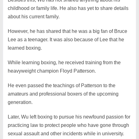
childhood or family life. He also has yet to share details
about his current family.
However, he has shared that he was a big fan of Bruce
Lee as a teenager. It was also because of Lee that he
learned boxing.
While learning boxing, he received training from the
heavyweight champion Floyd Patterson.
He even passed the teachings of Patterson to the
amateurs and professional boxers of the upcoming
generation.
Later, Wu left boxing to pursue his newfound passion for
practicing law to protect people who have gone through
sexual assault and other incidents while in university.