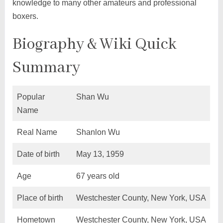
knowledge to many other amateurs and professional
boxers.
Biography & Wiki Quick
Summary
Popular
Shan Wu
Name
Real Name
Shanlon Wu
Date of birth
May 13, 1959
Age
67 years old
Place of birth
Westchester County, New York, USA
Hometown
Westchester County, New York, USA