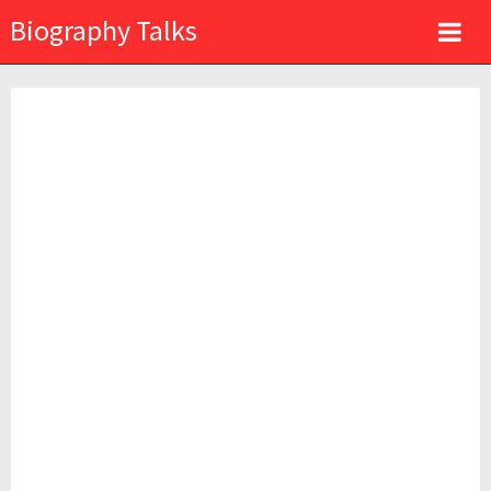
Biography Talks