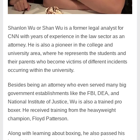
Shanlon Wu or Shan Wu is a former legal analyst for
CNN with years of experience in the law sector as an
attorney. He is also a pioneer in the college and
university area, where he represents the students and
their parents who become victims of different incidents
occurring within the university.
Besides being an attorney who even served many big
government establishments like the FBI, DEA, and
National Institute of Justice, Wu is also a trained pro
boxer. He received training from the heavyweight
champion, Floyd Patterson.
Along with learning about boxing, he also passed his