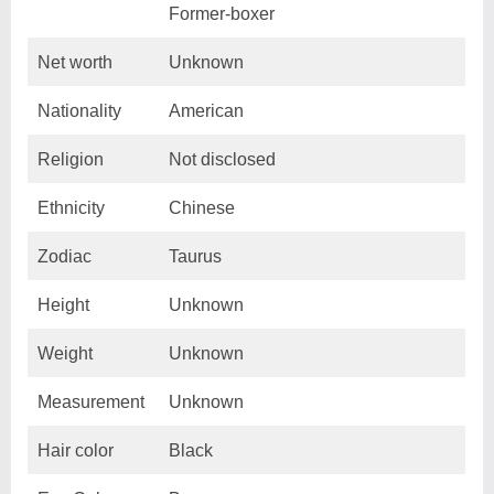
Former-boxer
Net worth
Unknown
Nationality
American
Religion
Not disclosed
Ethnicity
Chinese
Zodiac
Taurus
Height
Unknown
Weight
Unknown
Measurement
Unknown
Hair color
Black