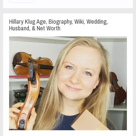
Hillary Klug Age, Biography, Wiki, Wedding,
Husband, & Net Worth