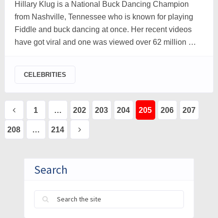
Hillary Klug is a National Buck Dancing Champion
from Nashville, Tennessee who is known for playing
Fiddle and buck dancing at once. Her recent videos
have got viral and one was viewed over 62 million …
CELEBRITIES
Posts
1
…
202
203
204
205
206
207
pagination
208
…
214
Search