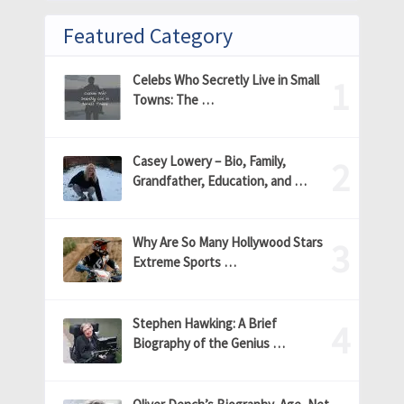
Featured Category
Celebs Who Secretly Live in Small
Towns: The …
Casey Lowery – Bio, Family,
Grandfather, Education, and …
Why Are So Many Hollywood Stars
Extreme Sports …
Stephen Hawking: A Brief
Biography of the Genius …