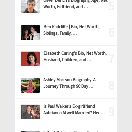
Oliver Dench’s Biography, Age, Net
Worth, Girlfriend, and …
Ben Radcliffe | Bio, Net Worth,
Siblings, Family, …
Elizabeth Carling’s Bio, Net Worth,
Husband, Children, and …
Ashley Martson Biography: A
Journey Through 90 Day …
Is Paul Walker’s Ex-girlfriend
Aubrianna Atwell Marrried? Her …