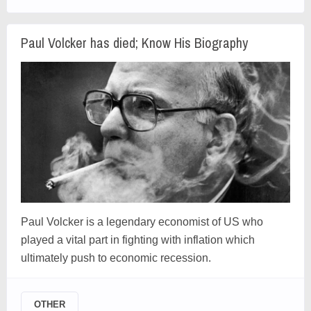
Paul Volcker has died; Know His Biography
Paul Volcker is a legendary economist of US who
played a vital part in fighting with inflation which
ultimately push to economic recession.
OTHER