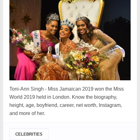
Toni-Ann Singh - Miss Jamaican 2019 won the Miss
World 2019 held in London. Know the biography,
height, age, boyfriend, career, net worth, Instagram,
and more of her.
CELEBRITIES