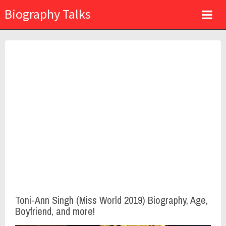
Biography Talks
Toni-Ann Singh (Miss World 2019) Biography, Age,
Boyfriend, and more!