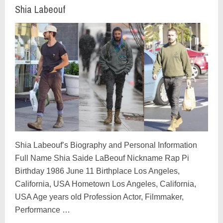
Shia Labeouf
Shia Labeouf’s Biography and Personal Information
Full Name Shia Saide LaBeouf Nickname Rap Pi
Birthday 1986 June 11 Birthplace Los Angeles,
California, USA Hometown Los Angeles, California,
USA Age years old Profession Actor, Filmmaker,
Performance …