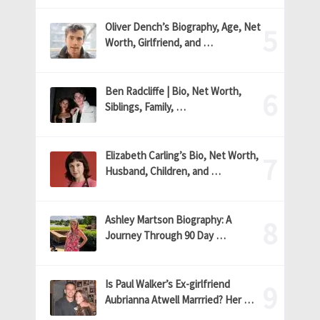
Oliver Dench’s Biography, Age, Net
Worth, Girlfriend, and …
Ben Radcliffe | Bio, Net Worth,
Siblings, Family, …
Elizabeth Carling’s Bio, Net Worth,
Husband, Children, and …
Ashley Martson Biography: A
Journey Through 90 Day …
Is Paul Walker’s Ex-girlfriend
Aubrianna Atwell Marrried? Her …