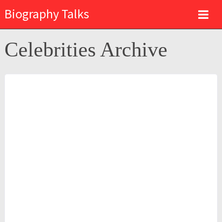
Biography Talks
Celebrities Archive