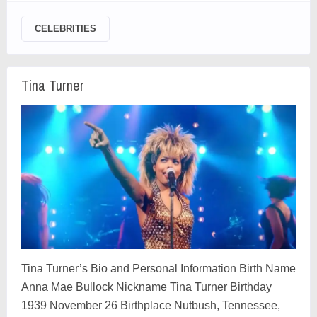
CELEBRITIES
Tina Turner
Tina Turner’s Bio and Personal Information Birth Name
Anna Mae Bullock Nickname Tina Turner Birthday
1939 November 26 Birthplace Nutbush, Tennessee,