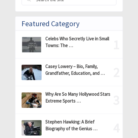
Featured Category
Celebs Who Secretly Live in Small
Towns: The …
Casey Lowery – Bio, Family,
Grandfather, Education, and …
Why Are So Many Hollywood Stars
Extreme Sports …
Stephen Hawking: A Brief
Biography of the Genius …