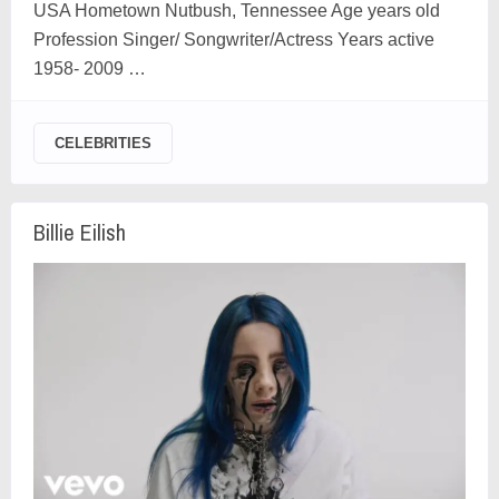
USA Hometown Nutbush, Tennessee Age years old
Profession Singer/ Songwriter/Actress Years active
1958- 2009 …
CELEBRITIES
Billie Eilish