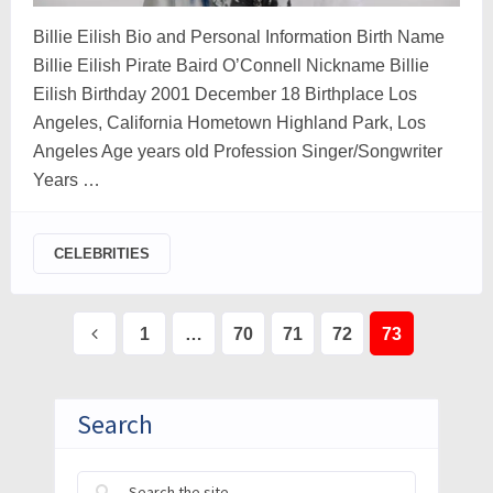
Billie Eilish Bio and Personal Information Birth Name
Billie Eilish Pirate Baird O’Connell Nickname Billie
Eilish Birthday 2001 December 18 Birthplace Los
Angeles, California Hometown Highland Park, Los
Angeles Age years old Profession Singer/Songwriter
Years …
CELEBRITIES
Posts
1
…
70
71
72
73
pagination
Search