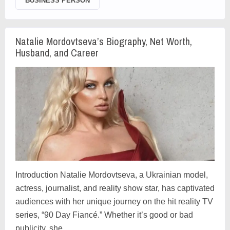
BUSINESS PERSON
Natalie Mordovtseva’s Biography, Net Worth,
Husband, and Career
Introduction Natalie Mordovtseva, a Ukrainian model,
actress, journalist, and reality show star, has captivated
audiences with her unique journey on the hit reality TV
series, “90 Day Fiancé.” Whether it’s good or bad
publicity, she …