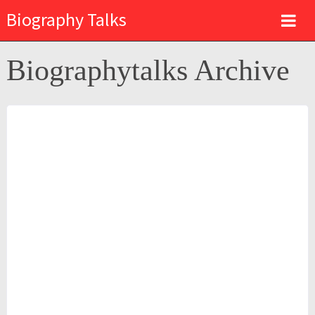
Biography Talks
Biographytalks Archive