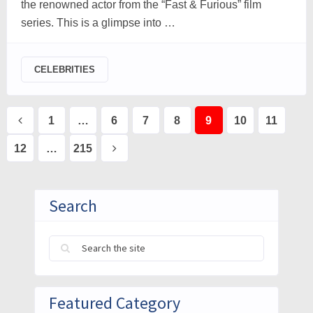
the renowned actor from the “Fast & Furious” film
series. This is a glimpse into …
CELEBRITIES
Posts
1
…
6
7
8
9
10
11
pagination
12
…
215
Search
Featured Category