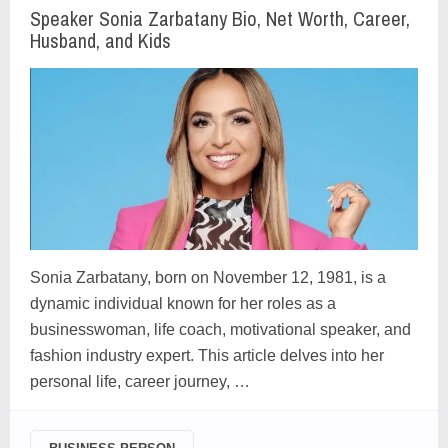
Speaker Sonia Zarbatany Bio, Net Worth, Career,
Husband, and Kids
Sonia Zarbatany, born on November 12, 1981, is a
dynamic individual known for her roles as a
businesswoman, life coach, motivational speaker, and
fashion industry expert. This article delves into her
personal life, career journey, …