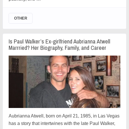
OTHER
Is Paul Walker’s Ex-girlfriend Aubrianna Atwell
Marrried? Her Biography, Family, and Career
Aubrianna Atwell, born on April 21, 1985, in Las Vegas
has a story that intertwines with the late Paul Walker,