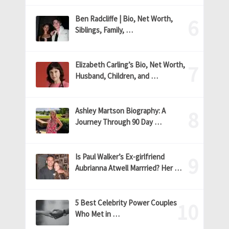
Ben Radcliffe | Bio, Net Worth,
Siblings, Family, …
Elizabeth Carling’s Bio, Net Worth,
Husband, Children, and …
Ashley Martson Biography: A
Journey Through 90 Day …
Is Paul Walker’s Ex-girlfriend
Aubrianna Atwell Marrried? Her …
5 Best Celebrity Power Couples
Who Met in …