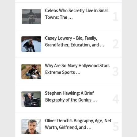
Celebs Who Secretly Live in Small
Towns: The …
Casey Lowery – Bio, Family,
Grandfather, Education, and …
Why Are So Many Hollywood Stars
Extreme Sports …
Stephen Hawking: A Brief
Biography of the Genius …
Oliver Dench’s Biography, Age, Net
Worth, Girlfriend, and …