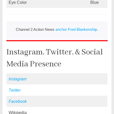
Eye Color
Blue
Channel 2 Action News
anchor Fred Blankenship
.
Instagram, Twitter, & Social
Media Presence
Instagram
Twitter
Facebook
Wikipedia