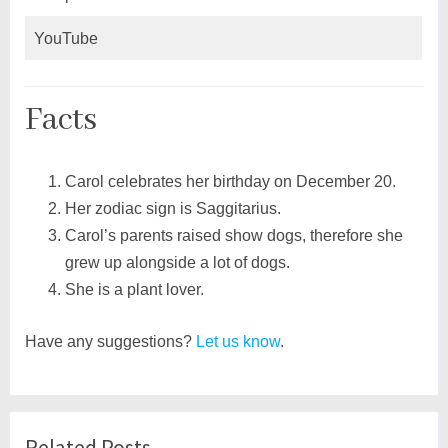
YouTube
Facts
Carol celebrates her birthday on December 20.
Her zodiac sign is Saggitarius.
Carol’s parents raised show dogs, therefore she
grew up alongside a lot of dogs.
She is a plant lover.
Have any suggestions?
Let us know
.
Related Posts