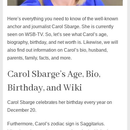
Here’s everything you need to know of the well-known
anchor and journalist Carol Sbarge. She is currently
seen on WSB-TV. So, let’s see what Carol’s age,
biography, birthday, and net worth is. Likewise, we will
also find out information on Carol’s bio, husband,
parents, family, facts, and more.
Carol Sbarge’s Age, Bio,
Birthday, and Wiki
Carol Sbarge celebrates her birthday every year on
December 20.
Furthermore, Carol’s zodiac sign is Saggitarius.