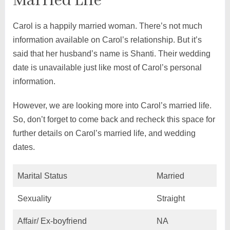
Married Life
Carol is a happily married woman. There’s not much
information available on Carol’s relationship. But it’s
said that her husband’s name is Shanti. Their wedding
date is unavailable just like most of Carol’s personal
information.
However, we are looking more into Carol’s married life.
So, don’t forget to come back and recheck this space for
further details on Carol’s married life, and wedding
dates.
Marital Status
Married
Sexuality
Straight
Affair/ Ex-boyfriend
NA