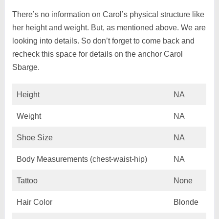
There’s no information on Carol’s physical structure like
her height and weight. But, as mentioned above. We are
looking into details. So don’t forget to come back and
recheck this space for details on the anchor Carol
Sbarge.
Height
NA
Weight
NA
Shoe Size
NA
Body Measurements (chest-waist-hip)
NA
Tattoo
None
Hair Color
Blonde