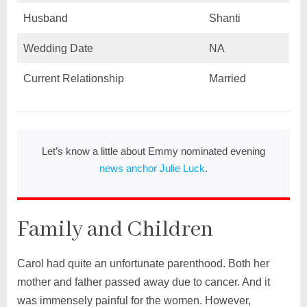
Husband
Shanti
Wedding Date
NA
Current Relationship
Married
Let’s know a little about Emmy nominated evening
news anchor Julie Luck
.
Family and Children
Carol had quite an unfortunate parenthood. Both her
mother and father passed away due to cancer. And it
was immensely painful for the women. However,