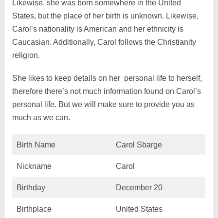
Likewise, she was born somewhere in the United
States, but the place of her birth is unknown. Likewise,
Carol’s nationality is American and her ethnicity is
Caucasian. Additionally, Carol follows the Christianity
religion.
She likes to keep details on her personal life to herself,
therefore there’s not much information found on Carol’s
personal life. But we will make sure to provide you as
much as we can.
Birth Name
Carol Sbarge
Nickname
Carol
Birthday
December 20
Birthplace
United States