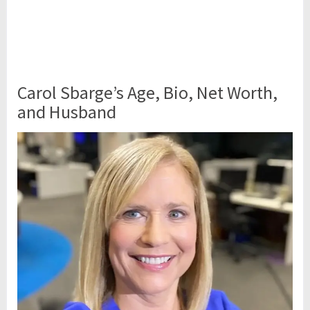
Carol Sbarge’s Age, Bio, Net Worth,
and Husband