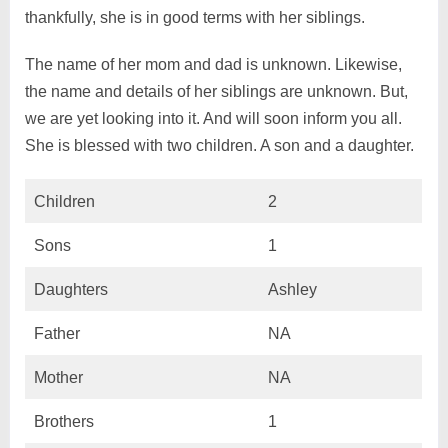
thankfully, she is in good terms with her siblings.
The name of her mom and dad is unknown. Likewise,
the name and details of her siblings are unknown. But,
we are yet looking into it. And will soon inform you all.
She is blessed with two children. A son and a daughter.
Children
2
Sons
1
Daughters
Ashley
Father
NA
Mother
NA
Brothers
1