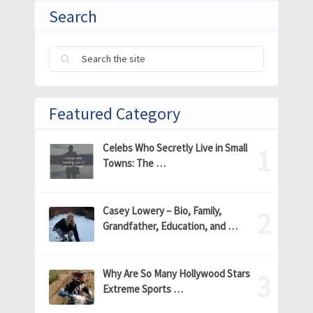
Search
Featured Category
Celebs Who Secretly Live in Small
Towns: The …
Casey Lowery – Bio, Family,
Grandfather, Education, and …
Why Are So Many Hollywood Stars
Extreme Sports …