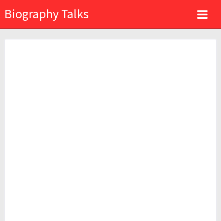
Biography Talks