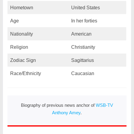
Hometown
United States
Age
In her forties
Nationality
American
Religion
Christianity
Zodiac Sign
Sagittarius
Race/Ethnicity
Caucasian
Biography of previous news anchor of
WSB-TV
Anthony Amey
.