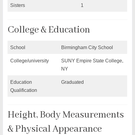
Sisters
1
College & Education
School
Birmingham City School
College/university
SUNY Empire State College,
NY
Education
Graduated
Qualification
Height, Body Measurements
& Physical Appearance