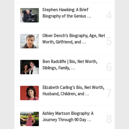
Stephen Hawking: A Brief
Biography of the Genius …
Oliver Dench’s Biography, Age, Net
Worth, Girlfriend, and …
Ben Radcliffe | Bio, Net Worth,
Siblings, Family, …
Elizabeth Carling’s Bio, Net Worth,
Husband, Children, and …
Ashley Martson Biography: A
Journey Through 90 Day …