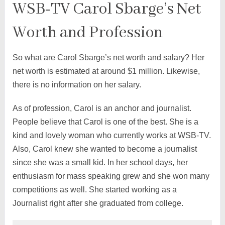
WSB-TV Carol Sbarge’s Net
Worth and Profession
So what are Carol Sbarge’s net worth and salary? Her
net worth is estimated at around $1 million. Likewise,
there is no information on her salary.
As of profession, Carol is an anchor and journalist.
People believe that Carol is one of the best. She is a
kind and lovely woman who currently works at WSB-TV.
Also, Carol knew she wanted to become a journalist
since she was a small kid. In her school days, her
enthusiasm for mass speaking grew and she won many
competitions as well. She started working as a
Journalist right after she graduated from college.