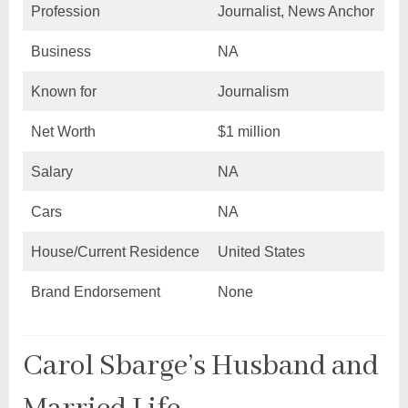
Profession
Journalist, News Anchor
Business
NA
Known for
Journalism
Net Worth
$1 million
Salary
NA
Cars
NA
House/Current Residence
United States
Brand Endorsement
None
Carol Sbarge’s Husband and