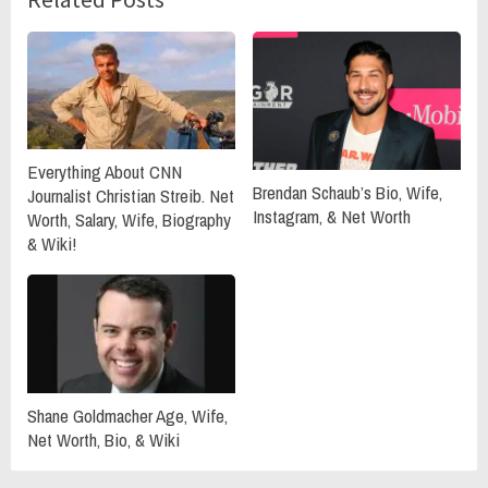
Everything About CNN
Brendan Schaub’s Bio, Wife,
Journalist Christian Streib. Net
Instagram, & Net Worth
Worth, Salary, Wife, Biography
& Wiki!
Shane Goldmacher Age, Wife,
Net Worth, Bio, & Wiki