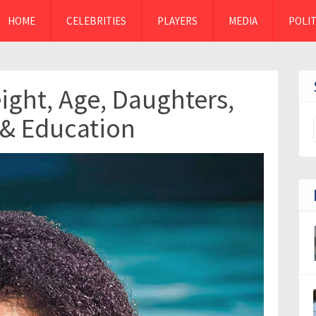
HOME
CELEBRITIES
PLAYERS
MEDIA
POLIT
eight, Age, Daughters,
 & Education