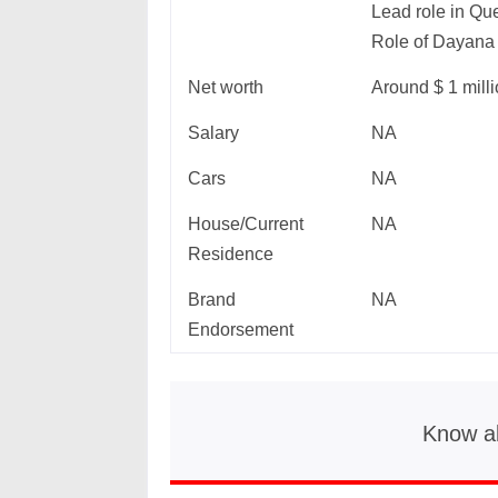
Lead role in Qu
Role of Dayana
Net worth
Around $ 1 mill
Salary
NA
Cars
NA
House/Current
NA
Residence
Brand
NA
Endorsement
Know a