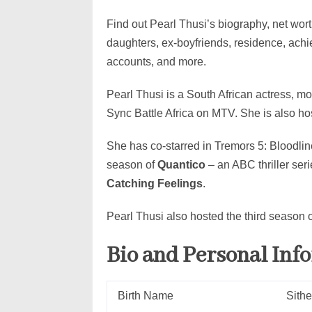
Find out Pearl Thusi’s biography, net worth
daughters, ex-boyfriends, residence, ach
accounts, and more.
Pearl Thusi is a South African actress, mo
Sync Battle Africa on MTV. She is also ho
She has co-starred in Tremors 5: Bloodli
season of
Quantico
– an ABC thriller ser
Catching Feelings
.
Pearl Thusi also hosted the third season 
Bio and Personal Inf
Birth Name
Sithe