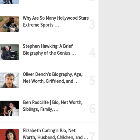
Why Are So Many Hollywood Stars
Extreme Sports …
Stephen Hawking: A Brief
Biography of the Genius …
Oliver Dench’s Biography, Age,
Net Worth, Girlfriend, and …
Ben Radcliffe | Bio, Net Worth,
Siblings, Family, …
Elizabeth Carling’s Bio, Net
Worth, Husband, Children, and …