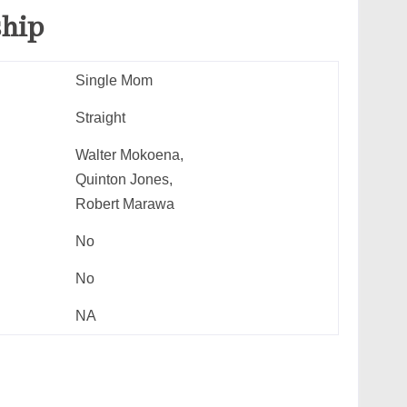
ship
Single Mom
Straight
Walter Mokoena,
Quinton Jones,
Robert Marawa
No
No
NA