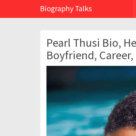
Biography Talks
Pearl Thusi Bio, H
Boyfriend, Career,