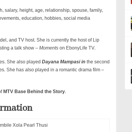
, salary, height, age, relationship, spouse, family,
ievements, education, hobbies, social media
del, and TV host. She is currently the host of Lip
sting a talk show –
Moments
on EbonyLife TV.
nes. She also played
Dayana Mampasi in
the second
ies. She has also played in a romantic drama film –
of
MTV Base Behind the Story
.
ormation
mbile Xola Pearl Thusi