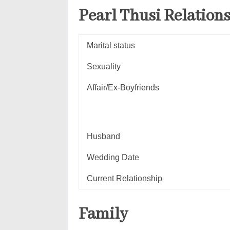
Pearl Thusi
Relation
Marital status
Sexuality
Affair/Ex-Boyfriends
Husband
Wedding Date
Current Relationship
Family