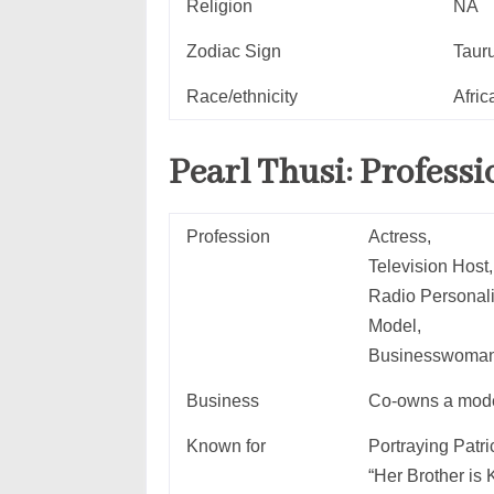
Religion
NA
Zodiac Sign
Taur
Race/ethnicity
Afric
Pearl Thusi:
Professi
Profession
Actress,
Television Host,
Radio Personali
Model,
Businesswoma
Business
Co-owns a mode
Known for
Portraying Pat
“Her Brother is