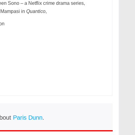
een Sono – a Netflix crime drama series,
 Mampasi in
Quantico
,
ion
bout
Paris Dunn
.