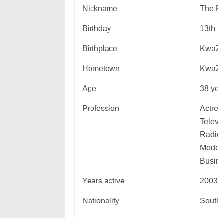
Nickname
The 
Birthday
13th
Birthplace
KwaZ
Hometown
KwaZ
Age
38 ye
Profession
Actre
Telev
Radio
Mode
Busi
Years active
2003
Nationality
South