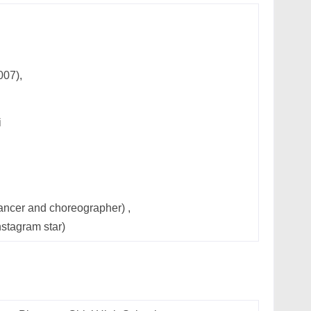
007),
i
ncer and choreographer) ,
nstagram star)