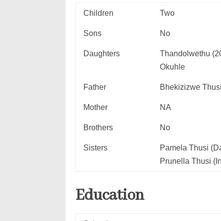
Children
Two
Sons
No
Daughters
Thandolwethu (2
Okuhle
Father
Bhekizizwe Thus
Mother
NA
Brothers
No
Sisters
Pamela Thusi (Da
Prunella Thusi (I
Education