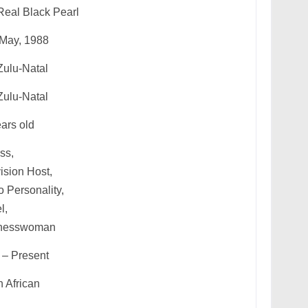
Real Black Pearl
 May, 1988
ulu-Natal
ulu-Natal
ars old
ss,
ision Host,
 Personality,
l,
nesswoman
 – Present
 African