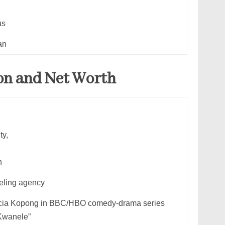
us
an
on and Net Worth
ty,
n
ling agency
ricia Kopong in BBC/HBO comedy-drama series
 Kwanele”