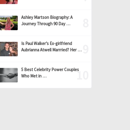
Ashley Martson Biography: A
Journey Through 90 Day …
Is Paul Walker’s Ex-girlfriend
Aubrianna Atwell Marrried? Her …
5 Best Celebrity Power Couples
Who Met in …