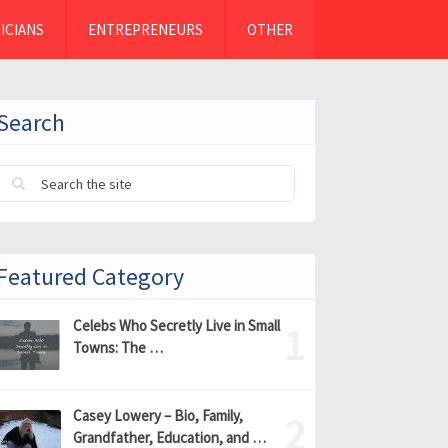
ICIANS
ENTREPRENEURS
OTHER
Search
Featured Category
Celebs Who Secretly Live in Small
Towns: The …
Casey Lowery – Bio, Family,
Grandfather, Education, and …