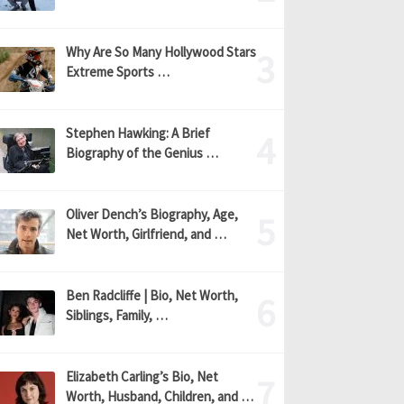
Why Are So Many Hollywood Stars
Extreme Sports …
Stephen Hawking: A Brief
Biography of the Genius …
Oliver Dench’s Biography, Age,
Net Worth, Girlfriend, and …
Ben Radcliffe | Bio, Net Worth,
Siblings, Family, …
Elizabeth Carling’s Bio, Net
Worth, Husband, Children, and …