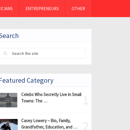
ICIANS
ENTREPRENEURS
OTHER
Search
Featured Category
Celebs Who Secretly Live in Small
Towns: The …
Casey Lowery – Bio, Family,
Grandfather, Education, and …