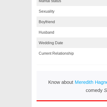
Marital status
Sexuality
Boyfriend
Husband
Wedding Date
Current Relationship
Know about
Meredith Hagn
comedy
S