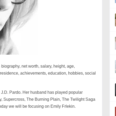
 biography, net worth, salary, height, age,
, residence, achievements, education, hobbies, social
or J.D. Pardo. Her husband has played popular
y, Supercross, The Burning Plain, The Twilight Saga
oday we will be focusing on Emily Frlekin.