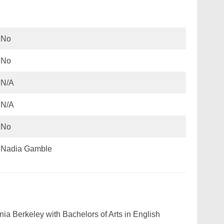
No
No
N/A
N/A
No
Nadia Gamble
nia Berkeley with Bachelors of Arts in English