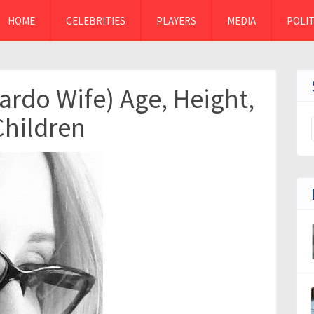
HOME
CELEBRITIES
PLAYERS
MEDIA
POLIT
Pardo Wife) Age, Height,
Children