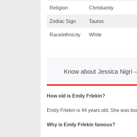
Religion
Christianity
Zodiac Sign
Taurus
Race/ethnicity
White
Know about Jessica Nigri 
How old is Emily Frlekin?
Emily Frlekin is 44 years old. She was born
Why is Emily Frlekin famous?