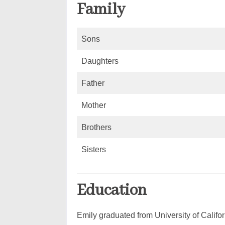
Family
Sons
Daughters
Father
Mother
Brothers
Sisters
Education
Emily graduated from University of Califor