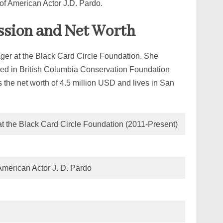
 of American Actor J.D. Pardo.
ession and Net Worth
ager at the Black Card Circle Foundation. She
olved in British Columbia Conservation Foundation
he net worth of 4.5 million USD and lives in San
t the Black Card Circle Foundation (2011-Present)
 American Actor J. D. Pardo