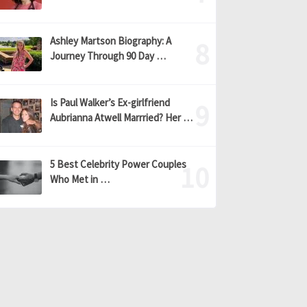
Ashley Martson Biography: A
Journey Through 90 Day …
Is Paul Walker’s Ex-girlfriend
Aubrianna Atwell Marrried? Her …
5 Best Celebrity Power Couples
Who Met in …