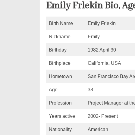
Emily Frlekin Bio, Ag
Birth Name
Emily Frlekin
Nickname
Emily
Birthday
1982 April 30
Birthplace
California, USA
Hometown
San Francisco Bay Are
Age
38
Profession
Project Manager at th
Years active
2002- Present
Nationality
American