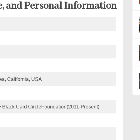
e, and Personal Information
a, California, USA
e Black Card CircleFoundation(2011-Present)