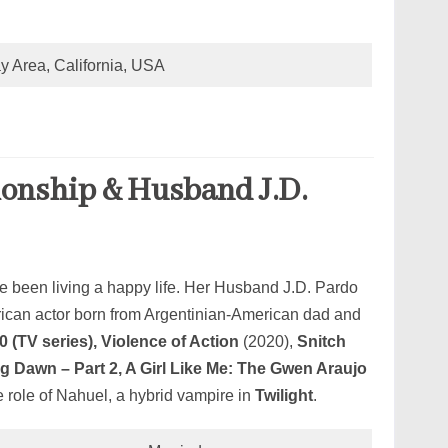
y Area, California, USA
ionship & Husband J.D.
 been living a happy life. Her Husband J.D. Pardo
rican actor born from Argentinian-American dad and
0 (TV series), Violence of Action
(2020),
Snitch
g Dawn – Part 2, A Girl Like Me: The Gwen Araujo
 role of Nahuel, a hybrid vampire in
Twilight
.