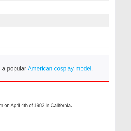
– a popular
American cosplay model
.
 on April 4th of 1982 in California.