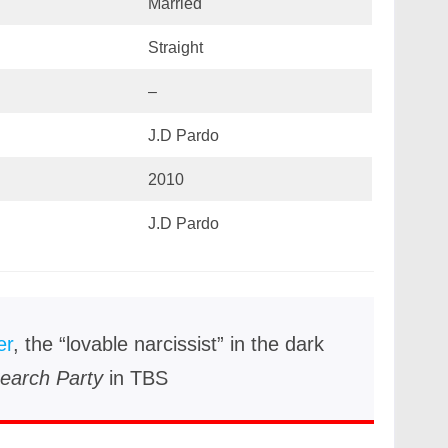
Married
Straight
–
J.D Pardo
2010
J.D Pardo
er
, the “lovable narcissist” in the dark
earch Party
in TBS