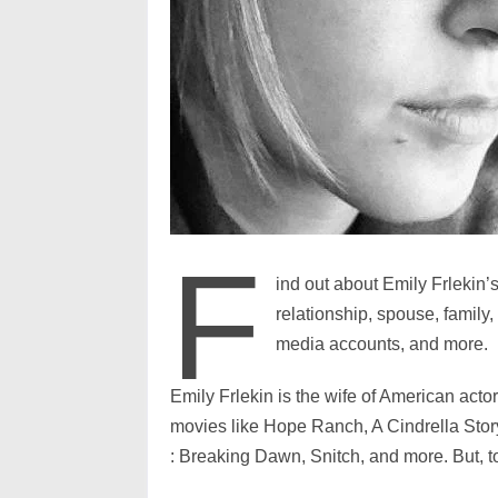
F
ind out about Emily Frlekin’s
relationship, spouse, family
media accounts, and more.
Emily Frlekin is the wife of American act
movies like Hope Ranch, A Cindrella Stor
: Breaking Dawn, Snitch, and more. But, t