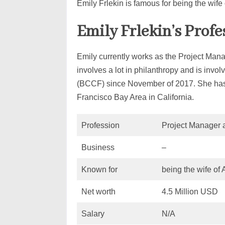
Emily Frlekin is famous for being the wife
Emily Frlekin’s Prof
Emily currently works as the Project Man
involves a lot in philanthropy and is inv
(BCCF) since November of 2017. She has t
Francisco Bay Area in California.
Profession
Project Manager a
Business
–
Known for
being the wife of
Net worth
4.5 Million USD
Salary
N/A