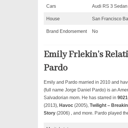
Cars
Audi RS 3 Sedan
House
San Francisco Ba
Brand Endorsement
No
Emily Frlekin’s Relat
Pardo
Emily and Pardo married in 2010 and have
(full name Jorge Daniel Pardo) is an Ame
Salvadorian mom. He has starred in
9021
(2013),
Havoc
(2005),
Twilight – Breakin
Story
(2006) , and more. Pardo played the