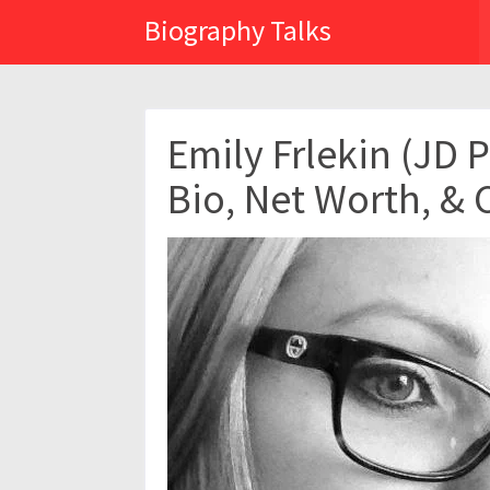
Biography Talks
Emily Frlekin (JD 
Bio, Net Worth, & 