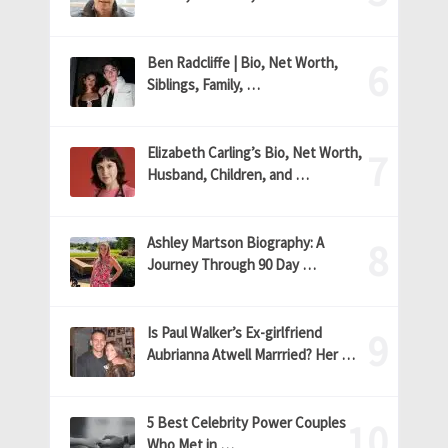
Ben Radcliffe | Bio, Net Worth,
Siblings, Family, …
Elizabeth Carling’s Bio, Net Worth,
Husband, Children, and …
Ashley Martson Biography: A
Journey Through 90 Day …
Is Paul Walker’s Ex-girlfriend
Aubrianna Atwell Marrried? Her …
5 Best Celebrity Power Couples
Who Met in …