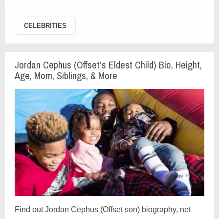
CELEBRITIES
Jordan Cephus (Offset’s Eldest Child) Bio, Height,
Age, Mom, Siblings, & More
Find out Jordan Cephus (Offset son) biography, net