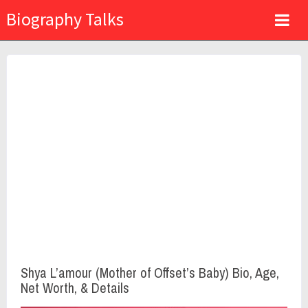
Biography Talks
Shya L’amour (Mother of Offset’s Baby) Bio, Age,
Net Worth, & Details