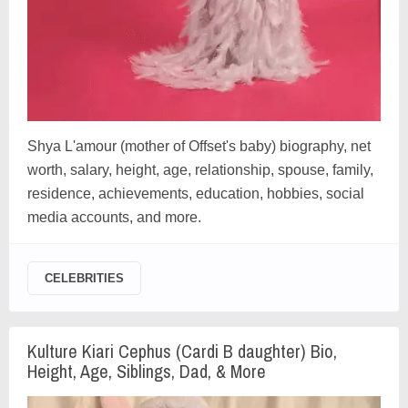
Shya L'amour (mother of Offset's baby) biography, net
worth, salary, height, age, relationship, spouse, family,
residence, achievements, education, hobbies, social
media accounts, and more.
CELEBRITIES
Kulture Kiari Cephus (Cardi B daughter) Bio,
Height, Age, Siblings, Dad, & More