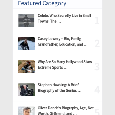
Featured Category
Celebs Who Secretly Live in Small
Towns: The …
Casey Lowery – Bio, Family,
Grandfather, Education, and …
Why Are So Many Hollywood Stars
Extreme Sports …
Stephen Hawking: A Brief
Biography of the Genius …
Oliver Dench’s Biography, Age, Net
Worth, Girlfriend, and …