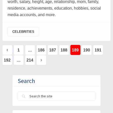
worth, salary, height, age, relationship, mom, family,
residence, achievements, education, hobbies, social
media accounts, and more.
CELEBRITIES
Posts
1
…
186
187
188
189
190
191
pagination
192
…
214
Search