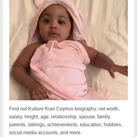
Find out Kulture Kiari Cephus biography, net worth,
salary, height, age, relationship, spouse, family,
parents, siblings, achievements, education, hobbies,
social media accounts, and more.