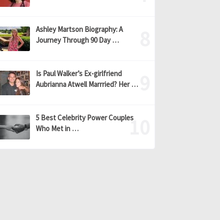
Ashley Martson Biography: A
Journey Through 90 Day …
Is Paul Walker’s Ex-girlfriend
Aubrianna Atwell Marrried? Her …
5 Best Celebrity Power Couples
Who Met in …