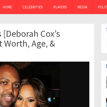
HOME
CELEBRITIES
PLAYERS
MEDIA
POLIT
s [Deborah Cox’s
t Worth, Age, &