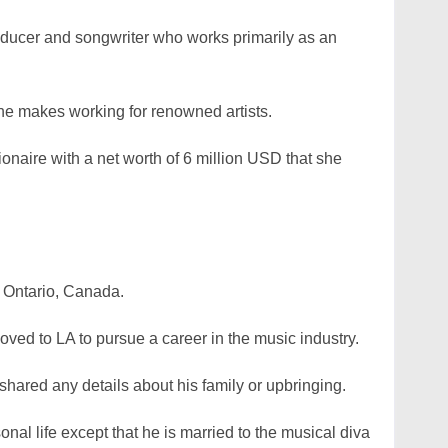
oducer and songwriter who works primarily as an
he makes working for renowned artists.
ionaire with a net worth of 6 million USD that she
 Ontario, Canada.
moved to LA to pursue a career in the music industry.
 shared any details about his family or upbringing.
al life except that he is married to the musical diva