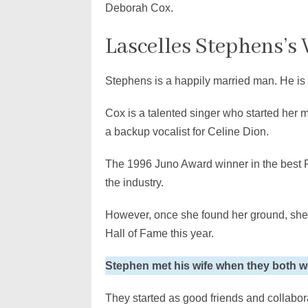
Deborah Cox.
Lascelles Stephens’s
Stephens is a happily married man. He is
Cox is a talented singer who started her
a backup vocalist for Celine Dion.
The 1996 Juno Award winner in the best 
the industry.
However, once she found her ground, sh
Hall of Fame this year.
Stephen met his wife when they both w
They started as good friends and collabo