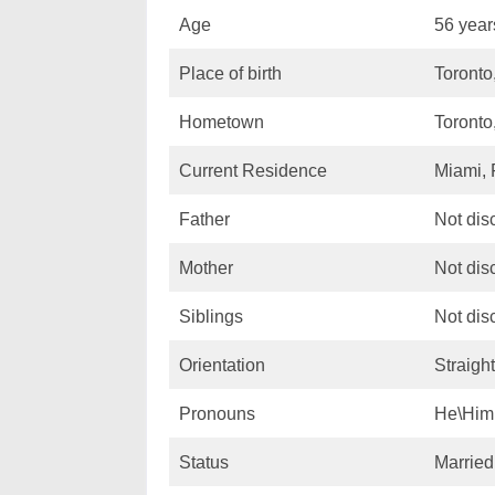
Age
56 year
Place of birth
Toronto
Hometown
Toronto
Current Residence
Miami, 
Father
Not dis
Mother
Not dis
Siblings
Not dis
Orientation
Straight
Pronouns
He\Him
Status
Married