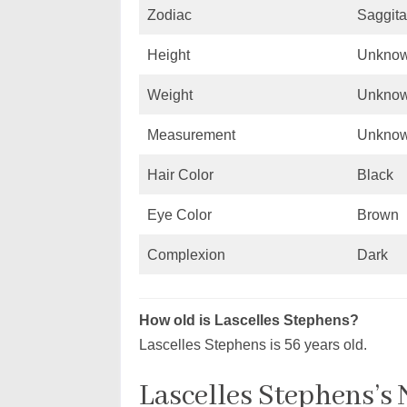
Zodiac
Saggita
Height
Unkno
Weight
Unkno
Measurement
Unkno
Hair Color
Black
Eye Color
Brown
Complexion
Dark
How old is Lascelles Stephens?
Lascelles Stephens is 56 years old.
Lascelles Stephens’s