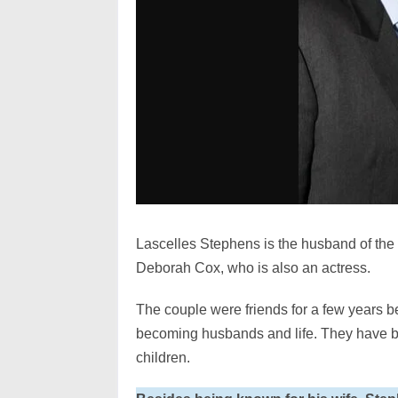
Lascelles Stephens is the husband of the
Deborah Cox, who is also an actress.
The couple were friends for a few years be
becoming husbands and life. They have be
children.