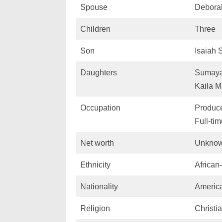
Spouse
Debora
Children
Three
Son
Isaiah 
Daughters
Sumaya
Kaila M
Occupation
Produce
Full-ti
Net worth
Unkno
Ethnicity
African
Nationality
Americ
Religion
Christia