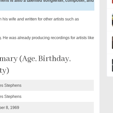
hens is also a talented songwriter, composer, and
his wife and written for other artists such as
. He was already producing recordings for artists like
ary (Age, Birthday,
ty)
es Stephens
es Stephens
er 8, 1969