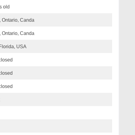
s old
, Ontario, Canda
, Ontario, Canda
Florida, USA
closed
closed
closed