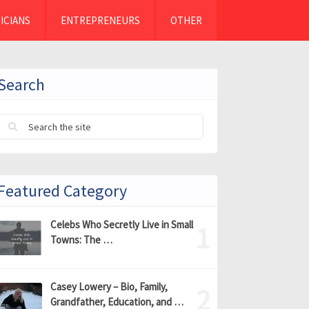
ICIANS
ENTREPRENEURS
OTHER
Search
Featured Category
Celebs Who Secretly Live in Small
Towns: The …
Casey Lowery – Bio, Family,
Grandfather, Education, and …