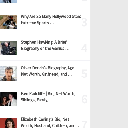
Why Are So Many Hollywood Stars
Extreme Sports …
Stephen Hawking: A Brief
Biography of the Genius …
Oliver Dench’s Biography, Age,
Net Worth, Girlfriend, and …
Ben Radcliffe | Bio, Net Worth,
Siblings, Family, …
Elizabeth Carling’s Bio, Net
Worth, Husband, Children, and …