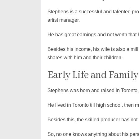
Stephens is a successful and talented pr
artist manager.
He has great earnings and net worth that 
Besides his income, his wife is also a mill
shares with him and their children.
Early Life and Family
Stephens was born and raised in Toronto,
He lived in Toronto till high school, then 
Besides this, the skilled producer has not
So, no one knows anything about his person