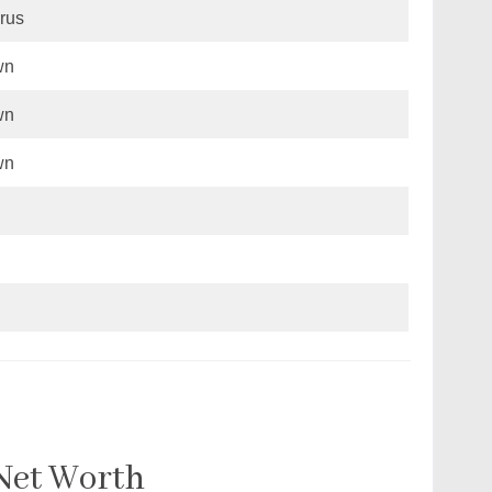
rus
wn
wn
wn
 Net Worth