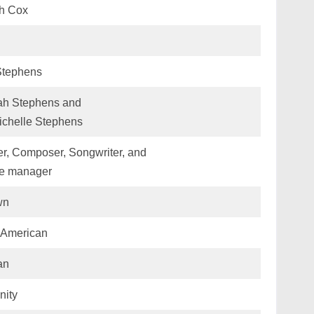
h Cox
Stephens
h Stephens and
ichelle Stephens
r, Composer, Songwriter, and
me manager
wn
-American
an
nity