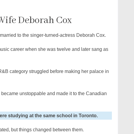
 Wife Deborah Cox
 married to the singer-turned-actress Deborah Cox.
 music career when she was twelve and later sang as
R&B category struggled before making her palace in
e became unstoppable and made it to the Canadian
ere studying at the same school in Toronto.
rated, but things changed between them.