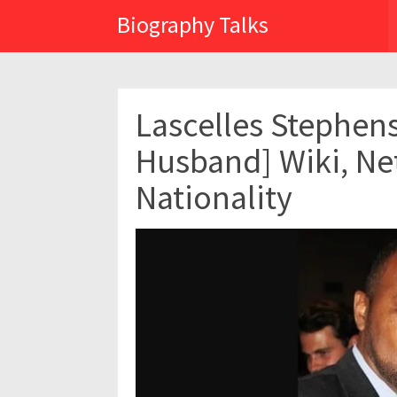
Biography Talks
Lascelles Stephen
Husband] Wiki, Ne
Nationality