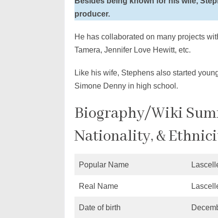
Besides being known for his wife, Step
producer.
He has collaborated on many projects with 
Tamera, Jennifer Love Hewitt, etc.
Like his wife, Stephens also started young
Simone Denny in high school.
Biography/Wiki Summ
Nationality, & Ethnici
Popular Name
Lascell
Real Name
Lascell
Date of birth
Decemb