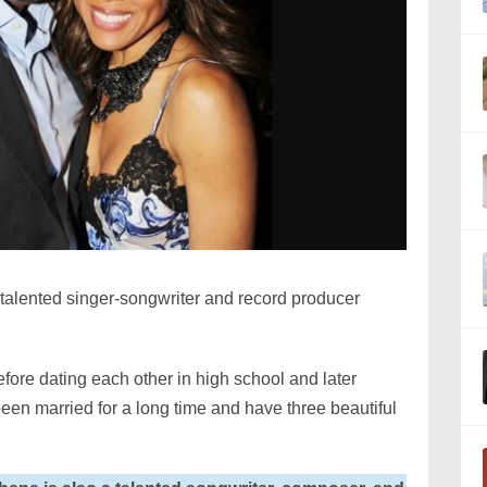
 talented singer-songwriter and record producer
fore dating each other in high school and later
en married for a long time and have three beautiful