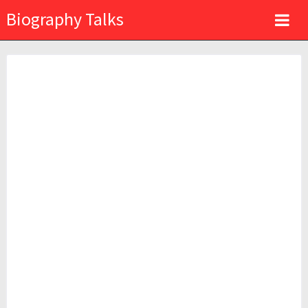
Biography Talks