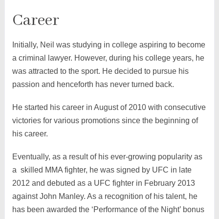
Career
Initially, Neil was studying in college aspiring to become
a criminal lawyer. However, during his college years, he
was attracted to the sport. He decided to pursue his
passion and henceforth has never turned back.
He started his career in August of 2010 with consecutive
victories for various promotions since the beginning of
his career.
Eventually, as a result of his ever-growing popularity as
a skilled MMA fighter, he was signed by UFC in late
2012 and debuted as a UFC fighter in February 2013
against John Manley. As a recognition of his talent, he
has been awarded the ‘Performance of the Night’ bonus