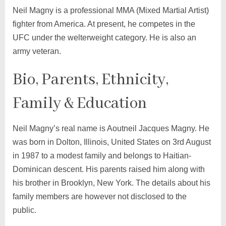
Neil Magny is a professional MMA (Mixed Martial Artist)
fighter from America. At present, he competes in the
UFC under the welterweight category. He is also an
army veteran.
Bio, Parents, Ethnicity,
Family & Education
Neil Magny’s real name is Aoutneil Jacques Magny. He
was born in Dolton, Illinois, United States on 3rd August
in 1987 to a modest family and belongs to Haitian-
Dominican descent. His parents raised him along with
his brother in Brooklyn, New York. The details about his
family members are however not disclosed to the
public.