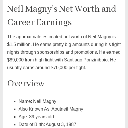
Neil Magny’s Net Worth and
Career Earnings
The approximate estimated net worth of Neil Magny is
$1.5 million. He earns pretty big amounts during his fight
nights through sponsorships and promotions. He earned
$89,000 from high fight with Santiago Ponzinibbio. He
usually earns around $70,000 per fight.
Overview
Name: Neil Magny
Also Known As: Aoutneil Magny
Age: 39 years old
Date of Birth: August 3, 1987