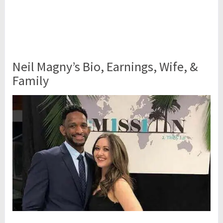
Neil Magny’s Bio, Earnings, Wife, &
Family