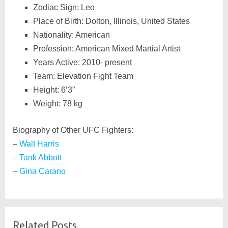
Zodiac Sign: Leo
Place of Birth: Dolton, Illinois, United States
Nationality: American
Profession: American Mixed Martial Artist
Years Active: 2010- present
Team: Elevation Fight Team
Height: 6’3”
Weight: 78 kg
Biography of Other UFC Fighters:
–
Walt Harris
–
Tank Abbott
–
Gina Carano
Related Posts