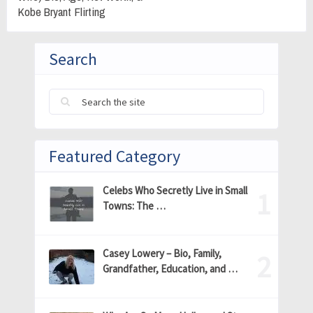
Kobe Bryant Flirting
Search
Featured Category
Celebs Who Secretly Live in Small
Towns: The …
Casey Lowery – Bio, Family,
Grandfather, Education, and …