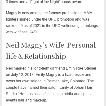
3 times and a ‘Fight of the Night’ bonus award.
Magny is now among the famous professional MMA
fighters signed under the UFC promotion and was
ranked #9 as of 2021 in the UFC welterweight rankings
with win/loss: 24/9.
Neil Magny’s Wife, Personal
life & Relationship
Neil married his long-term girlfriend Emily Rae Steiner
on July 12, 2018. Emily Magny is a hairdresser and
owns her own saloon in Palmer Lake, Colorado. The
couple have named their salon ‘Emily of Johan Hair
Studio.’ Her businsses focuses on bridla and special
events hair and makeup.