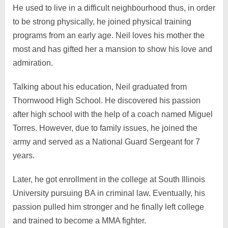
He used to live in a difficult neighbourhood thus, in order
to be strong physically, he joined physical training
programs from an early age. Neil loves his mother the
most and has gifted her a mansion to show his love and
admiration.
Talking about his education, Neil graduated from
Thornwood High School. He discovered his passion
after high school with the help of a coach named Miguel
Torres. However, due to family issues, he joined the
army and served as a National Guard Sergeant for 7
years.
Later, he got enrollment in the college at South Illinois
University pursuing BA in criminal law. Eventually, his
passion pulled him stronger and he finally left college
and trained to become a MMA fighter.