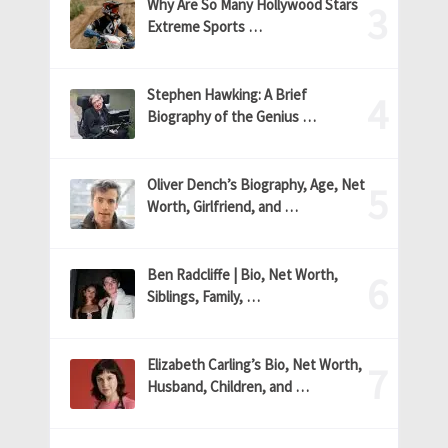
Why Are So Many Hollywood Stars
Extreme Sports …
Stephen Hawking: A Brief
Biography of the Genius …
Oliver Dench’s Biography, Age, Net
Worth, Girlfriend, and …
Ben Radcliffe | Bio, Net Worth,
Siblings, Family, …
Elizabeth Carling’s Bio, Net Worth,
Husband, Children, and …