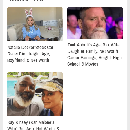
Tank Abbott’s Age, Bio, Wife,
Natalie Decker Stock Car
Daughter, Family, Net Worth,
Racer Bio, Height, Age,
Career Earnings, Height, High
Boyfriend, & Net Worth
School, & Movies
Kay Kinsey (Karl Malone’s
Wife) Bio, Age, Net Worth, &