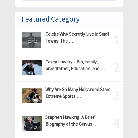
Featured Category
Celebs Who Secretly Live in Small
Towns: The …
Casey Lowery – Bio, Family,
Grandfather, Education, and …
Why Are So Many Hollywood Stars
Extreme Sports …
Stephen Hawking: A Brief
Biography of the Genius …