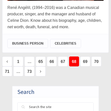
René Angélil, (1994–2016) was a Canadian musical
producer, singer, and the manager and husband of
Celine Dion. Know about his biography, age, children,
net worth, death, funeral, and more.
BUSINESS PERSON
CELEBRITIES
Posts
1
…
65
66
67
68
69
70
pagination
71
…
73
Search