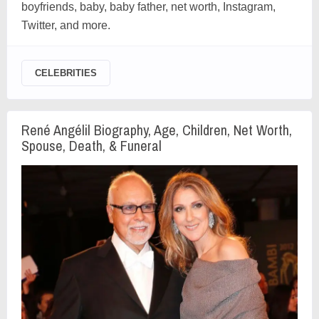
boyfriends, baby, baby father, net worth, Instagram,
Twitter, and more.
CELEBRITIES
René Angélil Biography, Age, Children, Net Worth,
Spouse, Death, & Funeral