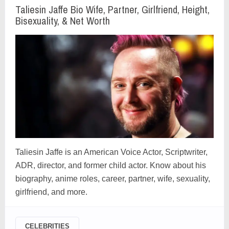
Taliesin Jaffe Bio Wife, Partner, Girlfriend, Height,
Bisexuality, & Net Worth
Taliesin Jaffe is an American Voice Actor, Scriptwriter,
ADR, director, and former child actor. Know about his
biography, anime roles, career, partner, wife, sexuality,
girlfriend, and more.
CELEBRITIES