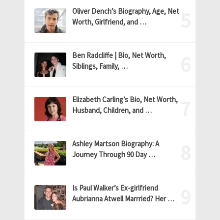
Oliver Dench’s Biography, Age, Net
Worth, Girlfriend, and …
Ben Radcliffe | Bio, Net Worth,
Siblings, Family, …
Elizabeth Carling’s Bio, Net Worth,
Husband, Children, and …
Ashley Martson Biography: A
Journey Through 90 Day …
Is Paul Walker’s Ex-girlfriend
Aubrianna Atwell Marrried? Her …