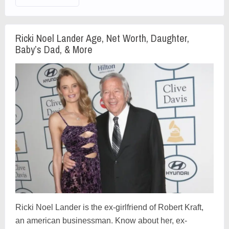
Ricki Noel Lander Age, Net Worth, Daughter,
Baby’s Dad, & More
Ricki Noel Lander is the ex-girlfriend of Robert Kraft,
an american businessman. Know about her, ex-