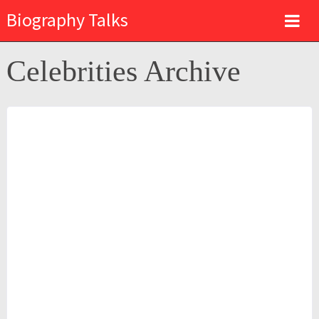
Biography Talks
Celebrities Archive