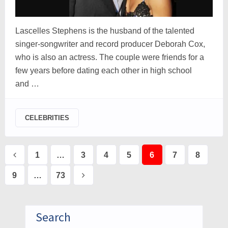
Lascelles Stephens is the husband of the talented
singer-songwriter and record producer Deborah Cox,
who is also an actress. The couple were friends for a
few years before dating each other in high school
and …
CELEBRITIES
Posts
1
…
3
4
5
6
7
8
pagination
9
…
73
Search