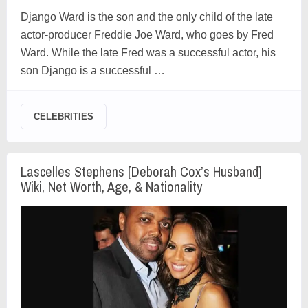
Django Ward is the son and the only child of the late
actor-producer Freddie Joe Ward, who goes by Fred
Ward. While the late Fred was a successful actor, his
son Django is a successful …
CELEBRITIES
Lascelles Stephens [Deborah Cox’s Husband]
Wiki, Net Worth, Age, & Nationality