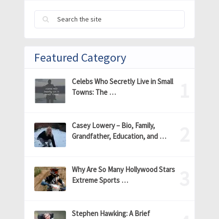
Featured Category
Celebs Who Secretly Live in Small
Towns: The …
Casey Lowery – Bio, Family,
Grandfather, Education, and …
Why Are So Many Hollywood Stars
Extreme Sports …
Stephen Hawking: A Brief