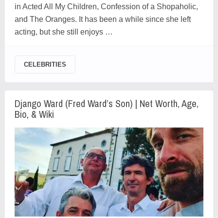
in Acted All My Children, Confession of a Shopaholic,
and The Oranges. It has been a while since she left
acting, but she still enjoys …
CELEBRITIES
Django Ward (Fred Ward’s Son) | Net Worth, Age,
Bio, & Wiki