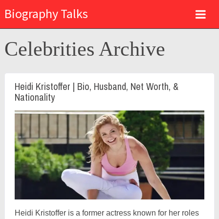
Biography Talks
Celebrities Archive
Heidi Kristoffer | Bio, Husband, Net Worth, &
Nationality
Heidi Kristoffer is a former actress known for her roles