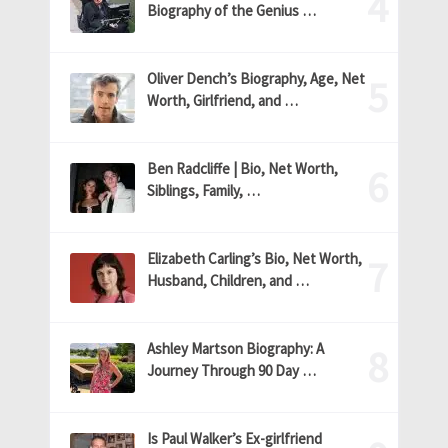
Biography of the Genius …
Oliver Dench’s Biography, Age, Net
Worth, Girlfriend, and …
Ben Radcliffe | Bio, Net Worth,
Siblings, Family, …
Elizabeth Carling’s Bio, Net Worth,
Husband, Children, and …
Ashley Martson Biography: A
Journey Through 90 Day …
Is Paul Walker’s Ex-girlfriend