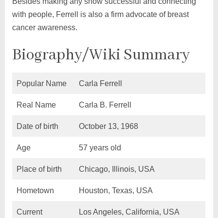
Besides making any show successful and connecting
with people, Ferrell is also a firm advocate of breast
cancer awareness.
Biography/Wiki Summary
Popular Name
Carla Ferrell
Real Name
Carla B. Ferrell
Date of birth
October 13, 1968
Age
57 years old
Place of birth
Chicago, Illinois, USA
Hometown
Houston, Texas, USA
Current
Los Angeles, California, USA