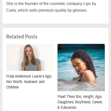
She is the founder of the cosmetic company Lips by
Carla, which sells premium quality lip glosses.
Related Posts
Frida Andersson Lourie’s Age,
Net Worth, Husband, and
Children
Pearl Thusi Bio, Height, Age,
Daughters, Boyfriend, Career,
& Education