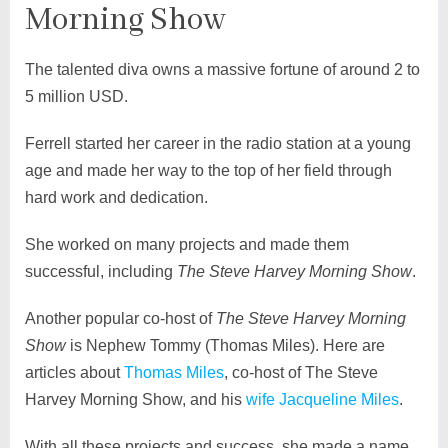
Morning Show
The talented diva owns a massive fortune of around 2 to
5 million USD.
Ferrell started her career in the radio station at a young
age and made her way to the top of her field through
hard work and dedication.
She worked on many projects and made them
successful, including
The Steve Harvey Morning Show
.
Another popular co-host of
The Steve Harvey Morning
Show
is Nephew Tommy (Thomas Miles). Here are
articles about
Thomas Miles
, co-host of The Steve
Harvey Morning Show, and his
wife Jacqueline Miles
.
With all these projects and success, she made a name