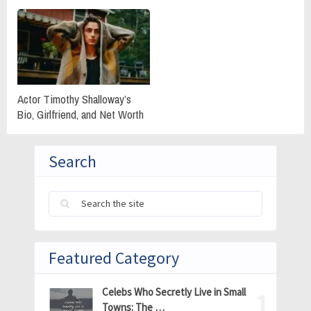
Actor Timothy Shalloway’s
Bio, Girlfriend, and Net Worth
Search
Featured Category
Celebs Who Secretly Live in Small
Towns: The …