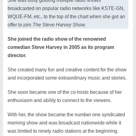
She was busy guiding multiple radio shows
broadcasted on popular radio networks like KSTE-GN,
WQUE-FM, etc., to the top of the chart when she got an
offer to join
The Steve Harvey Show.
She joined the radio show of the renowned
comedian Steve Harvey in 2005 as its program
director.
She created many fun and creative content for the show
and incorporated some extraordinary music and stories.
She soon became one of the co-hosts because of her
enthusiasm and ability to connect to the viewers.
With her, the show became the number one syndicated
morning show and was broadcast nationwide while it
was limited to ninety radio stations at the beginning.