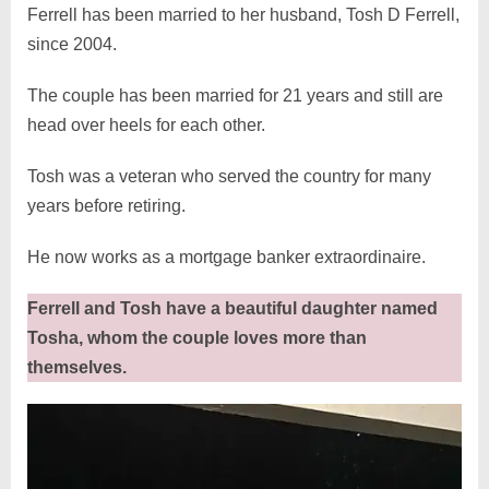
Ferrell has been married to her husband, Tosh D Ferrell,
since 2004.
The couple has been married for 21 years and still are
head over heels for each other.
Tosh was a veteran who served the country for many
years before retiring.
He now works as a mortgage banker extraordinaire.
Ferrell and Tosh have a beautiful daughter named
Tosha, whom the couple loves more than
themselves.