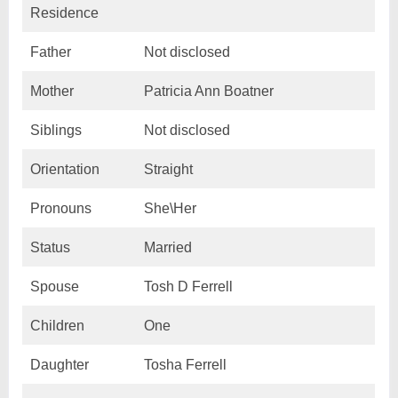
Residence
Father
Not disclosed
Mother
Patricia Ann Boatner
Siblings
Not disclosed
Orientation
Straight
Pronouns
She\Her
Status
Married
Spouse
Tosh D Ferrell
Children
One
Daughter
Tosha Ferrell