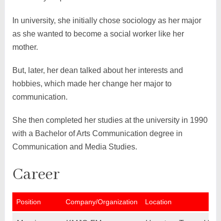
In university, she initially chose sociology as her major
as she wanted to become a social worker like her
mother.
But, later, her dean talked about her interests and
hobbies, which made her change her major to
communication.
She then completed her studies at the university in 1990
with a Bachelor of Arts Communication degree in
Communication and Media Studies.
Career
Position
Company/Organization
Location