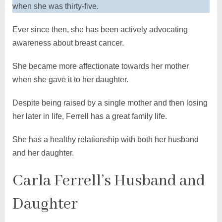
when she was thirty-five.
Ever since then, she has been actively advocating
awareness about breast cancer.
She became more affectionate towards her mother
when she gave it to her daughter.
Despite being raised by a single mother and then losing
her later in life, Ferrell has a great family life.
She has a healthy relationship with both her husband
and her daughter.
Carla Ferrell’s Husband and
Daughter