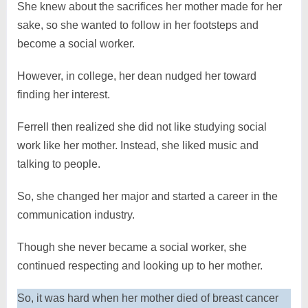
She knew about the sacrifices her mother made for her
sake, so she wanted to follow in her footsteps and
become a social worker.
However, in college, her dean nudged her toward
finding her interest.
Ferrell then realized she did not like studying social
work like her mother. Instead, she liked music and
talking to people.
So, she changed her major and started a career in the
communication industry.
Though she never became a social worker, she
continued respecting and looking up to her mother.
So, it was hard when her mother died of breast cancer