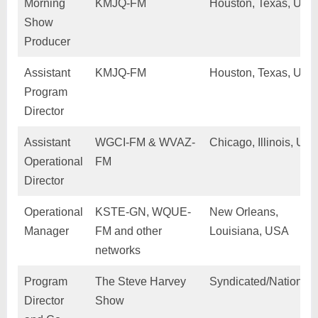
Morning
KMJQ-FM
Houston, Texas, USA
Show
Producer
Assistant
KMJQ-FM
Houston, Texas, USA
Program
Director
Assistant
WGCI-FM & WVAZ-
Chicago, Illinois, US
Operational
FM
Director
Operational
KSTE-GN, WQUE-
New Orleans,
Manager
FM and other
Louisiana, USA
networks
Program
The Steve Harvey
Syndicated/Nationwi
Director
Show