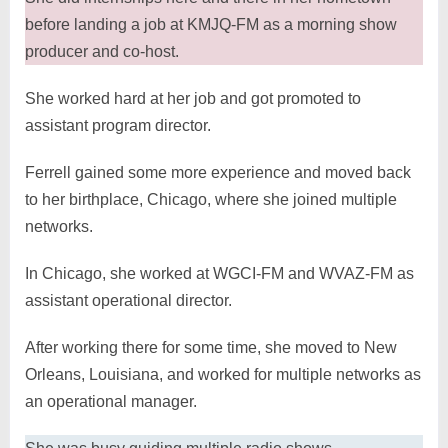
before landing a job at KMJQ-FM as a morning show
producer and co-host.
She worked hard at her job and got promoted to
assistant program director.
Ferrell gained some more experience and moved back
to her birthplace, Chicago, where she joined multiple
networks.
In Chicago, she worked at WGCI-FM and WVAZ-FM as
assistant operational director.
After working there for some time, she moved to New
Orleans, Louisiana, and worked for multiple networks as
an operational manager.