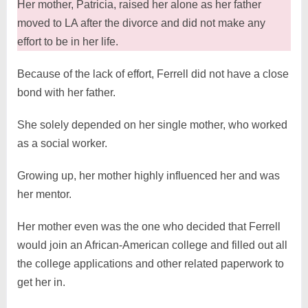
Her mother, Patricia, raised her alone as her father
moved to LA after the divorce and did not make any
effort to be in her life.
Because of the lack of effort, Ferrell did not have a close
bond with her father.
She solely depended on her single mother, who worked
as a social worker.
Growing up, her mother highly influenced her and was
her mentor.
Her mother even was the one who decided that Ferrell
would join an African-American college and filled out all
the college applications and other related paperwork to
get her in.