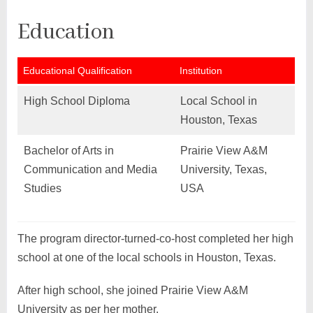
Education
Educational Qualification
Institution
High School Diploma
Local School in
Houston, Texas
Bachelor of Arts in
Prairie View A&M
Communication and Media
University, Texas,
Studies
USA
The program director-turned-co-host completed her high
school at one of the local schools in Houston, Texas.
After high school, she joined Prairie View A&M
University as per her mother.