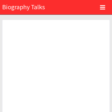
Biography Talks