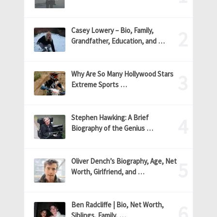
Casey Lowery – Bio, Family,
Grandfather, Education, and …
Why Are So Many Hollywood Stars
Extreme Sports …
Stephen Hawking: A Brief
Biography of the Genius …
Oliver Dench’s Biography, Age, Net
Worth, Girlfriend, and …
Ben Radcliffe | Bio, Net Worth,
Siblings, Family, …