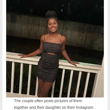
The couple often posts pictures of them
together and their daughter on their Instagram.