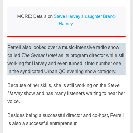
MORE: Details on
Steve Harvey’s daughter Brandi
Harvey
.
Ferrell also looked over a music-intensive radio show
called
The Swear Hotel
as its program director while still
working for Harvey and even turned it into number one
in the syndicated Urban QC evening show category.
Because of her skills, she is still working on the
Steve
Harvey
show and has many listeners waiting to hear her
voice.
Besides being a successful director and co-host, Ferrell
is also a successful entrepreneur.