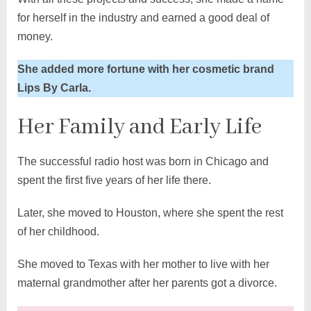
for herself in the industry and earned a good deal of
money.
She added more fortune with her cosmetic brand
Lips By Carla.
Her Family and Early Life
The successful radio host was born in Chicago and
spent the first five years of her life there.
Later, she moved to Houston, where she spent the rest
of her childhood.
She moved to Texas with her mother to live with her
maternal grandmother after her parents got a divorce.