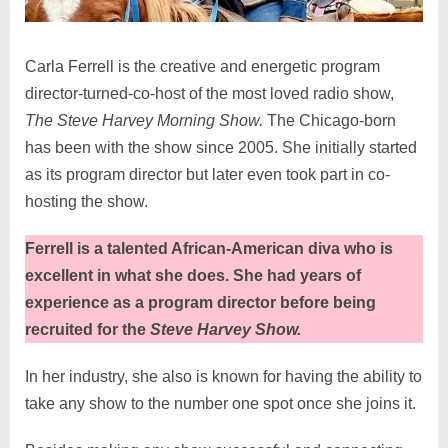
Carla Ferrell is the creative and energetic program
director-turned-co-host of the most loved radio show,
The Steve Harvey Morning Show.
The Chicago-born
has been with the show since 2005. She initially started
as its program director but later even took part in co-
hosting the show.
Ferrell is a talented African-American diva who is
excellent in what she does. She had years of
experience as a program director before being
recruited for the
Steve Harvey Show.
In her industry, she also is known for having the ability to
take any show to the number one spot once she joins it.