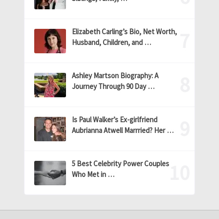
Elizabeth Carling’s Bio, Net Worth,
Husband, Children, and …
Ashley Martson Biography: A
Journey Through 90 Day …
Is Paul Walker’s Ex-girlfriend
Aubrianna Atwell Marrried? Her …
5 Best Celebrity Power Couples
Who Met in …