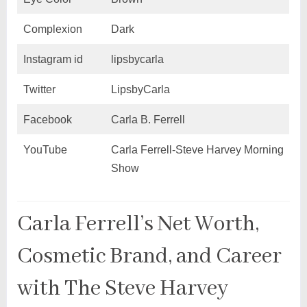
Complexion
Dark
Instagram id
lipsbycarla
Twitter
LipsbyCarla
Facebook
Carla B. Ferrell
YouTube
Carla Ferrell-Steve Harvey Morning
Show
Carla Ferrell’s Net Worth,
Cosmetic Brand, and Career
with The Steve Harvey