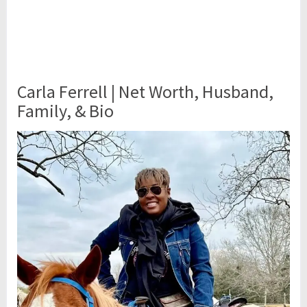
Carla Ferrell | Net Worth, Husband,
Family, & Bio