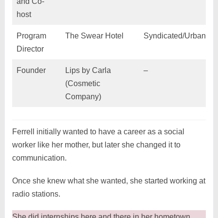
and Co-
host
Program
The Swear Hotel
Syndicated/Urban Q
Director
Founder
Lips by Carla
–
(Cosmetic
Company)
Ferrell initially wanted to have a career as a social
worker like her mother, but later she changed it to
communication.
Once she knew what she wanted, she started working at
radio stations.
She did internships here and there in her hometown