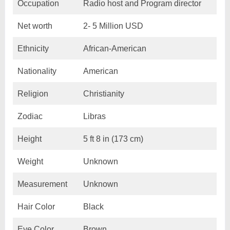
Occupation
Radio host and Program director
Net worth
2- 5 Million USD
Ethnicity
African-American
Nationality
American
Religion
Christianity
Zodiac
Libras
Height
5 ft 8 in (173 cm)
Weight
Unknown
Measurement
Unknown
Hair Color
Black
Eye Color
Brown