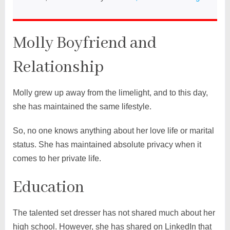
Molly Boyfriend and
Relationship
Molly grew up away from the limelight, and to this day,
she has maintained the same lifestyle.
So, no one knows anything about her love life or marital
status. She has maintained absolute privacy when it
comes to her private life.
Education
The talented set dresser has not shared much about her
high school. However, she has shared on LinkedIn that