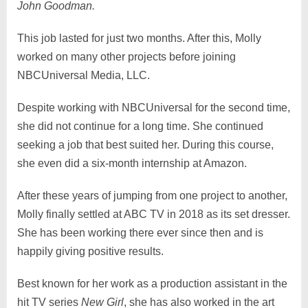
John Goodman.
This job lasted for just two months. After this, Molly
worked on many other projects before joining
NBCUniversal Media, LLC.
Despite working with NBCUniversal for the second time,
she did not continue for a long time. She continued
seeking a job that best suited her. During this course,
she even did a six-month internship at Amazon.
After these years of jumping from one project to another,
Molly finally settled at ABC TV in 2018 as its set dresser.
She has been working there ever since then and is
happily giving positive results.
Best known for her work as a production assistant in the
hit TV series
New Girl
, she has also worked in the art