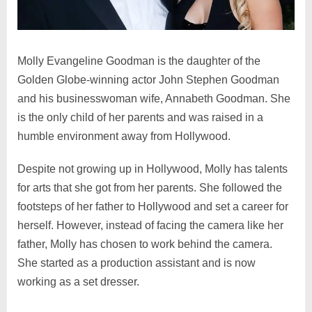
Molly Evangeline Goodman is the daughter of the
Golden Globe-winning actor John Stephen Goodman
and his businesswoman wife, Annabeth Goodman. She
is the only child of her parents and was raised in a
humble environment away from Hollywood.
Despite not growing up in Hollywood, Molly has talents
for arts that she got from her parents. She followed the
footsteps of her father to Hollywood and set a career for
herself. However, instead of facing the camera like her
father, Molly has chosen to work behind the camera.
She started as a production assistant and is now
working as a set dresser.