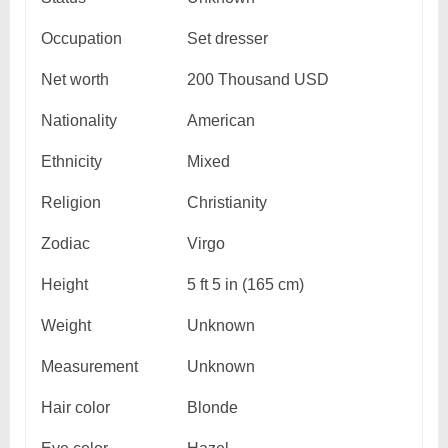
Occupation
Set dresser
Net worth
200 Thousand USD
Nationality
American
Ethnicity
Mixed
Religion
Christianity
Zodiac
Virgo
Height
5 ft 5 in (165 cm)
Weight
Unknown
Measurement
Unknown
Hair color
Blonde