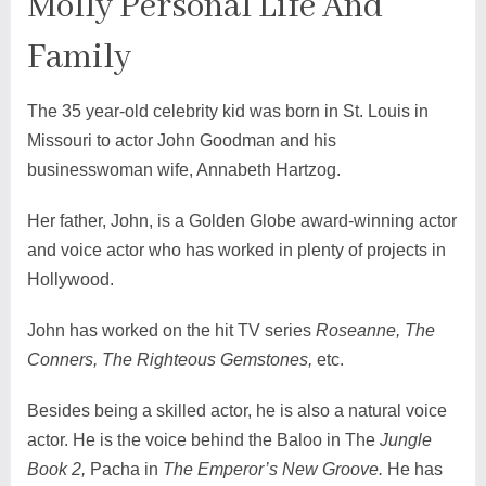
Molly Personal Life And
Family
The 35 year-old celebrity kid was born in St. Louis in
Missouri to actor John Goodman and his
businesswoman wife, Annabeth Hartzog.
Her father, John, is a Golden Globe award-winning actor
and voice actor who has worked in plenty of projects in
Hollywood.
John has worked on the hit TV series
Roseanne, The
Conners, The Righteous Gemstones,
etc.
Besides being a skilled actor, he is also a natural voice
actor. He is the voice behind the Baloo in The
Jungle
Book 2,
Pacha in
The Emperor’s New Groove.
He has