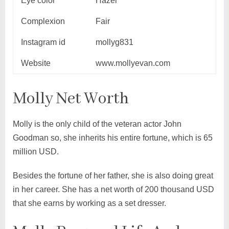
Eye color
Hazel
Complexion
Fair
Instagram id
mollyg831
Website
www.mollyevan.com
Molly Net Worth
Molly is the only child of the veteran actor John
Goodman so, she inherits his entire fortune, which is 65
million USD.
Besides the fortune of her father, she is also doing great
in her career. She has a net worth of 200 thousand USD
that she earns by working as a set dresser.