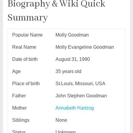
Biography & Wiki Quick
Summary
Popular Name
Molly Goodman
Real Name
Molly Evangeline Goodman
Date of birth
August 31, 1990
Age
35 years old
Place of birth
St.Louis, Missouri, USA
Father
John Stephen Goodman
Mother
Annabeth Hartzog
Siblings
None
Status
Unknown