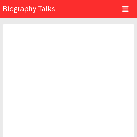
Biography Talks