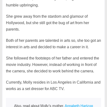
humble upbringing.
She grew away from the stardom and glamour of
Hollywood, but she still got the bug of art from her
parents.
Both of her parents are talented in arts so, she too got an
interest in arts and decided to make a career in it.
She followed the footsteps of her father and entered the
movie industry. However, instead of working in front of
the camera, she decided to work behind the camera.
Currently, Molly resides in Los Angeles in California and
works as a set dresser for ABC TV.
Also, read about Molly’s mother
, Annabeth Hartzog