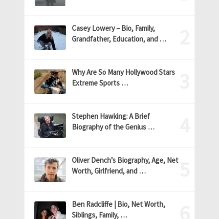
Casey Lowery – Bio, Family,
Grandfather, Education, and …
Why Are So Many Hollywood Stars
Extreme Sports …
Stephen Hawking: A Brief
Biography of the Genius …
Oliver Dench’s Biography, Age, Net
Worth, Girlfriend, and …
Ben Radcliffe | Bio, Net Worth,
Siblings, Family, …