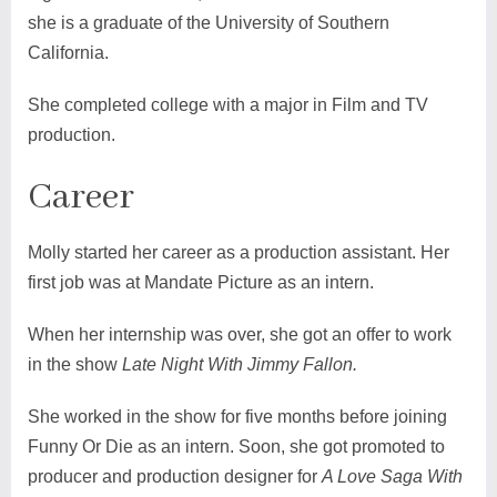
she is a graduate of the University of Southern
California.
She completed college with a major in Film and TV
production.
Career
Molly started her career as a production assistant. Her
first job was at Mandate Picture as an intern.
When her internship was over, she got an offer to work
in the show
Late Night With Jimmy Fallon.
She worked in the show for five months before joining
Funny Or Die as an intern. Soon, she got promoted to
producer and production designer for
A Love Saga With