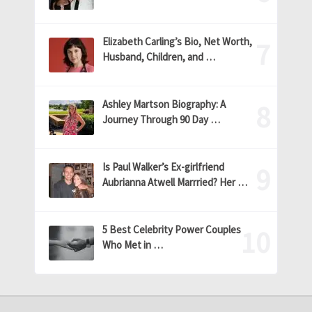
Elizabeth Carling’s Bio, Net Worth,
Husband, Children, and …
Ashley Martson Biography: A
Journey Through 90 Day …
Is Paul Walker’s Ex-girlfriend
Aubrianna Atwell Marrried? Her …
5 Best Celebrity Power Couples
Who Met in …