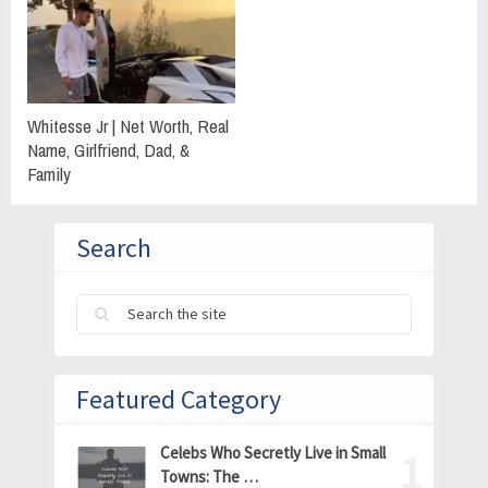
Whitesse Jr | Net Worth, Real
Name, Girlfriend, Dad, &
Family
Search
Featured Category
Celebs Who Secretly Live in Small
Towns: The …