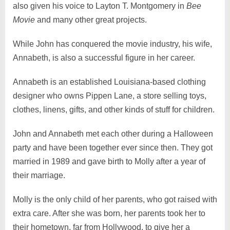
also given his voice to Layton T. Montgomery in
Bee
Movie
and many other great projects.
While John has conquered the movie industry, his wife,
Annabeth, is also a successful figure in her career.
Annabeth is an established Louisiana-based clothing
designer who owns Pippen Lane, a store selling toys,
clothes, linens, gifts, and other kinds of stuff for children.
John and Annabeth met each other during a Halloween
party and have been together ever since then. They got
married in 1989 and gave birth to Molly after a year of
their marriage.
Molly is the only child of her parents, who got raised with
extra care. After she was born, her parents took her to
their hometown, far from Hollywood, to give her a