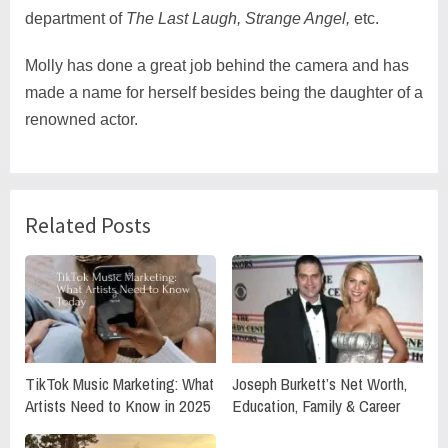
department of
The Last Laugh, Strange Angel,
etc.
Molly has done a great job behind the camera and has
made a name for herself besides being the daughter of a
renowned actor.
Related Posts
TikTok Music Marketing: What
Joseph Burkett’s Net Worth,
Artists Need to Know in 2025
Education, Family & Career