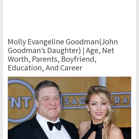
Molly Evangeline Goodman(John
Goodman’s Daughter) | Age, Net
Worth, Parents, Boyfriend,
Education, And Career